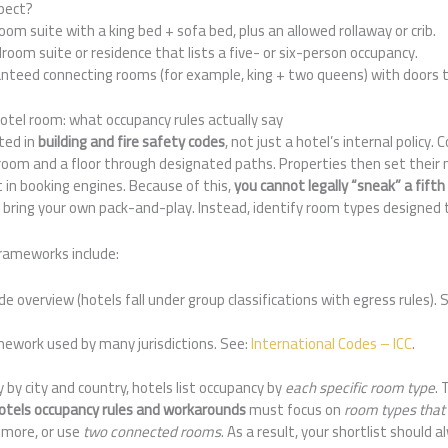
pect?
m suite with a king bed + sofa bed, plus an allowed rollaway or crib.
oom suite or residence that lists a five- or six-person occupancy.
teed connecting rooms (for example, king + two queens) with doors t
 hotel room: what occupancy rules actually say
ted in
building and fire safety codes
, not just a hotel’s internal polic
 room and a floor through designated paths. Properties then set their
 in booking engines. Because of this,
you cannot legally “sneak” a fifth
ou bring your own pack-and-play. Instead, identify room types designed t
rameworks include:
e overview (hotels fall under group classifications with egress rules). 
mework used by many jurisdictions. See:
International Codes – ICC
.
 by city and country, hotels list occupancy by
each specific room type
. 
 hotels occupancy rules and workarounds
must focus on
room types that
 more, or use
two connected rooms
. As a result, your shortlist should 