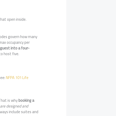
hat open inside.
y. Codes govern how many
 max occupancy per
 guest into a four-
o host five.
See:
NFPA 101 Life
That is why
booking a
 are designed and
always include suites and