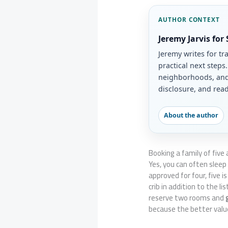
AUTHOR CONTEXT
Jeremy Jarvis for
Jeremy writes for tr
practical next steps
neighborhoods, and 
disclosure, and read
About the author
Booking a family of five
Yes, you can often sleep
approved for four, five i
crib in addition to the l
reserve two rooms and
because the better valu