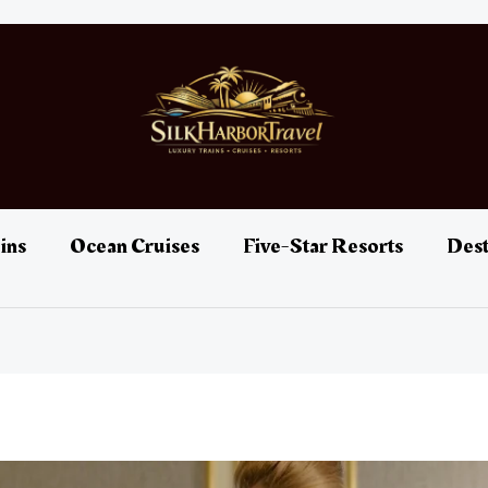
ins
Ocean Cruises
Five-Star Resorts
Dest