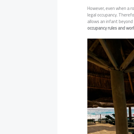
However, even when a roll
legal occupancy. Theref
allows an infant beyond 
occupancy rules and wo