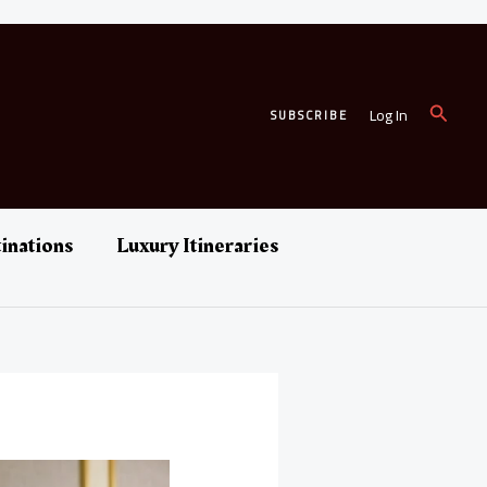
Search
Log In
SUBSCRIBE
inations
Luxury Itineraries