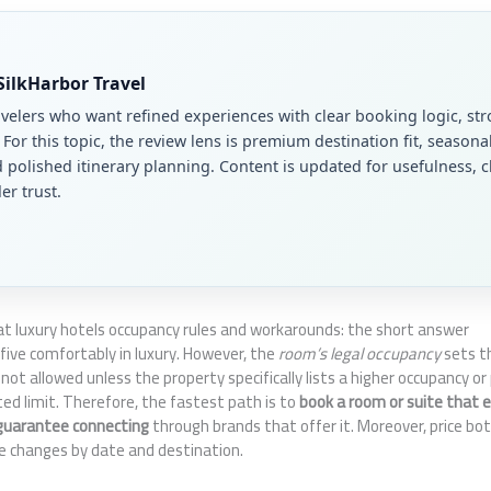
 SilkHarbor Travel
avelers who want refined experiences with clear booking logic, str
. For this topic, the review lens is premium destination fit, seasona
polished itinerary planning. Content is updated for usefulness, cl
er trust.
 at luxury hotels occupancy rules and workarounds: the short answer
 five comfortably in luxury. However, the
room’s legal occupancy
sets th
s not allowed unless the property specifically lists a higher occupancy or
isted limit. Therefore, the fastest path is to
book a room or suite that ex
guarantee connecting
through brands that offer it. Moreover, price bo
e changes by date and destination.