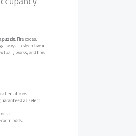
 Occupancy
a puzzle.
Fire codes,
gal ways to sleep five in
actually works, and how
ra bed at most.
 guaranteed at select
mits it.
g-room odds.