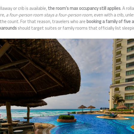
away or crib is available,
the room’s max occupancy still applies
. A rol
ore,
a four-person room stays a four-person room
, even with a crib, unle
the count. For that reason, travelers who are
booking a family of five 
rkarounds
should target suites or family rooms that officially list sleepi