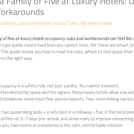
a Family of Five at Luxury Hotels:
Workarounds
tinations
,
Luxury Itineraries
,
Luxury Trains
/ By
Jeremy Jarvis
y of five at luxury hotels occupancy rules and workarounds
can feel like 
 type quirks create hard lines you cannot cross. Yet there are smart, le
This guide shows you how to read the rules, where to find space that 
oms the right way.
cupancy
is a safety rule, not just a policy. You cannot exceed it.
often limited by space and fire egress. Many luxury hotels allow
one
ext
nd residences solve most five-person layouts. Two-room linking can be
two queen/king beds + a sofa bed or a rollaway = five, if the hotel per
 confirm at 3–7 days pre-arrival, and arrive early to improve connectin
 you, two rooms or a residence is the safe, comfortable solution.