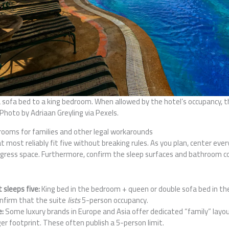
 sofa bed to a king bedroom. When allowed by the hotel’s occupancy, t
 Photo by Adriaan Greyling via Pexels.
ooms for families and other legal workarounds
t most reliably fit five without breaking rules. As you plan, center eve
egress space. Furthermore, confirm the sleep surfaces and bathroom c
sleeps five:
King bed in the bedroom + queen or double sofa bed in the
onfirm that the suite
lists
5-person occupancy.
e:
Some luxury brands in Europe and Asia offer dedicated “family” layo
ger footprint. These often publish a 5-person limit.