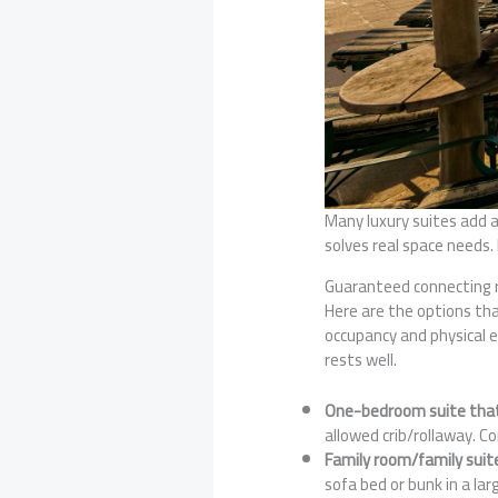
Many luxury suites add a
solves real space needs.
Guaranteed connecting r
Here are the options tha
occupancy and physical 
rests well.
One-bedroom suite that 
allowed crib/rollaway. C
Family room/family suit
sofa bed or bunk in a lar