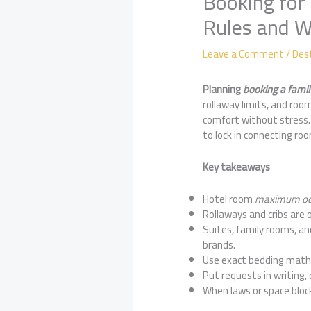
Booking for 
Rules and 
Leave a Comment
/
Des
Planning
booking a famil
rollaway limits, and room
comfort without stress. 
to lock in connecting ro
Key takeaways
Hotel room
maximum oc
Rollaways and cribs are 
Suites, family rooms, a
brands.
Use exact bedding math: 
Put requests in writing,
When laws or space block