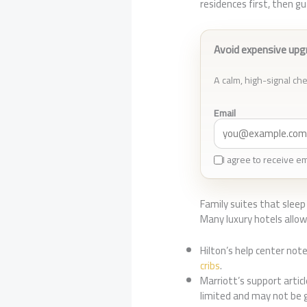
residences first, then 
Avoid expensive upg
A calm, high-signal chec
Email
I agree to receive e
Family suites that sleep 
Many luxury hotels allo
Hilton’s help center note
cribs
.
Marriott’s support artic
limited and may not be 