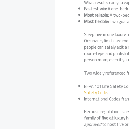
What results can you ex
Fastest win:
A one-bedroo
Most reliable:
A two-bedr
Most flexible:
Two guaran
Sleep five in one luxury
Occupancy limits are roo
people can safely exit a
room-type and publish it
person room
, even if y
Two widely referenced f
NFPA 101 Life Safety Cod
Safety Code
.
International Codes fra
Because regulations vary
family of five at luxury
approved
to host five or