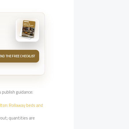
END THE FREE CHECKLIST
 publish guidance:
ilton: Rollaway beds and
out; quantities are