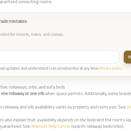
guaranteed connecting rooms.
rade mistakes
klist for resorts, trains, and cruises.
S
mail updates and understand I can unsubscribe at any time.
Privacy policy
five: rollaways, cribs, and sofa beds
w
one rollaway or one crib
when space permits. Additionally, some brands
s rollaway and crib availability varies by property and room size. See:
H
les also explain that
availability depends on the hotel
and the room’s lay
guaranteed. See:
Marriott Help Center
(search: rollaway beds/cribs).