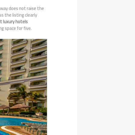
laway does not raise the
ss the listing clearly
at luxury hotels
ng space for five.