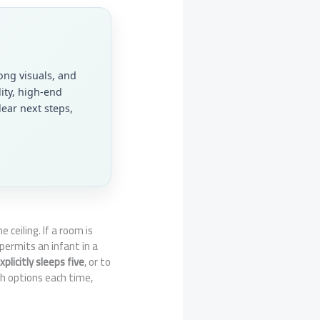
ong visuals, and
lity, high-end
ear next steps,
e ceiling. If a room is
 permits an infant in a
plicitly sleeps five
, or to
th options each time,