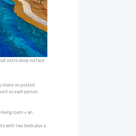
hat extra sleep surface
ry choice on posted
ount so each person
 living room + an
uts with two beds plus a