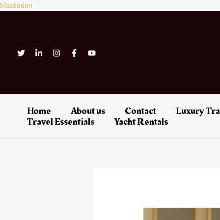
Skip
Mastodon
to
content
Home
About us
Contact
Luxury Tra
Travel Essentials
Yacht Rentals