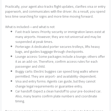
Practically, your agent also tracks flight updates, clarifies visa or entry
paperwork, and communicates with the driver. As a result, you spend
less time searching for signs and more time moving forward.
What is included—and what is not
Fast-track lanes: Priority security or immigration lanes exist at
many airports. However, they are not universal and may be
suspended at peak times.
Porterage: A dedicated porter secures trolleys, lifts heavy
bags, and guides baggage through checkpoints.
Lounge access: Some packages include a lounge; others offer
it as an add-on. Therefore, confirm access rules for each
passenger and child.
Buggy carts: Electric buggies can speed long walks where
permitted. They are airport- and availability-dependent.
Visa and entry forms: Agents can guide, but they cannot
change legal requirements or guarantee entry.
Car handoff: Expect a clean handoff to your pre-booked car.
Also, many teams confirm plate numbers and coordinate
timing.