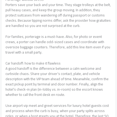
Porters save your back and your time. They stage trolleys at the belt,
pull heavy cases, and keep the group moving. In addition, they
protect suitcases from wandering off during passport or customs
checks. Because tipping norms differ, ask the provider how gratuities
are handled so you are not surprised at the curb.
For families, porterage is a must-have. Also, for photo or event
crews, a porter can handle odd-sized cases and coordinate with
oversize baggage counters. Therefore, add this line item even if you
travel with a small party.
Car handoff: how to make it flawless
A good handoff is the difference between a calm welcome and
curbside chaos. Share your driver’s contact, plate, and vehicle
description with the VIP team ahead of time. Meanwhile, confirm the
exact pickup point by terminal and door number. Finally, align the
hotel’s check-in plan (in-lobby vs. in-room) so the escort knows
whether to call the front desk en route.
Use airport vip meet and greet services for luxury hotel guests cost
and process when the curb is busy, when your party splits across
rides, or when a host greets you at the hotel. Therefore, the last 50