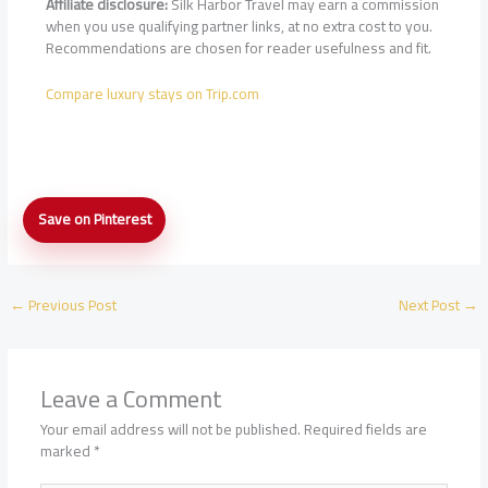
Affiliate disclosure:
Silk Harbor Travel may earn a commission
when you use qualifying partner links, at no extra cost to you.
Recommendations are chosen for reader usefulness and fit.
Compare luxury stays on Trip.com
Airport
Save on Pinterest
VIP
Meet-
and-
Greet
←
Previous Post
Next Post
→
Services
for
Luxury
Hotel
Leave a Comment
Guests:
How
Your email address will not be published.
Required fields are
They
marked
*
Work