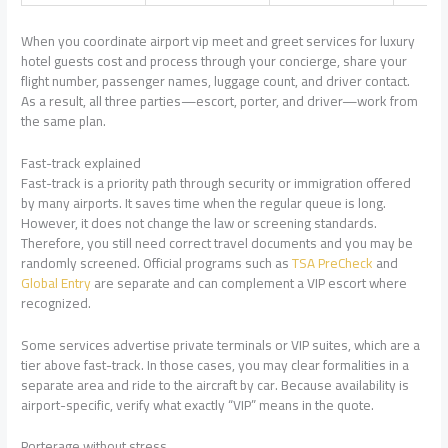
When you coordinate airport vip meet and greet services for luxury
hotel guests cost and process through your concierge, share your
flight number, passenger names, luggage count, and driver contact.
As a result, all three parties—escort, porter, and driver—work from
the same plan.
Fast-track explained
Fast-track is a priority path through security or immigration offered
by many airports. It saves time when the regular queue is long.
However, it does not change the law or screening standards.
Therefore, you still need correct travel documents and you may be
randomly screened. Official programs such as
TSA PreCheck
and
Global Entry
are separate and can complement a VIP escort where
recognized.
Some services advertise private terminals or VIP suites, which are a
tier above fast-track. In those cases, you may clear formalities in a
separate area and ride to the aircraft by car. Because availability is
airport-specific, verify what exactly “VIP” means in the quote.
Porterage without stress