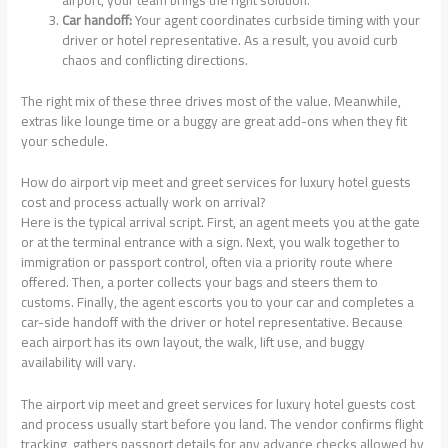
airport, your team brings the right solution.
Car handoff:
Your agent coordinates curbside timing with your
driver or hotel representative. As a result, you avoid curb
chaos and conflicting directions.
The right mix of these three drives most of the value. Meanwhile,
extras like lounge time or a buggy are great add-ons when they fit
your schedule.
How do airport vip meet and greet services for luxury hotel guests
cost and process actually work on arrival?
Here is the typical arrival script. First, an agent meets you at the gate
or at the terminal entrance with a sign. Next, you walk together to
immigration or passport control, often via a priority route where
offered. Then, a porter collects your bags and steers them to
customs. Finally, the agent escorts you to your car and completes a
car-side handoff with the driver or hotel representative. Because
each airport has its own layout, the walk, lift use, and buggy
availability will vary.
The airport vip meet and greet services for luxury hotel guests cost
and process usually start before you land. The vendor confirms flight
tracking, gathers passport details for any advance checks allowed by