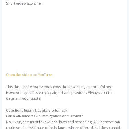
Short video explainer
Open the video on YouTube
This third-party overview shows the flow many airports follow.
However, specifics vary by airport and provider. Always confirm
details in your quote.
Questions luxury travelers often ask
Can a VIP escort skip immigration or customs?
No. Everyone must follow local laws and screening. A VIP escort can
route you to legitimate priority lanes where offered, but they cannot