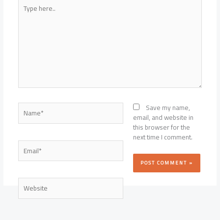
and
Type
What
here..
They
Cost
Name*
Save my name,
email, and website in
this browser for the
next time I comment.
Email*
Website