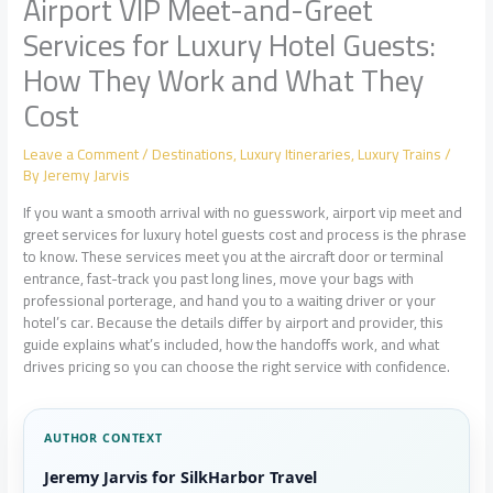
Airport VIP Meet-and-Greet
Services for Luxury Hotel Guests:
How They Work and What They
Cost
Leave a Comment
/
Destinations
,
Luxury Itineraries
,
Luxury Trains
/
By
Jeremy Jarvis
If you want a smooth arrival with no guesswork, airport vip meet and
greet services for luxury hotel guests cost and process is the phrase
to know. These services meet you at the aircraft door or terminal
entrance, fast-track you past long lines, move your bags with
professional porterage, and hand you to a waiting driver or your
hotel’s car. Because the details differ by airport and provider, this
guide explains what’s included, how the handoffs work, and what
drives pricing so you can choose the right service with confidence.
AUTHOR CONTEXT
Jeremy Jarvis for SilkHarbor Travel