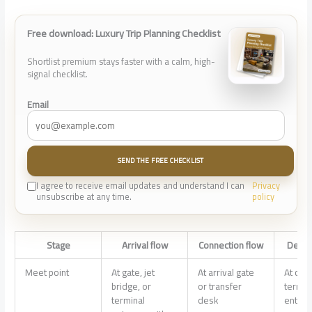
Free download: Luxury Trip Planning Checklist
Shortlist premium stays faster with a calm, high-
signal checklist.
Email
SEND THE FREE CHECKLIST
I agree to receive email updates and understand I can
Privacy
unsubscribe at any time.
policy
Stage
Arrival flow
Connection flow
Depar
Meet point
At gate, jet
At arrival gate
At curb
bridge, or
or transfer
termin
terminal
desk
entran