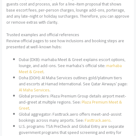
guests cost and process, ask for a line-item proposal that shows
base escort fees, per-person charges, lounge add-ons, porterage,
and any late-night or holiday surcharges. Therefore, you can approve
or remove extras with clarity.
Trusted examples and official references
Review official pages to see how inclusions and booking steps are
presented at well-known hubs:
Dubai (DXB): marhaba Meet & Greet explains escort options,
lounge, and add-ons. See marhaba’s official site:
marhaba
Meet & Greet
.
Doha (DOH): Al Maha Services outlines gold/platinum tiers
and escorts at Hamad International. See Qatar Airways’ page:
Al Maha Services
.
Global providers: Plaza Premium Group details airport meet-
and-greet at multiple regions. See:
Plaza Premium Meet &
Greet
.
Global aggregator: Fasttrack.aero offers meet-and-assist
bookings across many airports. See:
Fasttrack.aero
.
U.S. programs: TSA PreCheck and Global Entry are separate
government programs that speed screening and entry for