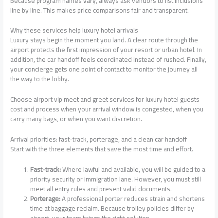
Because program names vary, always ask vendors to list inclusions
line by line. This makes price comparisons fair and transparent.
Why these services help luxury hotel arrivals
Luxury stays begin the moment you land. A clear route through the
airport protects the first impression of your resort or urban hotel. In
addition, the car handoff feels coordinated instead of rushed. Finally,
your concierge gets one point of contact to monitor the journey all
the way to the lobby.
Choose airport vip meet and greet services for luxury hotel guests
cost and process when your arrival window is congested, when you
carry many bags, or when you want discretion.
Arrival priorities: fast-track, porterage, and a clean car handoff
Start with the three elements that save the most time and effort.
Fast-track:
Where lawful and available, you will be guided to a
priority security or immigration lane. However, you must still
meet all entry rules and present valid documents.
Porterage:
A professional porter reduces strain and shortens
time at baggage reclaim. Because trolley policies differ by