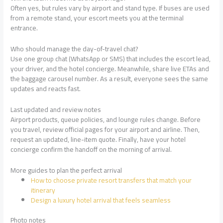
Often yes, but rules vary by airport and stand type. If buses are used
from a remote stand, your escort meets you at the terminal
entrance.
Who should manage the day-of-travel chat?
Use one group chat (WhatsApp or SMS) that includes the escort lead,
your driver, and the hotel concierge. Meanwhile, share live ETAs and
the baggage carousel number. As a result, everyone sees the same
updates and reacts fast.
Last updated and review notes
Airport products, queue policies, and lounge rules change. Before
you travel, review official pages for your airport and airline. Then,
request an updated, line-item quote. Finally, have your hotel
concierge confirm the handoff on the morning of arrival.
More guides to plan the perfect arrival
How to choose private resort transfers that match your
itinerary
Design a luxury hotel arrival that feels seamless
Photo notes