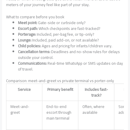
meters of your journey feel like part of your stay.
What to compare before you book
Meet point:
Gate-side or curbside only?
Escort path:
Which checkpoints are fast-tracked?
Porterage:
Included, per-bag fee, or tip-only?
Lounge:
Included, paid add-on, or not available?
Child policies:
Ages and pricing for infants/children vary.
Cancellation terms:
Deadlines and no-show rules for delays
outside your control.
Communications:
Real-time WhatsApp or SMS updates on day
of travel.
Comparison: meet-and-greet vs private terminal vs porter-only
Service
Primary benefit
Includes fast-
Lou
track?
s
Meet-and-
End-to-end
Often, where
Somet
greet
escort through
available
add-o
main terminal