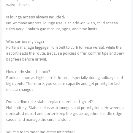
waive checks.
Is lounge access always included?
No. At many airports, lounge use is an add-on. Also, child access
rules vary. Confirm guest count, ages, and time limits.
Who carries my bags?
Porters manage luggage from belt to curb (or vice versa), while the
escort leads the route. Because policies differ, confirm tips and per-
bag fees before arrival.
How early should I book?
Book as soon as flights are ticketed, especially during holidays and
big events. Therefore, you secure capacity and get priority for last-
minute changes.
Does airline elite status replace meet-and-greet?
Not entirely. Status helps with lounges and priority lines. However, a
dedicated escort and porter keep the group together, handle edge
cases, and manage the curb handoff.
Will the team meet me at the jet bridge?