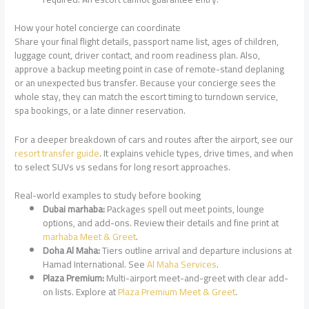
How your hotel concierge can coordinate
Share your final flight details, passport name list, ages of children,
luggage count, driver contact, and room readiness plan. Also,
approve a backup meeting point in case of remote-stand deplaning
or an unexpected bus transfer. Because your concierge sees the
whole stay, they can match the escort timing to turndown service,
spa bookings, or a late dinner reservation.
For a deeper breakdown of cars and routes after the airport, see our
resort transfer guide
. It explains vehicle types, drive times, and when
to select SUVs vs sedans for long resort approaches.
Real-world examples to study before booking
Dubai marhaba:
Packages spell out meet points, lounge
options, and add-ons. Review their details and fine print at
marhaba Meet & Greet
.
Doha Al Maha:
Tiers outline arrival and departure inclusions at
Hamad International. See
Al Maha Services
.
Plaza Premium:
Multi-airport meet-and-greet with clear add-
on lists. Explore at
Plaza Premium Meet & Greet
.