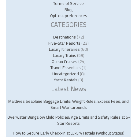
Terms of Service
Blog
Opt-out preferences
CATEGORIES
Destinations
(72)
Five-Star Resorts
(23)
Luxury Itineraries
(60)
Luxury Trains
(59)
Ocean Cruises
(24)
Travel Essentials
(1)
Uncategorized
(8)
Yacht Rentals
(3)
Latest News
Maldives Seaplane Baggage Limits: Weight Rules, Excess Fees, and
Smart Workarounds
Overwater Bungalow Child Policies: Age Limits and Safety Rules at 5-
Star Resorts
How to Secure Early Check‑In at Luxury Hotels (Without Status)