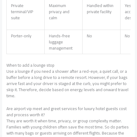
Private
Maximum
Handled within
Yes, su
terminal/VIP
privacy and
private facility
access
suite
calm
design
Porter-only
Hands-free
No
No
luggage
management
When to add a lounge stop
Use a lounge if you need a shower after a red-eye, a quiet call, or a
buffer before a long drive to a remote resort. However, if your bags
arrive fast and your driver is staged at the curb, you might prefer to
skip it. Therefore, decide based on energy levels and onward travel
time.
Are airport vip meet and greet services for luxury hotel guests cost
and process worth it?
They are worth it when time, privacy, or group complexity matter.
Families with young children often save the most time. So do parties
with many bags or guests arriving on different flights. Because the