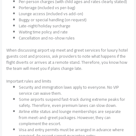
Per-person charges (with child ages and rates clearly stated)
Porterage (included vs per-bag)
Lounge access (included vs add-on)
Buggy or special handling (on request)
Late-night/holiday surcharge
Waiting time policy and rate
Cancellation and no-show rules
When discussing airport vip meet and greet services for luxury hotel
guests cost and process, ask providers to note what happens if the
flight diverts or arrives at a remote stand. Therefore, you know how
the team will meet you if plans change late.
Important rules and limits
Security and immigration laws apply to everyone. No VIP
service can waive them.
Some airports suspend fast-track during extreme peaks for
safety. Therefore, even premium lanes can slow down.
Airline elite status and lounge memberships are separate
from meet-and-greet packages. However, they can
complement the escort.
Visa and entry permits must be arranged in advance where
required. An escort cannot guarantee entry.