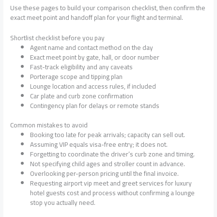
Use these pages to build your comparison checklist, then confirm the
exact meet point and handoff plan for your flight and terminal.
Shortlist checklist before you pay
Agent name and contact method on the day
Exact meet point by gate, hall, or door number
Fast-track eligibility and any caveats
Porterage scope and tipping plan
Lounge location and access rules, if included
Car plate and curb zone confirmation
Contingency plan for delays or remote stands
Common mistakes to avoid
Booking too late for peak arrivals; capacity can sell out.
Assuming VIP equals visa-free entry; it does not.
Forgetting to coordinate the driver’s curb zone and timing.
Not specifying child ages and stroller count in advance.
Overlooking per-person pricing until the final invoice.
Requesting airport vip meet and greet services for luxury
hotel guests cost and process without confirming a lounge
stop you actually need.