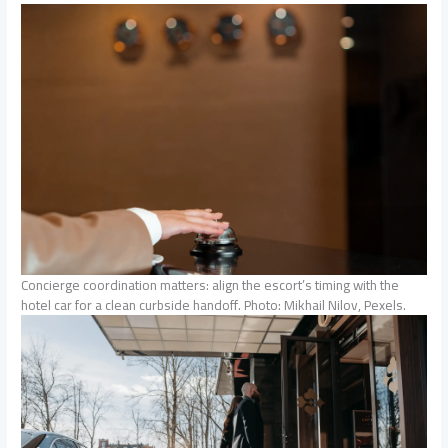
Concierge coordination matters: align the escort’s timing with the
hotel car for a clean curbside handoff. Photo: Mikhail Nilov, Pexels.