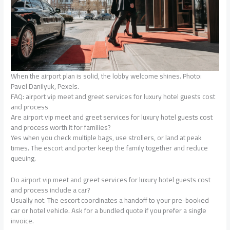
When the airport plan is solid, the lobby welcome shines. Photo:
Pavel Danilyuk, Pexels.
FAQ: airport vip meet and greet services for luxury hotel guests cost
and process
Are airport vip meet and greet services for luxury hotel guests cost
and process worth it for families?
Yes when you check multiple bags, use strollers, or land at peak
times. The escort and porter keep the family together and reduce
queuing.
Do airport vip meet and greet services for luxury hotel guests cost
and process include a car?
Usually not. The escort coordinates a handoff to your pre-booked
car or hotel vehicle. Ask for a bundled quote if you prefer a single
invoice.