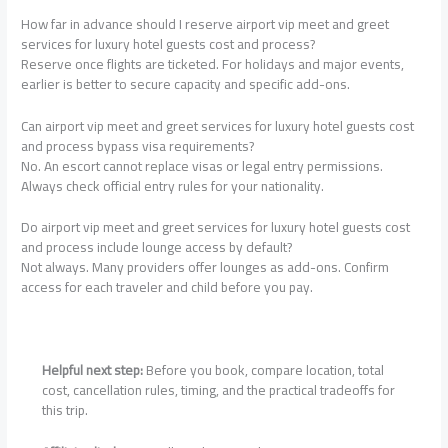
How far in advance should I reserve airport vip meet and greet
services for luxury hotel guests cost and process?
Reserve once flights are ticketed. For holidays and major events,
earlier is better to secure capacity and specific add-ons.
Can airport vip meet and greet services for luxury hotel guests cost
and process bypass visa requirements?
No. An escort cannot replace visas or legal entry permissions.
Always check official entry rules for your nationality.
Do airport vip meet and greet services for luxury hotel guests cost
and process include lounge access by default?
Not always. Many providers offer lounges as add-ons. Confirm
access for each traveler and child before you pay.
Helpful next step:
Before you book, compare location, total
cost, cancellation rules, timing, and the practical tradeoffs for
this trip.