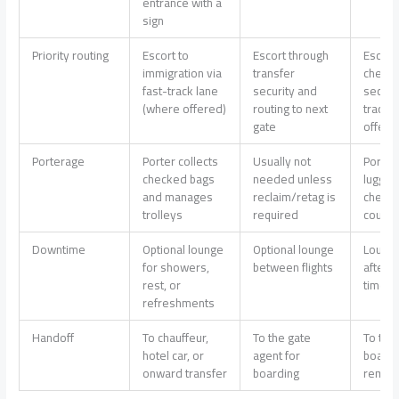
entrance with a
sign
Priority routing
Escort to
Escort through
Escort
immigration via
transfer
check-
fast-track lane
security and
securit
(where offered)
routing to next
track 
gate
offere
Porterage
Porter collects
Usually not
Porter
checked bags
needed unless
luggag
and manages
reclaim/retag is
check-
trolleys
required
counte
Downtime
Optional lounge
Optional lounge
Lounge
for showers,
between flights
after s
rest, or
time a
refreshments
Handoff
To chauffeur,
To the gate
To the 
hotel car, or
agent for
boardi
onward transfer
boarding
remin