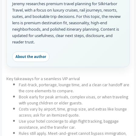
Jeremy researches premium travel planning for SilkHarbor
Travel, with a focus on luxury cruises, rail journeys, resorts,
suites, and bookable trip decisions. For this topic, the review
lens is premium destination fit, seasonality, high-end
neighborhoods, and polished itinerary planning. Content is
updated for usefulness, clear next steps, disclosure, and
reader trust.
About the author
Key takeaways for a seamless VIP arrival
Fast-track, porterage, lounge time, and a clean car handoff are
the core elements to compare.
Book early for peak arrivals, complex visas, or when traveling
with young children or elder guests.
Costs vary by airport, time, group size, and extras like lounge
access; ask for an itemized quote.
Use your hotel concierge to align flight tracking, baggage
assistance, and the transfer car.
Rules still apply. Meet-and-greet cannot bypass immigration,