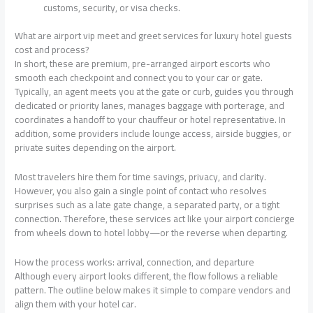
customs, security, or visa checks.
What are airport vip meet and greet services for luxury hotel guests
cost and process?
In short, these are premium, pre-arranged airport escorts who
smooth each checkpoint and connect you to your car or gate.
Typically, an agent meets you at the gate or curb, guides you through
dedicated or priority lanes, manages baggage with porterage, and
coordinates a handoff to your chauffeur or hotel representative. In
addition, some providers include lounge access, airside buggies, or
private suites depending on the airport.
Most travelers hire them for time savings, privacy, and clarity.
However, you also gain a single point of contact who resolves
surprises such as a late gate change, a separated party, or a tight
connection. Therefore, these services act like your airport concierge
from wheels down to hotel lobby—or the reverse when departing.
How the process works: arrival, connection, and departure
Although every airport looks different, the flow follows a reliable
pattern. The outline below makes it simple to compare vendors and
align them with your hotel car.