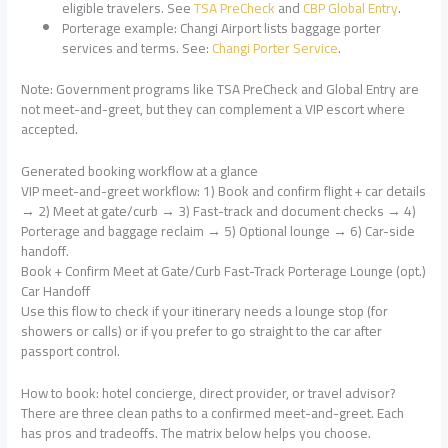
eligible travelers. See
TSA PreCheck
and
CBP Global Entry
.
Porterage example: Changi Airport lists baggage porter
services and terms. See:
Changi Porter Service
.
Note: Government programs like TSA PreCheck and Global Entry are
not meet-and-greet, but they can complement a VIP escort where
accepted.
Generated booking workflow at a glance
VIP meet-and-greet workflow: 1) Book and confirm flight + car details
→ 2) Meet at gate/curb → 3) Fast-track and document checks → 4)
Porterage and baggage reclaim → 5) Optional lounge → 6) Car-side
handoff.
Book + Confirm Meet at Gate/Curb Fast-Track Porterage Lounge (opt.)
Car Handoff
Use this flow to check if your itinerary needs a lounge stop (for
showers or calls) or if you prefer to go straight to the car after
passport control.
How to book: hotel concierge, direct provider, or travel advisor?
There are three clean paths to a confirmed meet-and-greet. Each
has pros and tradeoffs. The matrix below helps you choose.