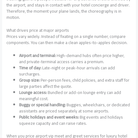
the airport, and stays in contact with your hotel concierge and driver.
Therefore, the moment your plane lands, the choreography is in
motion.
What drives price at major airports
Prices vary widely. Instead of fixating on a single number, compare
components. You can then make a clean apples-to-apples decision.
Airport and terminal:
High-demand hubs often price higher,
and private-terminal access carries a premium.
Time of day:
Late-night or peak-hour arrivals can add
surcharges.
Group size:
Per-person fees, child policies, and extra staff for
large parties affect the quote.
Lounge access:
Bundled or add-on lounge entry can add
meaningful cost.
Buggy or special handling:
Buggies, wheelchairs, or dedicated
assistants are priced separately at some airports.
Public holidays and event weeks:
Big events and holidays
squeeze capacity and can raise rates.
When you price airport vip meet and greet services for luxury hotel