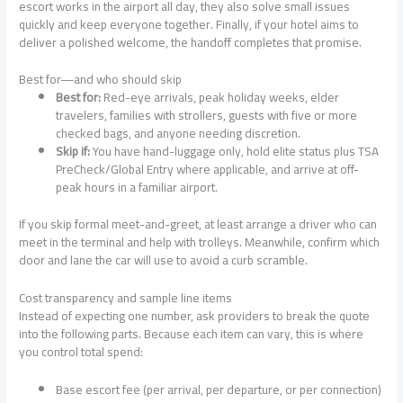
escort works in the airport all day, they also solve small issues
quickly and keep everyone together. Finally, if your hotel aims to
deliver a polished welcome, the handoff completes that promise.
Best for—and who should skip
Best for:
Red-eye arrivals, peak holiday weeks, elder
travelers, families with strollers, guests with five or more
checked bags, and anyone needing discretion.
Skip if:
You have hand-luggage only, hold elite status plus TSA
PreCheck/Global Entry where applicable, and arrive at off-
peak hours in a familiar airport.
If you skip formal meet-and-greet, at least arrange a driver who can
meet in the terminal and help with trolleys. Meanwhile, confirm which
door and lane the car will use to avoid a curb scramble.
Cost transparency and sample line items
Instead of expecting one number, ask providers to break the quote
into the following parts. Because each item can vary, this is where
you control total spend:
Base escort fee (per arrival, per departure, or per connection)