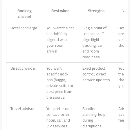
Booking
Best when
Strengths
Wat
channel
Hotel concierge
You want the car
Single point of
Hotel 
handoff fully
contact; staff
prefer
aligned with
align flight
vendor
your room
tracking, car,
choice
arrival
and room
readiness
Direct provider
You want
Exact product
You co
specific add-
control; direct
the ca
ons (buggy,
service updates
chang
private suite) or
yourse
best price from
the source
Travel advisor
You prefer one
Bundled
Adviso
contact for air,
planning; help
availab
hotel, car, and
during
fees v
VIP services
disruptions