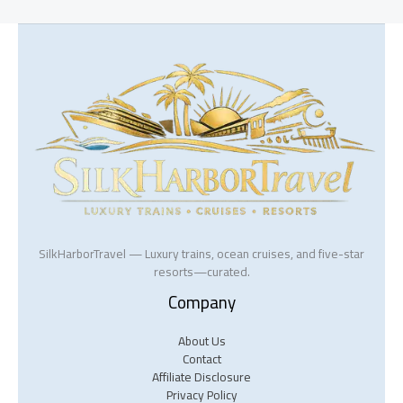
SilkHarborTravel — Luxury trains, ocean cruises, and five-star
resorts—curated.
Company
About Us
Contact
Affiliate Disclosure
Privacy Policy