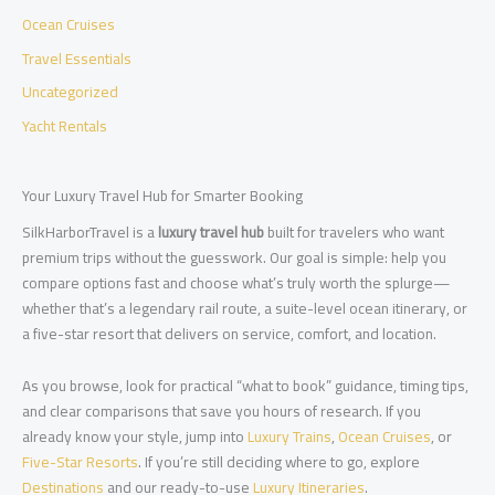
Ocean Cruises
Travel Essentials
Uncategorized
Yacht Rentals
Your Luxury Travel Hub for Smarter Booking
SilkHarborTravel is a
luxury travel hub
built for travelers who want
premium trips without the guesswork. Our goal is simple: help you
compare options fast and choose what’s truly worth the splurge—
whether that’s a legendary rail route, a suite-level ocean itinerary, or
a five-star resort that delivers on service, comfort, and location.
As you browse, look for practical “what to book” guidance, timing tips,
and clear comparisons that save you hours of research. If you
already know your style, jump into
Luxury Trains
,
Ocean Cruises
, or
Five-Star Resorts
. If you’re still deciding where to go, explore
Destinations
and our ready-to-use
Luxury Itineraries
.