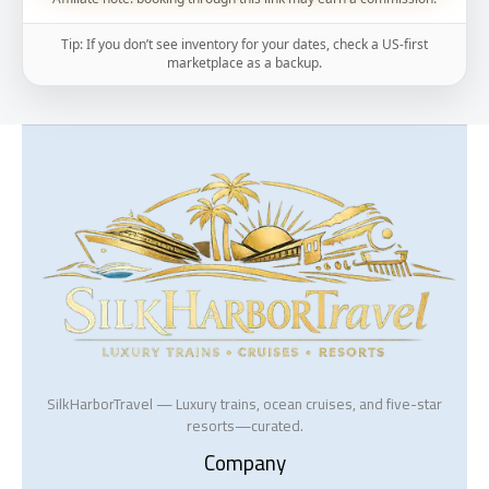
Tip: If you don’t see inventory for your dates, check a US-first
marketplace as a backup.
SilkHarborTravel — Luxury trains, ocean cruises, and five-star
resorts—curated.
Company