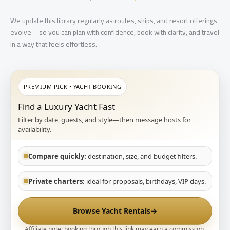
We update this library regularly as routes, ships, and resort offerings
evolve—so you can plan with confidence, book with clarity, and travel
in a way that feels effortless.
PREMIUM PICK • YACHT BOOKING
Find a Luxury Yacht Fast
Filter by date, guests, and style—then message hosts for
availability.
Compare quickly:
destination, size, and budget filters.
Private charters:
ideal for proposals, birthdays, VIP days.
Browse Yacht Rentals
→
Affiliate note: booking through this link may earn a commission.