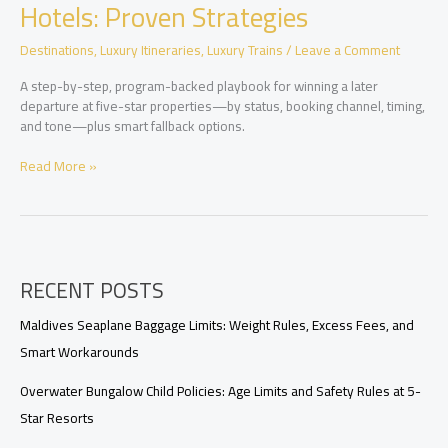
Value,
Hotels: Proven Strategies
Availability,
and
Destinations
,
Luxury Itineraries
,
Luxury Trains
/
Leave a Comment
Perks
A step-by-step, program-backed playbook for winning a later
departure at five-star properties—by status, booking channel, timing,
and tone—plus smart fallback options.
Securing
Read More »
Late
Checkout
at
Luxury
Hotels:
RECENT POSTS
Proven
Strategies
Maldives Seaplane Baggage Limits: Weight Rules, Excess Fees, and
Smart Workarounds
Overwater Bungalow Child Policies: Age Limits and Safety Rules at 5-
Star Resorts