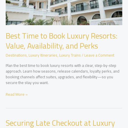
Best Time to Book Luxury Resorts:
Value, Availability, and Perks
Destinations
,
Luxury Itineraries
,
Luxury Trains
/
Leave a Comment
Plan the best time to book luxury resorts with a clear, step‑by‑step
approach. Learn how seasons, release calendars, loyalty perks, and
booking channels affect suites, upgrades, and flexibility—so you
secure the stay you want.
Best
Read More »
Time
to
Book
Luxury
Securing Late Checkout at Luxury
Resorts: