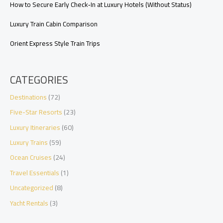
How to Secure Early Check‑In at Luxury Hotels (Without Status)
Luxury Train Cabin Comparison
Orient Express Style Train Trips
CATEGORIES
Destinations
(72)
Five-Star Resorts
(23)
Luxury Itineraries
(60)
Luxury Trains
(59)
Ocean Cruises
(24)
Travel Essentials
(1)
Uncategorized
(8)
Yacht Rentals
(3)