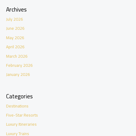
Archives
July 2026
June 2026
May 2026
April 2026
March 2026
February 2026
January 2026
Categories
Destinations
Five-Star Resorts
Luxury Itineraries
Luxury Trains