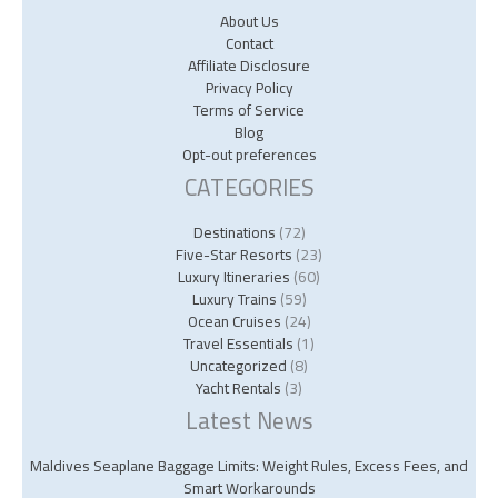
About Us
Contact
Affiliate Disclosure
Privacy Policy
Terms of Service
Blog
Opt-out preferences
CATEGORIES
Destinations
(72)
Five-Star Resorts
(23)
Luxury Itineraries
(60)
Luxury Trains
(59)
Ocean Cruises
(24)
Travel Essentials
(1)
Uncategorized
(8)
Yacht Rentals
(3)
Latest News
Maldives Seaplane Baggage Limits: Weight Rules, Excess Fees, and
Smart Workarounds