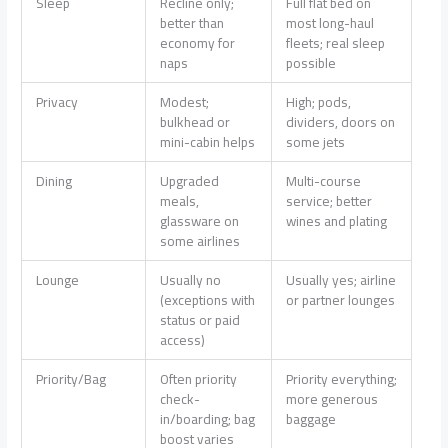
Sleep
Recline only;
Full flat bed on
better than
most long-haul
economy for
fleets; real sleep
naps
possible
Privacy
Modest;
High; pods,
bulkhead or
dividers, doors on
mini-cabin helps
some jets
Dining
Upgraded
Multi-course
meals,
service; better
glassware on
wines and plating
some airlines
Lounge
Usually no
Usually yes; airline
(exceptions with
or partner lounges
status or paid
access)
Priority/Bag
Often priority
Priority everything;
check-
more generous
in/boarding; bag
baggage
boost varies