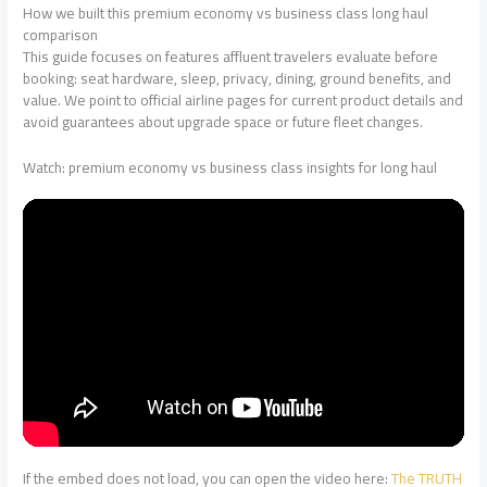
How we built this premium economy vs business class long haul
comparison
This guide focuses on features affluent travelers evaluate before
booking: seat hardware, sleep, privacy, dining, ground benefits, and
value. We point to official airline pages for current product details and
avoid guarantees about upgrade space or future fleet changes.
Watch: premium economy vs business class insights for long haul
If the embed does not load, you can open the video here:
The TRUTH