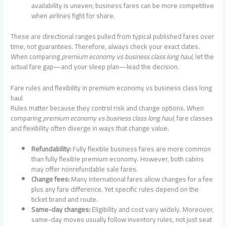
availability is uneven; business fares can be more competitive
when airlines fight for share.
These are directional ranges pulled from typical published fares over
time, not guarantees. Therefore, always check your exact dates.
When comparing
premium economy vs business class long haul
, let the
actual fare gap—and your sleep plan—lead the decision.
Fare rules and flexibility in premium economy vs business class long
haul
Rules matter because they control risk and change options. When
comparing
premium economy vs business class long haul
, fare classes
and flexibility often diverge in ways that change value.
Refundability:
Fully flexible business fares are more common
than fully flexible premium economy. However, both cabins
may offer nonrefundable sale fares.
Change fees:
Many international fares allow changes for a fee
plus any fare difference. Yet specific rules depend on the
ticket brand and route.
Same-day changes:
Eligibility and cost vary widely. Moreover,
same-day moves usually follow inventory rules, not just seat