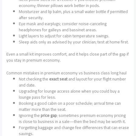
economy; thinner pillows work better in pods.
Moisturizer and lip balm, plus a small water bottle if permitted
after security.
Eye mask and earplugs; consider noise‑canceling
headphones for galleys and bassinet areas.
Light layers to adjust for cabin temperature swings.
Sleep aids only as advised by your clinician; test at home first.
Even a small kit improves comfort, and it helps close part of the gap if
you stay in premium economy.
Common mistakes in premium economy vs business class long haul
Not checking the
exact seat
and layout for your flight number
and date.
Upgrading for lounge access alone when you could buy a
lounge pass for less.
Booking a good cabin on a poor schedule; arrival time can
matter more than the seat.
Ignoring the
price gap
; sometimes premium economy pricing
is close to business in a sale—then the bed may be worth it.
Forgetting baggage and change fee differences that can erase
savings.