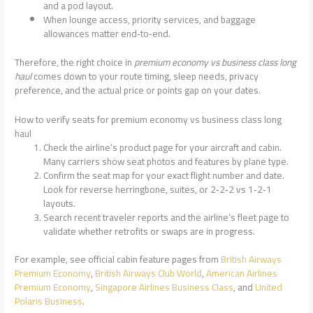
and a pod layout.
When lounge access, priority services, and baggage
allowances matter end‑to‑end.
Therefore, the right choice in
premium economy vs business class long
haul
comes down to your route timing, sleep needs, privacy
preference, and the actual price or points gap on your dates.
How to verify seats for premium economy vs business class long
haul
Check the airline’s product page for your aircraft and cabin.
Many carriers show seat photos and features by plane type.
Confirm the seat map for your exact flight number and date.
Look for reverse herringbone, suites, or 2‑2‑2 vs 1‑2‑1
layouts.
Search recent traveler reports and the airline’s fleet page to
validate whether retrofits or swaps are in progress.
For example, see official cabin feature pages from
British Airways
Premium Economy
,
British Airways Club World
,
American Airlines
Premium Economy
,
Singapore Airlines Business Class
, and
United
Polaris Business
.