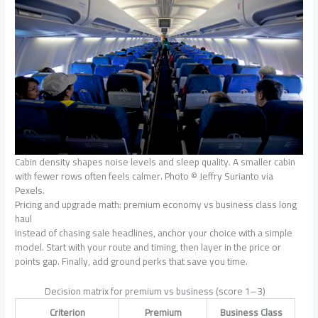
Cabin density shapes noise levels and sleep quality. A smaller cabin
with fewer rows often feels calmer. Photo © Jeffry Surianto via
Pexels.
Pricing and upgrade math: premium economy vs business class long
haul
Instead of chasing sale headlines, anchor your choice with a simple
model. Start with your route and timing, then layer in the price or
points gap. Finally, add ground perks that save you time.
Decision matrix for premium vs business (score 1–3)
Criterion
Premium
Business Class