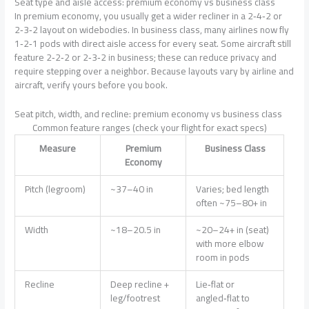
Seat type and aisle access: premium economy vs business class
In premium economy, you usually get a wider recliner in a 2‑4‑2 or
2‑3‑2 layout on widebodies. In business class, many airlines now fly
1‑2‑1 pods with direct aisle access for every seat. Some aircraft still
feature 2‑2‑2 or 2‑3‑2 in business; these can reduce privacy and
require stepping over a neighbor. Because layouts vary by airline and
aircraft, verify yours before you book.
Seat pitch, width, and recline: premium economy vs business class
Common feature ranges (check your flight for exact specs)
Measure
Premium
Business Class
Economy
Pitch (legroom)
~37–40 in
Varies; bed length
often ~75–80+ in
Width
~18–20.5 in
~20–24+ in (seat)
with more elbow
room in pods
Recline
Deep recline +
Lie‑flat or
leg/footrest
angled‑flat to