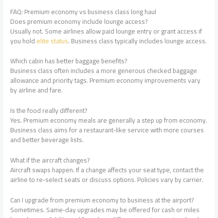
FAQ: Premium economy vs business class long haul
Does premium economy include lounge access?
Usually not. Some airlines allow paid lounge entry or grant access if
you hold
elite status
. Business class typically includes lounge access.
Which cabin has better baggage benefits?
Business class often includes a more generous checked baggage
allowance and priority tags. Premium economy improvements vary
by airline and fare.
Is the food really different?
Yes. Premium economy meals are generally a step up from economy.
Business class aims for a restaurant‑like service with more courses
and better beverage lists.
What if the aircraft changes?
Aircraft swaps happen. If a change affects your seat type, contact the
airline to re‑select seats or discuss options. Policies vary by carrier.
Can I upgrade from premium economy to business at the airport?
Sometimes. Same‑day upgrades may be offered for cash or miles