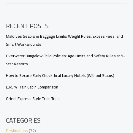
Private
Pool
Villa
Worth
RECENT POSTS
It?
A
Luxury
Maldives Seaplane Baggage Limits: Weight Rules, Excess Fees, and
Traveler’s
Smart Workarounds
Upgrade
Guide
Overwater Bungalow Child Policies: Age Limits and Safety Rules at 5-
Star Resorts
How to Secure Early Check‑In at Luxury Hotels (Without Status)
Luxury Train Cabin Comparison
Orient Express Style Train Trips
CATEGORIES
Destinations
(72)