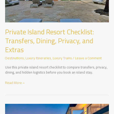
Private Island Resort Checklist:
Transfers, Dining, Privacy, and
Extras
Destinations
,
Luxury Itineraries
,
Luxury Trains
/
Leave a Comment
Use this private island resort checklist to compare transfers, privacy,
dining, and hidden logistics before you book an island stay.
Private
Read More »
Island
Resort
Checklist:
Transfers,
Dining,
Privacy,