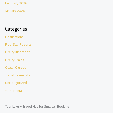
February 2026
January 2026
Categories
Destinations
Five-Star Resorts
Luxury Itineraries
Luxury Trains
Ocean Cruises
Travel Essentials
Uncategorized
Yacht Rentals
Your Luxury Travel Hub for Smarter Booking