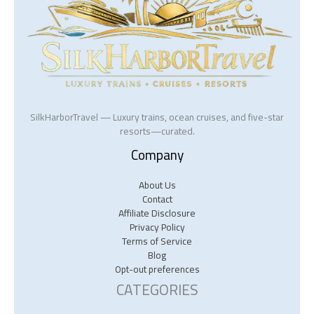
SilkHarborTravel — Luxury trains, ocean cruises, and five-star
resorts—curated.
Company
About Us
Contact
Affiliate Disclosure
Privacy Policy
Terms of Service
Blog
Opt-out preferences
CATEGORIES