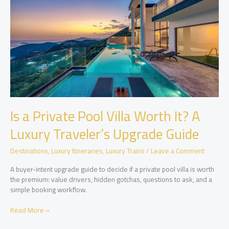
and
Extras
Is a Private Pool Villa Worth It? A
Luxury Traveler’s Upgrade Guide
Destinations
,
Luxury Itineraries
,
Luxury Trains
/
Leave a Comment
A buyer-intent upgrade guide to decide if a private pool villa is worth
the premium: value drivers, hidden gotchas, questions to ask, and a
simple booking workflow.
Is
Read More »
a