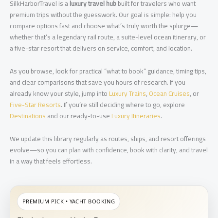
SilkHarborTravel is a
luxury travel hub
built for travelers who want
premium trips without the guesswork. Our goal is simple: help you
compare options fast and choose what’s truly worth the splurge—
whether that’s a legendary rail route, a suite-level ocean itinerary, or
a five-star resort that delivers on service, comfort, and location.
As you browse, look for practical “what to book” guidance, timing tips,
and clear comparisons that save you hours of research. If you
already know your style, jump into
Luxury Trains
,
Ocean Cruises
, or
Five-Star Resorts
. If you’re still deciding where to go, explore
Destinations
and our ready-to-use
Luxury Itineraries
.
We update this library regularly as routes, ships, and resort offerings
evolve—so you can plan with confidence, book with clarity, and travel
in a way that feels effortless.
PREMIUM PICK • YACHT BOOKING