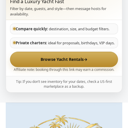
Find a Luxury Yacht Fast
Filter by date, guests, and style—then message hosts for
availability.
Compare quickly:
destination, size, and budget filters.
Private charters:
ideal for proposals, birthdays, VIP days.
Browse Yacht Rentals
→
Affiliate note: booking through this link may earn a commission.
Tip: If you don’t see inventory for your dates, check a US-first
marketplace as a backup.