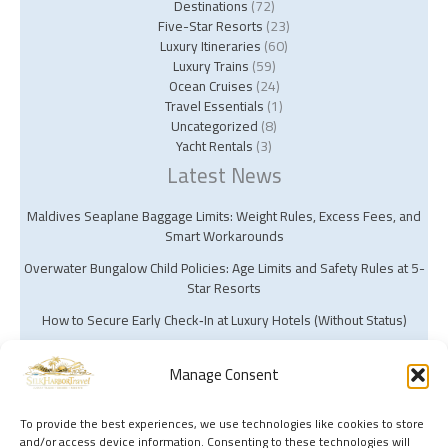
Destinations
(72)
Five-Star Resorts
(23)
Luxury Itineraries
(60)
Luxury Trains
(59)
Ocean Cruises
(24)
Travel Essentials
(1)
Uncategorized
(8)
Yacht Rentals
(3)
Latest News
Maldives Seaplane Baggage Limits: Weight Rules, Excess Fees, and
Smart Workarounds
Overwater Bungalow Child Policies: Age Limits and Safety Rules at 5-
Star Resorts
How to Secure Early Check‑In at Luxury Hotels (Without Status)
Manage Consent
To provide the best experiences, we use technologies like cookies to store
and/or access device information. Consenting to these technologies will