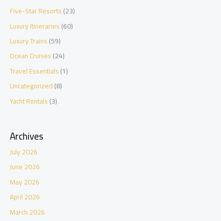
Five-Star Resorts
(23)
Luxury Itineraries
(60)
Luxury Trains
(59)
Ocean Cruises
(24)
Travel Essentials
(1)
Uncategorized
(8)
Yacht Rentals
(3)
Archives
July 2026
June 2026
May 2026
April 2026
March 2026