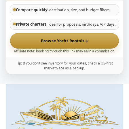
Compare quickly:
destination, size, and budget filters.
Private charters:
ideal for proposals, birthdays, VIP days.
Browse Yacht Rentals
→
Affiliate note: booking through this link may earn a commission.
Tip: If you don’t see inventory for your dates, check a US-first
marketplace as a backup.