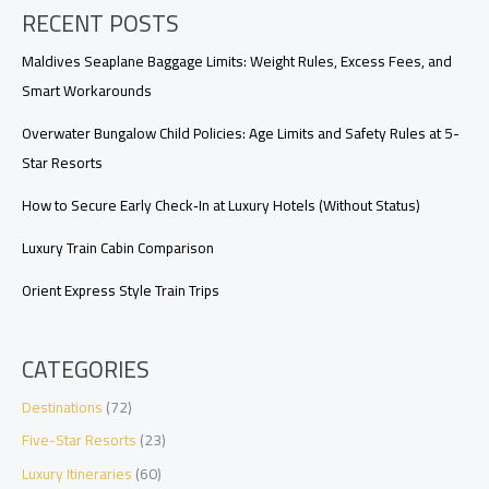
RECENT POSTS
Upgrades,
Requests,
and
Maldives Seaplane Baggage Limits: Weight Rules, Excess Fees, and
Arrival
Smart Workarounds
Timing
Overwater Bungalow Child Policies: Age Limits and Safety Rules at 5-
Star Resorts
How to Secure Early Check‑In at Luxury Hotels (Without Status)
Luxury Train Cabin Comparison
Orient Express Style Train Trips
CATEGORIES
Destinations
(72)
Five-Star Resorts
(23)
Luxury Itineraries
(60)