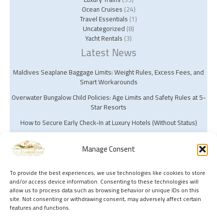
Ocean Cruises
(24)
Travel Essentials
(1)
Uncategorized
(8)
Yacht Rentals
(3)
Latest News
Maldives Seaplane Baggage Limits: Weight Rules, Excess Fees, and
Smart Workarounds
Overwater Bungalow Child Policies: Age Limits and Safety Rules at 5-
Star Resorts
How to Secure Early Check‑In at Luxury Hotels (Without Status)
Manage Consent
To provide the best experiences, we use technologies like cookies to store
and/or access device information. Consenting to these technologies will
Copyright © 2026 Silk Harbor Travel | Powered by Silk Harbor Travel
allow us to process data such as browsing behavior or unique IDs on this
site. Not consenting or withdrawing consent, may adversely affect certain
features and functions.