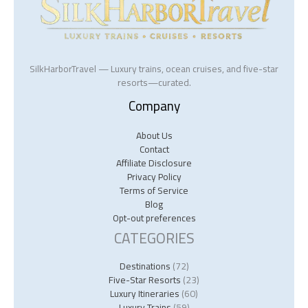
SilkHarborTravel — Luxury trains, ocean cruises, and five-star
resorts—curated.
Company
About Us
Contact
Affiliate Disclosure
Privacy Policy
Terms of Service
Blog
Opt-out preferences
CATEGORIES
Destinations
(72)
Five-Star Resorts
(23)
Luxury Itineraries
(60)
Luxury Trains
(59)