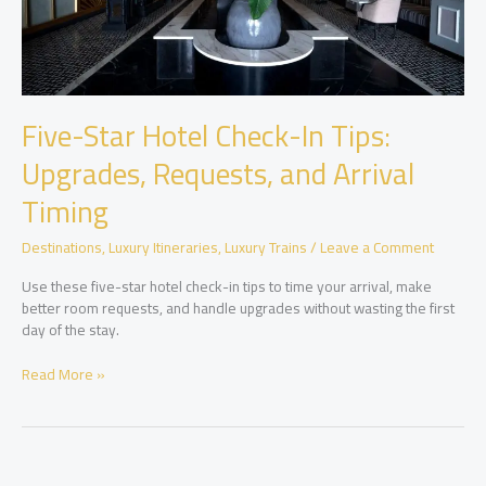
Five-Star Hotel Check-In Tips:
Upgrades, Requests, and Arrival
Timing
Destinations
,
Luxury Itineraries
,
Luxury Trains
/
Leave a Comment
Use these five-star hotel check-in tips to time your arrival, make
better room requests, and handle upgrades without wasting the first
day of the stay.
Five-
Read More »
Star
Hotel
Check-
In
Tips: