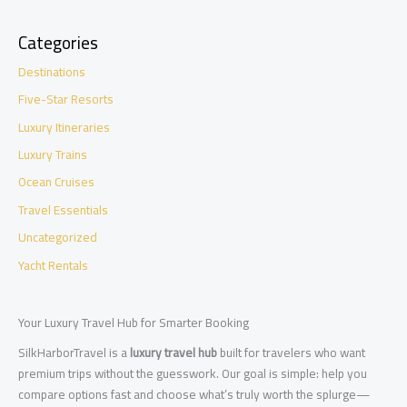
Categories
Destinations
Five-Star Resorts
Luxury Itineraries
Luxury Trains
Ocean Cruises
Travel Essentials
Uncategorized
Yacht Rentals
Your Luxury Travel Hub for Smarter Booking
SilkHarborTravel is a
luxury travel hub
built for travelers who want
premium trips without the guesswork. Our goal is simple: help you
compare options fast and choose what’s truly worth the splurge—