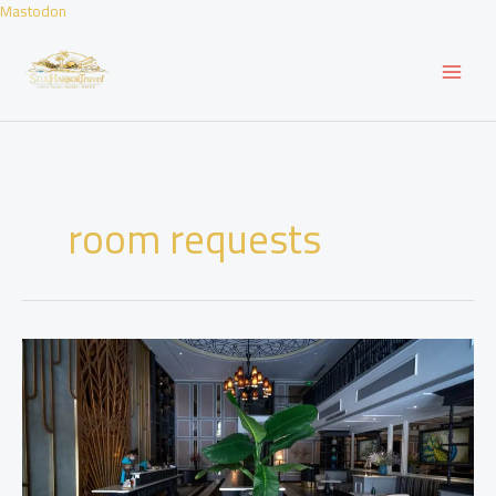
Skip
Mastodon
to
content
room requests