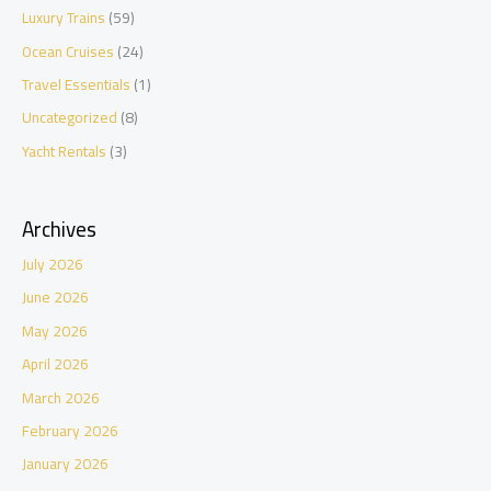
Luxury Trains
(59)
Ocean Cruises
(24)
Travel Essentials
(1)
Uncategorized
(8)
Yacht Rentals
(3)
Archives
July 2026
June 2026
May 2026
April 2026
March 2026
February 2026
January 2026