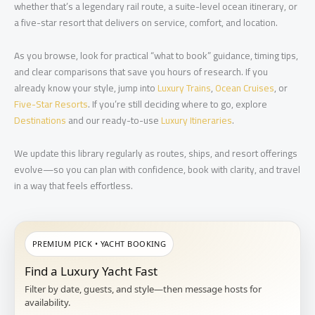
whether that’s a legendary rail route, a suite-level ocean itinerary, or
a five-star resort that delivers on service, comfort, and location.
As you browse, look for practical “what to book” guidance, timing tips,
and clear comparisons that save you hours of research. If you
already know your style, jump into
Luxury Trains
,
Ocean Cruises
, or
Five-Star Resorts
. If you’re still deciding where to go, explore
Destinations
and our ready-to-use
Luxury Itineraries
.
We update this library regularly as routes, ships, and resort offerings
evolve—so you can plan with confidence, book with clarity, and travel
in a way that feels effortless.
PREMIUM PICK • YACHT BOOKING
Find a Luxury Yacht Fast
Filter by date, guests, and style—then message hosts for
availability.