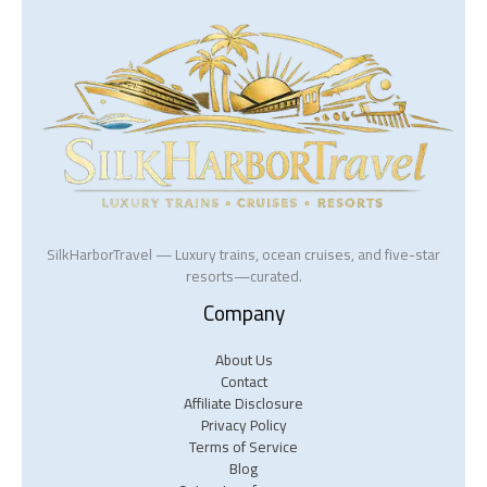
SilkHarborTravel — Luxury trains, ocean cruises, and five-star
resorts—curated.
Company
About Us
Contact
Affiliate Disclosure
Privacy Policy
Terms of Service
Blog