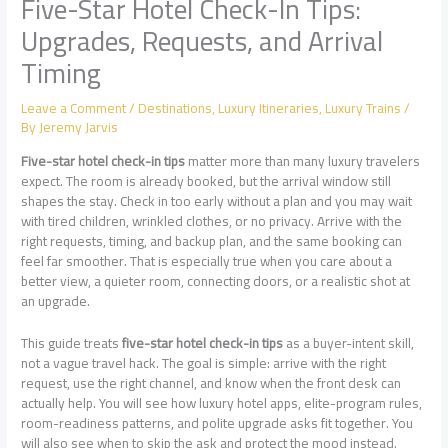
Five-Star Hotel Check-In Tips:
Upgrades, Requests, and Arrival
Timing
Leave a Comment
/
Destinations
,
Luxury Itineraries
,
Luxury Trains
/
By
Jeremy Jarvis
Five-star hotel check-in tips
matter more than many luxury travelers
expect. The room is already booked, but the arrival window still
shapes the stay. Check in too early without a plan and you may wait
with tired children, wrinkled clothes, or no privacy. Arrive with the
right requests, timing, and backup plan, and the same booking can
feel far smoother. That is especially true when you care about a
better view, a quieter room, connecting doors, or a realistic shot at
an upgrade.
This guide treats
five-star hotel check-in tips
as a buyer-intent skill,
not a vague travel hack. The goal is simple: arrive with the right
request, use the right channel, and know when the front desk can
actually help. You will see how luxury hotel apps, elite-program rules,
room-readiness patterns, and polite upgrade asks fit together. You
will also see when to skip the ask and protect the mood instead.