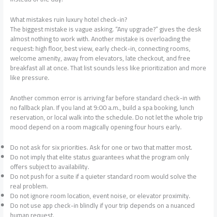
What mistakes ruin luxury hotel check-in?
The biggest mistake is vague asking. “Any upgrade?” gives the desk
almost nothing to work with. Another mistake is overloading the
request: high floor, best view, early check-in, connecting rooms,
welcome amenity, away from elevators, late checkout, and free
breakfast all at once. That list sounds less like prioritization and more
like pressure.
Another common error is arriving far before standard check-in with
no fallback plan. If you land at 9:00 a.m., build a spa booking, lunch
reservation, or local walk into the schedule. Do not let the whole trip
mood depend on a room magically opening four hours early.
Do not ask for six priorities. Ask for one or two that matter most.
Do not imply that elite status guarantees what the program only
offers subject to availability.
Do not push for a suite if a quieter standard room would solve the
real problem.
Do not ignore room location, event noise, or elevator proximity.
Do not use app check-in blindly if your trip depends on a nuanced
human request.