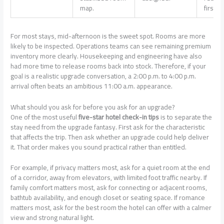
map.
first pi
For most stays, mid-afternoon is the sweet spot. Rooms are more
likely to be inspected. Operations teams can see remaining premium
inventory more clearly. Housekeeping and engineering have also
had more time to release rooms back into stock. Therefore, if your
goal is a realistic upgrade conversation, a 2:00 p.m. to 4:00 p.m.
arrival often beats an ambitious 11:00 a.m. appearance.
What should you ask for before you ask for an upgrade?
One of the most useful
five-star hotel check-in tips
is to separate the
stay need from the upgrade fantasy. First ask for the characteristic
that affects the trip. Then ask whether an upgrade could help deliver
it. That order makes you sound practical rather than entitled.
For example, if privacy matters most, ask for a quiet room at the end
of a corridor, away from elevators, with limited foot traffic nearby. If
family comfort matters most, ask for connecting or adjacent rooms,
bathtub availability, and enough closet or seating space. If romance
matters most, ask for the best room the hotel can offer with a calmer
view and strong natural light.