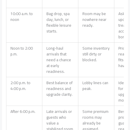
10:00 a.m. to
Bag drop, spa
Room may be
Ask for
noon
day, lunch, or
nowhere near
update
flexible leisure
ready.
treat 
starts.
access
bonus.
Noon to 2:00
Long-haul
Some inventory
Prioriti
p.m.
arrivals that
still dirty or
ready 
need a chance
blocked.
fits ou
at early
haves.
readiness.
2:00 p.m. to
Best balance of
Lobby lines can
Ideal 
4:00 p.m.
readiness and
peak.
for a c
upgrade clarity.
upgrad
most h
After 6:00 p.m.
Late arrivals or
Some premium
Best if
guests who
rooms may
priority
value a
already be
guara
stabilized room
assigned.
readin