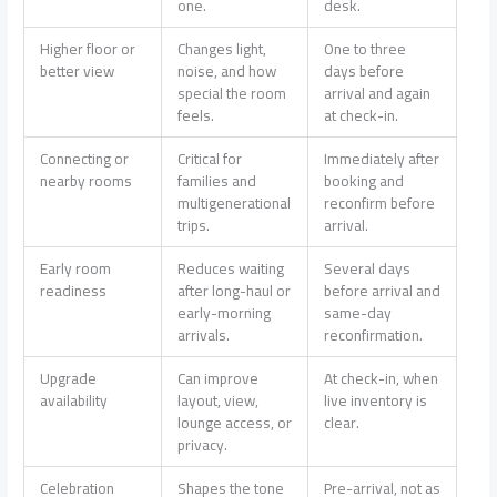
one.
desk.
Higher floor or
Changes light,
One to three
better view
noise, and how
days before
special the room
arrival and again
feels.
at check-in.
Connecting or
Critical for
Immediately after
nearby rooms
families and
booking and
multigenerational
reconfirm before
trips.
arrival.
Early room
Reduces waiting
Several days
readiness
after long-haul or
before arrival and
early-morning
same-day
arrivals.
reconfirmation.
Upgrade
Can improve
At check-in, when
availability
layout, view,
live inventory is
lounge access, or
clear.
privacy.
Celebration
Shapes the tone
Pre-arrival, not as