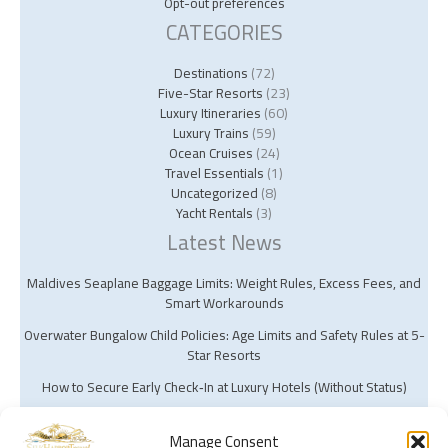
Opt-out preferences
CATEGORIES
Destinations
(72)
Five-Star Resorts
(23)
Luxury Itineraries
(60)
Luxury Trains
(59)
Ocean Cruises
(24)
Travel Essentials
(1)
Uncategorized
(8)
Yacht Rentals
(3)
Latest News
Maldives Seaplane Baggage Limits: Weight Rules, Excess Fees, and
Smart Workarounds
Overwater Bungalow Child Policies: Age Limits and Safety Rules at 5-
Star Resorts
How to Secure Early Check‑In at Luxury Hotels (Without Status)
Manage Consent