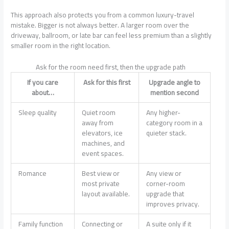
This approach also protects you from a common luxury-travel
mistake. Bigger is not always better. A larger room over the
driveway, ballroom, or late bar can feel less premium than a slightly
smaller room in the right location.
Ask for the room need first, then the upgrade path
If you care
Ask for this first
Upgrade angle to
about…
mention second
Sleep quality
Quiet room
Any higher-
away from
category room in a
elevators, ice
quieter stack.
machines, and
event spaces.
Romance
Best view or
Any view or
most private
corner-room
layout available.
upgrade that
improves privacy.
Family function
Connecting or
A suite only if it