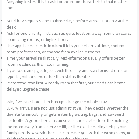
“anything better.” It is to ask for the room characteristic that matters
most.
Send key requests one to three days before arrival, not only at the
desk.
Ask for one priority first, such as quiet location, away from elevators,
connecting rooms, or higher floor.
Use app-based check-in when it lets you set arrival time, confirm
room preferences, or choose from available rooms.
Time your arrival realistically. Mid-afternoon usually offers better
room readiness than late morning.
If you want an upgrade, ask with flexibility and stay focused on room
type, layout, or view rather than status theater.
Protect the stay first. A ready room that fits your needs can beat a
delayed upgrade chase.
Why five-star hotel check-in tips change the whole stay
Luxury arrivals are not just administrative. They decide whether the
day starts smoothly or gets eaten by waiting, bags, and awkward
tradeoffs. A good check-in can secure the quiet side of the building,
the room away from a service lift, or the exact bedding setup your
family needs. A weak check-in can leave you with the wrong view, no
children’s setup, or a suite over the lobby bar.