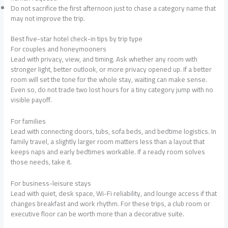
Do not sacrifice the first afternoon just to chase a category name that
may not improve the trip.
Best five-star hotel check-in tips by trip type
For couples and honeymooners
Lead with privacy, view, and timing. Ask whether any room with
stronger light, better outlook, or more privacy opened up. If a better
room will set the tone for the whole stay, waiting can make sense.
Even so, do not trade two lost hours for a tiny category jump with no
visible payoff.
For families
Lead with connecting doors, tubs, sofa beds, and bedtime logistics. In
family travel, a slightly larger room matters less than a layout that
keeps naps and early bedtimes workable. If a ready room solves
those needs, take it.
For business-leisure stays
Lead with quiet, desk space, Wi-Fi reliability, and lounge access if that
changes breakfast and work rhythm. For these trips, a club room or
executive floor can be worth more than a decorative suite.