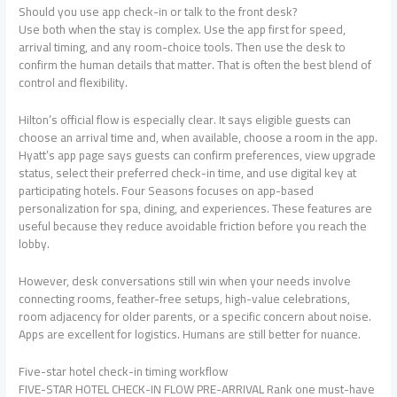
Should you use app check-in or talk to the front desk?
Use both when the stay is complex. Use the app first for speed,
arrival timing, and any room-choice tools. Then use the desk to
confirm the human details that matter. That is often the best blend of
control and flexibility.
Hilton’s official flow is especially clear. It says eligible guests can
choose an arrival time and, when available, choose a room in the app.
Hyatt’s app page says guests can confirm preferences, view upgrade
status, select their preferred check-in time, and use digital key at
participating hotels. Four Seasons focuses on app-based
personalization for spa, dining, and experiences. These features are
useful because they reduce avoidable friction before you reach the
lobby.
However, desk conversations still win when your needs involve
connecting rooms, feather-free setups, high-value celebrations,
room adjacency for older parents, or a specific concern about noise.
Apps are excellent for logistics. Humans are still better for nuance.
Five-star hotel check-in timing workflow
FIVE-STAR HOTEL CHECK-IN FLOW PRE-ARRIVAL Rank one must-have