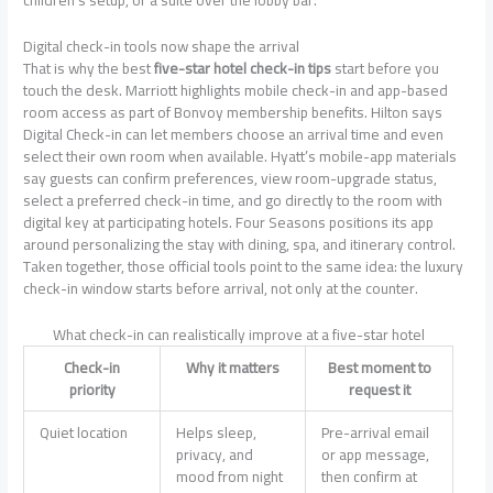
Digital check-in tools now shape the arrival
That is why the best
five-star hotel check-in tips
start before you
touch the desk. Marriott highlights mobile check-in and app-based
room access as part of Bonvoy membership benefits. Hilton says
Digital Check-in can let members choose an arrival time and even
select their own room when available. Hyatt’s mobile-app materials
say guests can confirm preferences, view room-upgrade status,
select a preferred check-in time, and go directly to the room with
digital key at participating hotels. Four Seasons positions its app
around personalizing the stay with dining, spa, and itinerary control.
Taken together, those official tools point to the same idea: the luxury
check-in window starts before arrival, not only at the counter.
What check-in can realistically improve at a five-star hotel
Check-in
Why it matters
Best moment to
priority
request it
Quiet location
Helps sleep,
Pre-arrival email
privacy, and
or app message,
mood from night
then confirm at