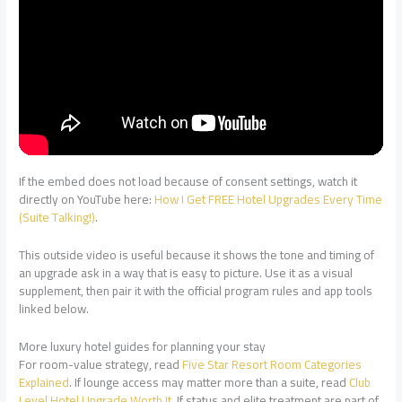
If the embed does not load because of consent settings, watch it
directly on YouTube here:
How I Get FREE Hotel Upgrades Every Time
(Suite Talking!)
.
This outside video is useful because it shows the tone and timing of
an upgrade ask in a way that is easy to picture. Use it as a visual
supplement, then pair it with the official program rules and app tools
linked below.
More luxury hotel guides for planning your stay
For room-value strategy, read
Five Star Resort Room Categories
Explained
. If lounge access may matter more than a suite, read
Club
Level Hotel Upgrade Worth It
. If status and elite treatment are part of