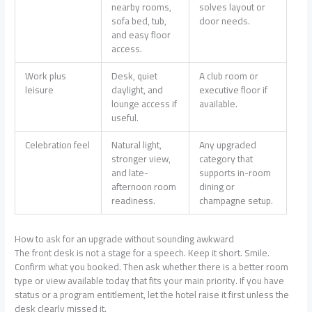
nearby rooms,
solves layout or
sofa bed, tub,
door needs.
and easy floor
access.
Work plus
Desk, quiet
A club room or
leisure
daylight, and
executive floor if
lounge access if
available.
useful.
Celebration feel
Natural light,
Any upgraded
stronger view,
category that
and late-
supports in-room
afternoon room
dining or
readiness.
champagne setup.
How to ask for an upgrade without sounding awkward
The front desk is not a stage for a speech. Keep it short. Smile.
Confirm what you booked. Then ask whether there is a better room
type or view available today that fits your main priority. If you have
status or a program entitlement, let the hotel raise it first unless the
desk clearly missed it.