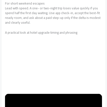
For short weekend escapes
Lead with speed. A one- or two-night trip loses value quickly if you
spend half the first day waiting. Use app check-in, accept the best-fit
ready room, and ask about a paid step-up only if the delta is modest
and clearly useful.
A practical look at hotel upgrade timing and phrasing