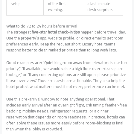
setup
of the first
a last-minute
evening.
desk surprise.
What to do 72 to 24 hours before arrival
The strongest
five-star hotel check-in tips
happen before travel day.
Use the property’s app, website profile, or direct email to set room
preferences early. Keep the request short. Luxury hotel teams
respond better to clear, ranked priorities than to long wish lists.
Good examples are: “Quiet king room away from elevators is our top
priority,” “If available, we would value a high floor over extra square
footage,” or “If any connecting options are still open, please prioritize
those over view.” Those requests are actionable. They also help the
hotel protect what matters most if not every preference can be met.
Use this pre-arrival window to note anything operational. That
includes early arrival after an overnight flight, crib timing, feather-free
bedding, mobility needs, refrigerator requests, or a dinner
reservation that depends on room readiness. In practice, hotels can
often solve these issues more easily before room-blocking is final
than when the lobby is crowded.