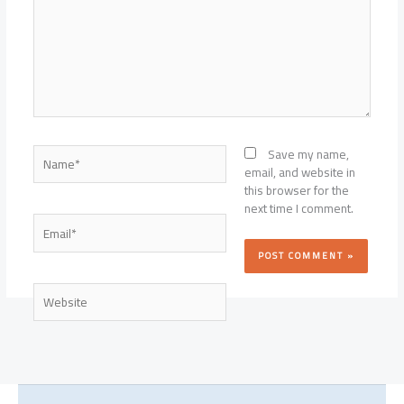
Name*
Save my name,
email, and website in
this browser for the
next time I comment.
Email*
Website