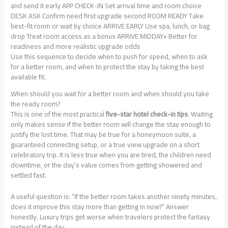
and send it early APP CHECK-IN Set arrival time and room choice
DESK ASK Confirm need first upgrade second ROOM READY Take
best-fit room or wait by choice ARRIVE EARLY Use spa, lunch, or bag
drop Treat room access as a bonus ARRIVE MIDDAY+ Better for
readiness and more realistic upgrade odds
Use this sequence to decide when to push for speed, when to ask
for a better room, and when to protect the stay by taking the best
available fit.
When should you wait for a better room and when should you take
the ready room?
This is one of the most practical
five-star hotel check-in tips
. Waiting
only makes sense if the better room will change the stay enough to
justify the lost time. That may be true for a honeymoon suite, a
guaranteed connecting setup, or a true view upgrade on a short
celebratory trip. It is less true when you are tired, the children need
downtime, or the day’s value comes from getting showered and
settled fast.
A useful question is: “If the better room takes another ninety minutes,
does it improve this stay more than getting in now?” Answer
honestly. Luxury trips get worse when travelers protect the fantasy
instead of the day.