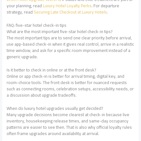
your planning, read
Luxury Hotel Loyalty Perks
. For departure
strategy, read
Securing Late Checkout at Luxury Hotels
.
FAQ: five-star hotel check-in tips
What are the most important five-star hotel check-in tips?
The most important tips are to send one clear priority before arrival,
use app-based check-in when it gives real control, arrive in a realistic
time window, and ask for a specific room improvement instead of a
generic upgrade.
Is it better to check in online or at the front desk?
Online or app check-in is better for arrival timing, digital key, and
room-choice tools. The front desk is better for nuanced requests
such as connecting rooms, celebration setups, accessibility needs, or
a discussion about upgrade tradeoffs.
When do luxury hotel upgrades usually get decided?
Many upgrade decisions become clearest at check-in because live
inventory, housekeeping release times, and same-day occupancy
patterns are easier to see then. That is also why official loyalty rules
often frame upgrades around availability at arrival.