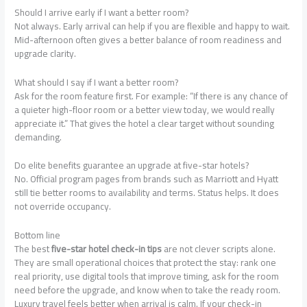
Should I arrive early if I want a better room?
Not always. Early arrival can help if you are flexible and happy to wait.
Mid-afternoon often gives a better balance of room readiness and
upgrade clarity.
What should I say if I want a better room?
Ask for the room feature first. For example: “If there is any chance of
a quieter high-floor room or a better view today, we would really
appreciate it.” That gives the hotel a clear target without sounding
demanding.
Do elite benefits guarantee an upgrade at five-star hotels?
No. Official program pages from brands such as Marriott and Hyatt
still tie better rooms to availability and terms. Status helps. It does
not override occupancy.
Bottom line
The best
five-star hotel check-in tips
are not clever scripts alone.
They are small operational choices that protect the stay: rank one
real priority, use digital tools that improve timing, ask for the room
need before the upgrade, and know when to take the ready room.
Luxury travel feels better when arrival is calm. If your check-in