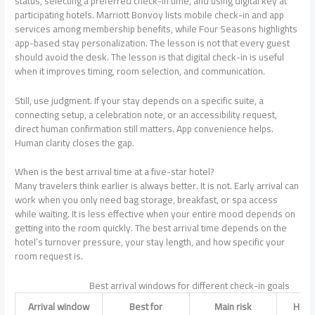
status, selecting a preferred check-in time, and using digital key at
participating hotels. Marriott Bonvoy lists mobile check-in and app
services among membership benefits, while Four Seasons highlights
app-based stay personalization. The lesson is not that every guest
should avoid the desk. The lesson is that digital check-in is useful
when it improves timing, room selection, and communication.
Still, use judgment. If your stay depends on a specific suite, a
connecting setup, a celebration note, or an accessibility request,
direct human confirmation still matters. App convenience helps.
Human clarity closes the gap.
When is the best arrival time at a five-star hotel?
Many travelers think earlier is always better. It is not. Early arrival can
work when you only need bag storage, breakfast, or spa access
while waiting. It is less effective when your entire mood depends on
getting into the room quickly. The best arrival time depends on the
hotel’s turnover pressure, your stay length, and how specific your
room request is.
Best arrival windows for different check-in goals
Arrival window
Best for
Main risk
How t