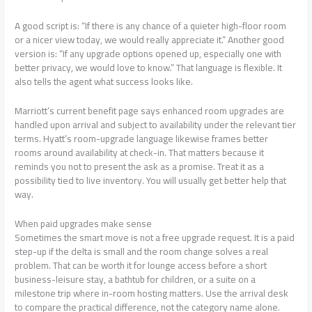
A good script is: “If there is any chance of a quieter high-floor room
or a nicer view today, we would really appreciate it.” Another good
version is: “If any upgrade options opened up, especially one with
better privacy, we would love to know.” That language is flexible. It
also tells the agent what success looks like.
Marriott’s current benefit page says enhanced room upgrades are
handled upon arrival and subject to availability under the relevant tier
terms. Hyatt’s room-upgrade language likewise frames better
rooms around availability at check-in. That matters because it
reminds you not to present the ask as a promise. Treat it as a
possibility tied to live inventory. You will usually get better help that
way.
When paid upgrades make sense
Sometimes the smart move is not a free upgrade request. It is a paid
step-up if the delta is small and the room change solves a real
problem. That can be worth it for lounge access before a short
business-leisure stay, a bathtub for children, or a suite on a
milestone trip where in-room hosting matters. Use the arrival desk
to compare the practical difference, not the category name alone.