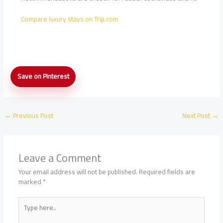
Compare luxury stays on Trip.com
Five-
Save on Pinterest
Star
Hotel
Check-
In
←
Previous Post
Next Post
→
Tips:
Upgrades,
Requests,
and
Leave a Comment
Arrival
Timing
Your email address will not be published.
Required fields are
marked
*
Type
here..