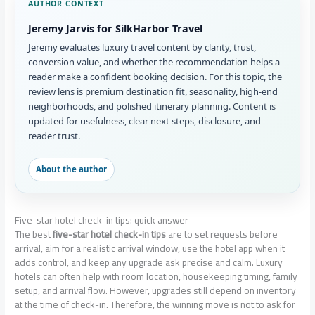
AUTHOR CONTEXT
Jeremy Jarvis for SilkHarbor Travel
Jeremy evaluates luxury travel content by clarity, trust,
conversion value, and whether the recommendation helps a
reader make a confident booking decision. For this topic, the
review lens is premium destination fit, seasonality, high-end
neighborhoods, and polished itinerary planning. Content is
updated for usefulness, clear next steps, disclosure, and
reader trust.
About the author
Five-star hotel check-in tips: quick answer
The best
five-star hotel check-in tips
are to set requests before
arrival, aim for a realistic arrival window, use the hotel app when it
adds control, and keep any upgrade ask precise and calm. Luxury
hotels can often help with room location, housekeeping timing, family
setup, and arrival flow. However, upgrades still depend on inventory
at the time of check-in. Therefore, the winning move is not to ask for