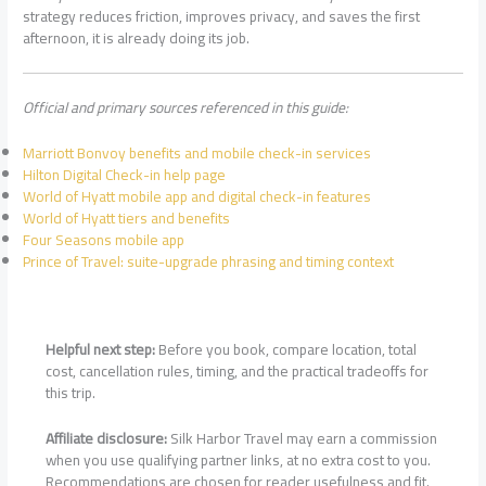
strategy reduces friction, improves privacy, and saves the first
afternoon, it is already doing its job.
Official and primary sources referenced in this guide:
Marriott Bonvoy benefits and mobile check-in services
Hilton Digital Check-in help page
World of Hyatt mobile app and digital check-in features
World of Hyatt tiers and benefits
Four Seasons mobile app
Prince of Travel: suite-upgrade phrasing and timing context
Helpful next step:
Before you book, compare location, total
cost, cancellation rules, timing, and the practical tradeoffs for
this trip.
Affiliate disclosure:
Silk Harbor Travel may earn a commission
when you use qualifying partner links, at no extra cost to you.
Recommendations are chosen for reader usefulness and fit.