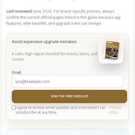
Last reviewed:
June 2026. For brand-specific policies, always
confirm the current official pages linked in this guide because app
features, elite benefits, and upgrade rules can change.
Avoid expensive upgrade mistakes
A calm, high-signal checklist for resorts, trains, and
cruises.
Email
SEND THE FREE CHECKLIST
I agree to receive email updates and understand I can
Privacy
unsubscribe at any time.
policy