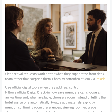
Clear arrival requests work better when they support the front desk
team rather than surprise them. Photo by cottonbro studio via
Pexels
.
Use official digital tools when they add real control
Hilton’s official Digital Check-in flow says members can choose an
arrival time and, when available, choose a room instead of letting the
hotel assign one automatically. Hyatt’s app materials explicitly
mention confirming room preferences, viewing room-upgrade