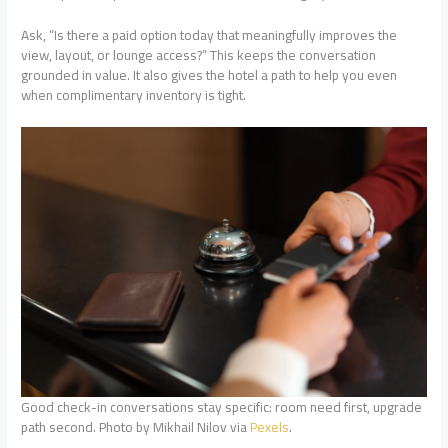
Ask, “Is there a paid option today that meaningfully improves the
view, layout, or lounge access?” This keeps the conversation
grounded in value. It also gives the hotel a path to help you even
when complimentary inventory is tight.
Good check-in conversations stay specific: room need first, upgrade
path second. Photo by Mikhail Nilov via
Pexels
.