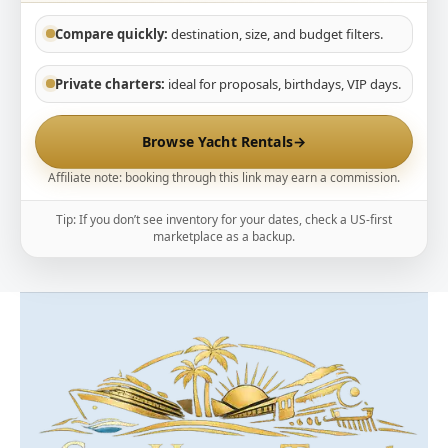
Compare quickly:
destination, size, and budget filters.
Private charters:
ideal for proposals, birthdays, VIP days.
Browse Yacht Rentals
→
Affiliate note: booking through this link may earn a commission.
Tip: If you don’t see inventory for your dates, check a US-first
marketplace as a backup.