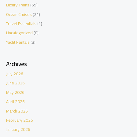
Luxury Trains
(59)
Ocean Cruises
(24)
Travel Essentials
(1)
Uncategorized
(8)
Yacht Rentals
(3)
Archives
July 2026
June 2026
May 2026
April 2026
March 2026
February 2026
January 2026