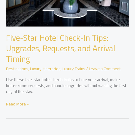
Five-Star Hotel Check-In Tips:
Upgrades, Requests, and Arrival
Timing
Destinations
,
Luxury Itineraries
,
Luxury Trains
/
Leave a Comment
Use these five-star hotel check-in tips to time your arrival, make
better room requests, and handle upgrades without wasting the first
day of the stay.
Five-
Read More »
Star
Hotel
Check-
In
Tips: