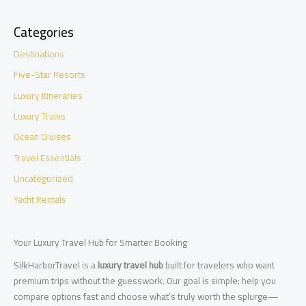
Categories
Destinations
Five-Star Resorts
Luxury Itineraries
Luxury Trains
Ocean Cruises
Travel Essentials
Uncategorized
Yacht Rentals
Your Luxury Travel Hub for Smarter Booking
SilkHarborTravel is a
luxury travel hub
built for travelers who want
premium trips without the guesswork. Our goal is simple: help you
compare options fast and choose what’s truly worth the splurge—