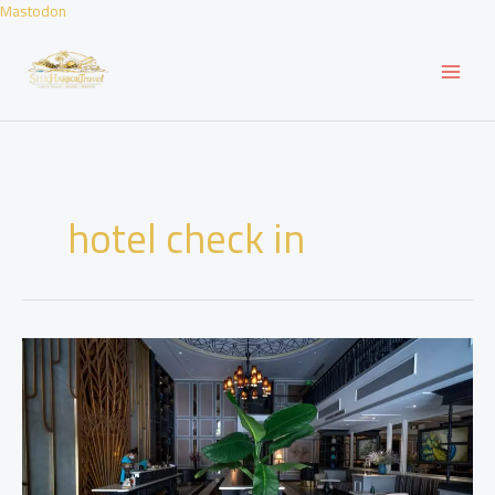
Skip
Mastodon
to
content
hotel check in