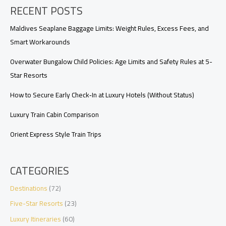
RECENT POSTS
Upgrades,
Requests,
and
Maldives Seaplane Baggage Limits: Weight Rules, Excess Fees, and
Arrival
Smart Workarounds
Timing
Overwater Bungalow Child Policies: Age Limits and Safety Rules at 5-
Star Resorts
How to Secure Early Check‑In at Luxury Hotels (Without Status)
Luxury Train Cabin Comparison
Orient Express Style Train Trips
CATEGORIES
Destinations
(72)
Five-Star Resorts
(23)
Luxury Itineraries
(60)