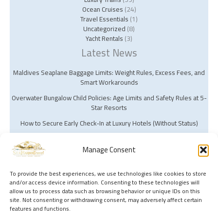
Ocean Cruises
(24)
Travel Essentials
(1)
Uncategorized
(8)
Yacht Rentals
(3)
Latest News
Maldives Seaplane Baggage Limits: Weight Rules, Excess Fees, and
Smart Workarounds
Overwater Bungalow Child Policies: Age Limits and Safety Rules at 5-
Star Resorts
How to Secure Early Check‑In at Luxury Hotels (Without Status)
Manage Consent
To provide the best experiences, we use technologies like cookies to store
and/or access device information. Consenting to these technologies will
Copyright © 2026 Silk Harbor Travel | Powered by Silk Harbor Travel
allow us to process data such as browsing behavior or unique IDs on this
site. Not consenting or withdrawing consent, may adversely affect certain
features and functions.