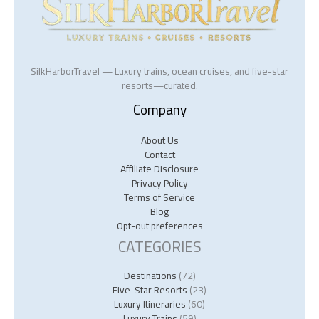
SilkHarborTravel — Luxury trains, ocean cruises, and five-star
resorts—curated.
Company
About Us
Contact
Affiliate Disclosure
Privacy Policy
Terms of Service
Blog
Opt-out preferences
CATEGORIES
Destinations
(72)
Five-Star Resorts
(23)
Luxury Itineraries
(60)
Luxury Trains
(59)