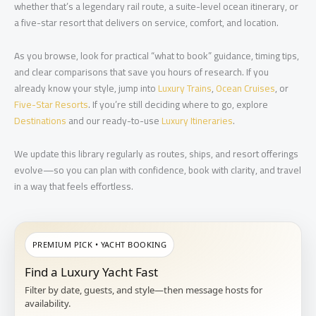
whether that’s a legendary rail route, a suite-level ocean itinerary, or
a five-star resort that delivers on service, comfort, and location.
As you browse, look for practical “what to book” guidance, timing tips,
and clear comparisons that save you hours of research. If you
already know your style, jump into
Luxury Trains
,
Ocean Cruises
, or
Five-Star Resorts
. If you’re still deciding where to go, explore
Destinations
and our ready-to-use
Luxury Itineraries
.
We update this library regularly as routes, ships, and resort offerings
evolve—so you can plan with confidence, book with clarity, and travel
in a way that feels effortless.
PREMIUM PICK • YACHT BOOKING
Find a Luxury Yacht Fast
Filter by date, guests, and style—then message hosts for
availability.