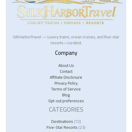
SilkHarborTravel — Luxury trains, ocean cruises, and five-star
resorts—curated.
Company
About Us
Contact
Affiliate Disclosure
Privacy Policy
Terms of Service
Blog
Opt-out preferences
CATEGORIES
Destinations
(72)
Five-Star Resorts
(23)