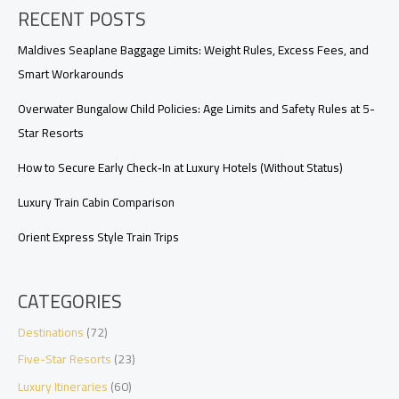
RECENT POSTS
at
Luxury
Hotels:
Maldives Seaplane Baggage Limits: Weight Rules, Excess Fees, and
Occupancy
Smart Workarounds
Rules
and
Overwater Bungalow Child Policies: Age Limits and Safety Rules at 5-
Workarounds
Star Resorts
How to Secure Early Check‑In at Luxury Hotels (Without Status)
Luxury Train Cabin Comparison
Orient Express Style Train Trips
CATEGORIES
Destinations
(72)
Five-Star Resorts
(23)
Luxury Itineraries
(60)