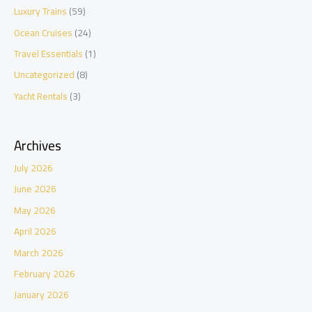
Luxury Trains
(59)
Ocean Cruises
(24)
Travel Essentials
(1)
Uncategorized
(8)
Yacht Rentals
(3)
Archives
July 2026
June 2026
May 2026
April 2026
March 2026
February 2026
January 2026