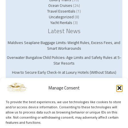
Ocean Cruises
(24)
Travel Essentials
(1)
Uncategorized
(8)
Yacht Rentals
(3)
Latest News
Maldives Seaplane Baggage Limits: Weight Rules, Excess Fees, and
Smart Workarounds
Overwater Bungalow Child Policies: Age Limits and Safety Rules at 5-
Star Resorts
How to Secure Early Check‑In at Luxury Hotels (Without Status)
Manage Consent
To provide the best experiences, we use technologies like cookies to store
and/or access device information. Consenting to these technologies will
Copyright © 2026 Silk Harbor Travel | Powered by Silk Harbor Travel
allow us to process data such as browsing behavior or unique IDs on this
site. Not consenting or withdrawing consent, may adversely affect certain
features and functions.