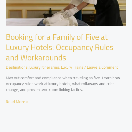
Booking for a Family of Five at
Luxury Hotels: Occupancy Rules
and Workarounds
Destinations
,
Luxury Itineraries
,
Luxury Trains
/
Leave a Comment
Max out comfort and compliance when traveling as five. Learn how
occupancy rules work at luxury hotels, what rollaways and cribs
change, and proven two-room linking tactics.
Booking
Read More »
for
a
Family
of
Five