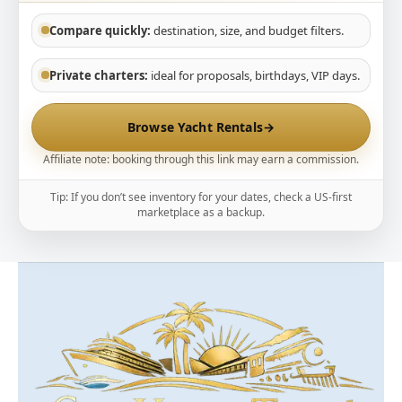
Compare quickly:
destination, size, and budget filters.
Private charters:
ideal for proposals, birthdays, VIP days.
Browse Yacht Rentals
→
Affiliate note: booking through this link may earn a commission.
Tip: If you don’t see inventory for your dates, check a US-first
marketplace as a backup.