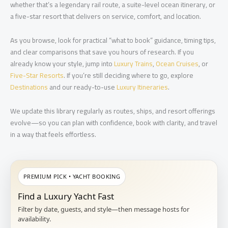
whether that’s a legendary rail route, a suite-level ocean itinerary, or
a five-star resort that delivers on service, comfort, and location.
As you browse, look for practical “what to book” guidance, timing tips,
and clear comparisons that save you hours of research. If you
already know your style, jump into
Luxury Trains
,
Ocean Cruises
, or
Five-Star Resorts
. If you’re still deciding where to go, explore
Destinations
and our ready-to-use
Luxury Itineraries
.
We update this library regularly as routes, ships, and resort offerings
evolve—so you can plan with confidence, book with clarity, and travel
in a way that feels effortless.
PREMIUM PICK • YACHT BOOKING
Find a Luxury Yacht Fast
Filter by date, guests, and style—then message hosts for
availability.