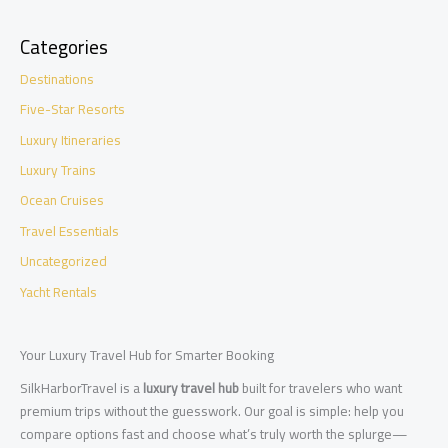
Categories
Destinations
Five-Star Resorts
Luxury Itineraries
Luxury Trains
Ocean Cruises
Travel Essentials
Uncategorized
Yacht Rentals
Your Luxury Travel Hub for Smarter Booking
SilkHarborTravel is a
luxury travel hub
built for travelers who want
premium trips without the guesswork. Our goal is simple: help you
compare options fast and choose what’s truly worth the splurge—