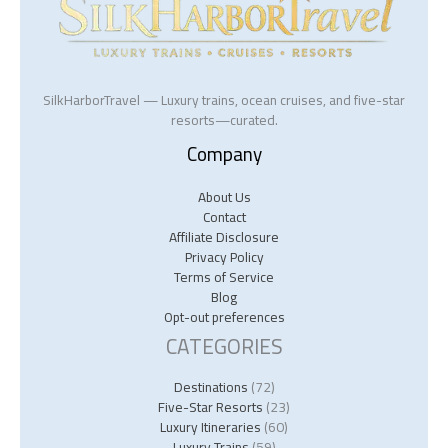
SilkHarborTravel — Luxury trains, ocean cruises, and five-star
resorts—curated.
Company
About Us
Contact
Affiliate Disclosure
Privacy Policy
Terms of Service
Blog
Opt-out preferences
CATEGORIES
Destinations
(72)
Five-Star Resorts
(23)
Luxury Itineraries
(60)
Luxury Trains
(59)