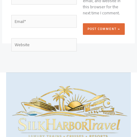
email, and website in
this browser for the
next time I comment.
Email*
Website