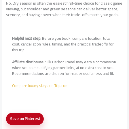
No. Dry season is often the easiest first-time choice for classic game
viewing, but shoulder and green seasons can deliver better space,
scenery, and buying power when their trade-offs match your goals.
Helpful next step:
Before you book, compare location, total
cost, cancellation rules, timing, and the practical tradeoffs for
this trip.
Affiliate disclosure:
Silk Harbor Travel may earn a commission
when you use qualifying partner links, at no extra cost to you.
Recommendations are chosen for reader usefulness and fit.
Compare luxury stays on Trip.com
Luxury
Save on Pinterest
Safari
Lodge