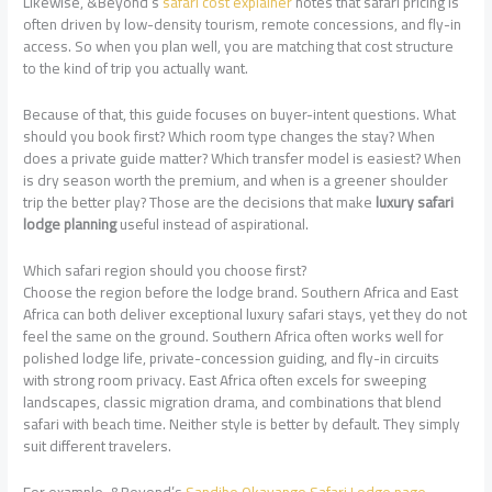
Likewise, &Beyond’s
safari cost explainer
notes that safari pricing is
often driven by low-density tourism, remote concessions, and fly-in
access. So when you plan well, you are matching that cost structure
to the kind of trip you actually want.
Because of that, this guide focuses on buyer-intent questions. What
should you book first? Which room type changes the stay? When
does a private guide matter? Which transfer model is easiest? When
is dry season worth the premium, and when is a greener shoulder
trip the better play? Those are the decisions that make
luxury safari
lodge planning
useful instead of aspirational.
Which safari region should you choose first?
Choose the region before the lodge brand. Southern Africa and East
Africa can both deliver exceptional luxury safari stays, yet they do not
feel the same on the ground. Southern Africa often works well for
polished lodge life, private-concession guiding, and fly-in circuits
with strong room privacy. East Africa often excels for sweeping
landscapes, classic migration drama, and combinations that blend
safari with beach time. Neither style is better by default. They simply
suit different travelers.
For example, &Beyond’s
Sandibe Okavango Safari Lodge page