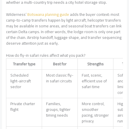
whether a multi-country trip needs a city hotel storage stop.
Wilderness’
Botswana planning guide
adds the buyer context: most
camp-to-camp transfers happen by light aircraft, helicopter transfers
may be available in some areas, and seasonal boat transfers can link
certain Delta camps. In other words, the lodge room is only one part
of the chain. Airstrip handoff, luggage shape, and transfer sequencing
deserve attention just as early.
How do fly-in safari rules affect what you pack?
Transfer type
Best for
Strengths
Tra
Scheduled
Most classic fly-
Fast, scenic,
Soft-b
light-aircraft
in safari circuits
efficient use of
and tig
sector
safari time
limits 
comm
Private charter
Families,
More control,
Higher 
flight
groups, tighter
smoother
subject
timing needs
pacing, stronger
aircraf
privacy
runway