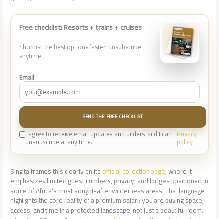
Free checklist: Resorts + trains + cruises
Shortlist the best options faster. Unsubscribe
anytime.
Email
SEND THE FREE CHECKLIST
I agree to receive email updates and understand I can
Privacy
unsubscribe at any time.
policy
Singita frames this clearly on its
official collection page
, where it
emphasizes limited guest numbers, privacy, and lodges positioned in
some of Africa’s most sought-after wilderness areas. That language
highlights the core reality of a premium safari: you are buying space,
access, and time in a protected landscape, not just a beautiful room.