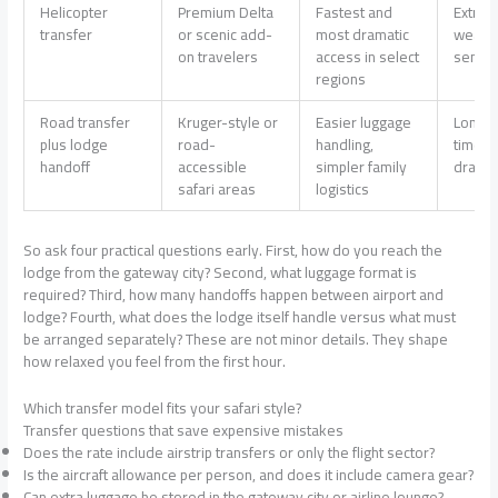
Helicopter
Premium Delta
Fastest and
Extra 
transfer
or scenic add-
most dramatic
weath
on travelers
access in select
sensiti
regions
Road transfer
Kruger-style or
Easier luggage
Longer
plus lodge
road-
handling,
time a
handoff
accessible
simpler family
dramati
safari areas
logistics
So ask four practical questions early. First, how do you reach the
lodge from the gateway city? Second, what luggage format is
required? Third, how many handoffs happen between airport and
lodge? Fourth, what does the lodge itself handle versus what must
be arranged separately? These are not minor details. They shape
how relaxed you feel from the first hour.
Which transfer model fits your safari style?
Transfer questions that save expensive mistakes
Does the rate include airstrip transfers or only the flight sector?
Is the aircraft allowance per person, and does it include camera gear?
Can extra luggage be stored in the gateway city or airline lounge?