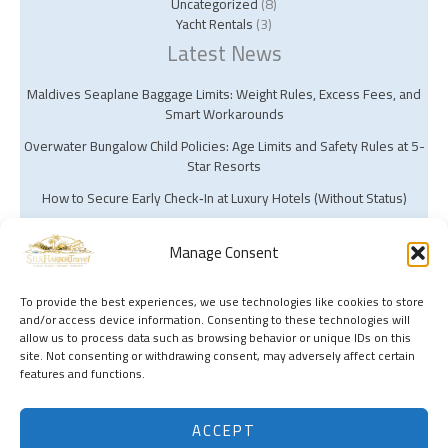
Uncategorized
(8)
Yacht Rentals
(3)
Latest News
Maldives Seaplane Baggage Limits: Weight Rules, Excess Fees, and
Smart Workarounds
Overwater Bungalow Child Policies: Age Limits and Safety Rules at 5-
Star Resorts
How to Secure Early Check‑In at Luxury Hotels (Without Status)
Manage Consent
To provide the best experiences, we use technologies like cookies to store
and/or access device information. Consenting to these technologies will
Copyright © 2026 Silk Harbor Travel | Powered by Silk Harbor Travel
allow us to process data such as browsing behavior or unique IDs on this
site. Not consenting or withdrawing consent, may adversely affect certain
features and functions.
ACCEPT
Search this site