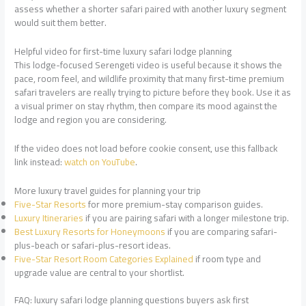
assess whether a shorter safari paired with another luxury segment
would suit them better.
Helpful video for first-time luxury safari lodge planning
This lodge-focused Serengeti video is useful because it shows the
pace, room feel, and wildlife proximity that many first-time premium
safari travelers are really trying to picture before they book. Use it as
a visual primer on stay rhythm, then compare its mood against the
lodge and region you are considering.
If the video does not load before cookie consent, use this fallback
link instead:
watch on YouTube
.
More luxury travel guides for planning your trip
Five-Star Resorts
for more premium-stay comparison guides.
Luxury Itineraries
if you are pairing safari with a longer milestone trip.
Best Luxury Resorts for Honeymoons
if you are comparing safari-
plus-beach or safari-plus-resort ideas.
Five-Star Resort Room Categories Explained
if room type and
upgrade value are central to your shortlist.
FAQ: luxury safari lodge planning questions buyers ask first