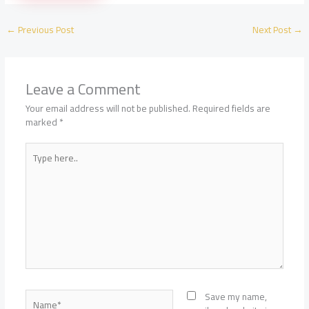
Planning:
Rooms,
←
Previous Post
Next Post
→
Guides,
Transfers,
and
Seasons
Leave a Comment
Your email address will not be published.
Required fields are
marked
*
Type
here..
Name*
Save my name,