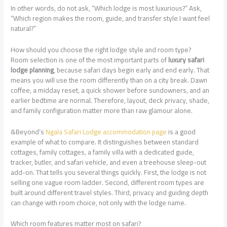
In other words, do not ask, “Which lodge is most luxurious?” Ask,
“Which region makes the room, guide, and transfer style I want feel
natural?”
How should you choose the right lodge style and room type?
Room selection is one of the most important parts of
luxury safari
lodge planning
, because safari days begin early and end early. That
means you will use the room differently than on a city break. Dawn
coffee, a midday reset, a quick shower before sundowners, and an
earlier bedtime are normal. Therefore, layout, deck privacy, shade,
and family configuration matter more than raw glamour alone.
&Beyond’s
Ngala Safari Lodge accommodation page
is a good
example of what to compare. It distinguishes between standard
cottages, family cottages, a family villa with a dedicated guide,
tracker, butler, and safari vehicle, and even a treehouse sleep-out
add-on. That tells you several things quickly. First, the lodge is not
selling one vague room ladder. Second, different room types are
built around different travel styles. Third, privacy and guiding depth
can change with room choice, not only with the lodge name.
Which room features matter most on safari?