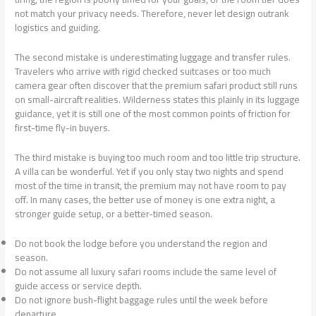
not match your privacy needs. Therefore, never let design outrank
logistics and guiding.
The second mistake is underestimating luggage and transfer rules.
Travelers who arrive with rigid checked suitcases or too much
camera gear often discover that the premium safari product still runs
on small-aircraft realities. Wilderness states this plainly in its luggage
guidance, yet it is still one of the most common points of friction for
first-time fly-in buyers.
The third mistake is buying too much room and too little trip structure.
A villa can be wonderful. Yet if you only stay two nights and spend
most of the time in transit, the premium may not have room to pay
off. In many cases, the better use of money is one extra night, a
stronger guide setup, or a better-timed season.
Do not book the lodge before you understand the region and
season.
Do not assume all luxury safari rooms include the same level of
guide access or service depth.
Do not ignore bush-flight baggage rules until the week before
departure.