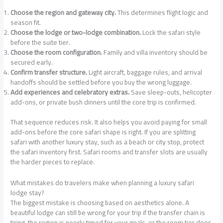
Choose the region and gateway city.
This determines flight logic and
season fit.
Choose the lodge or two-lodge combination.
Lock the safari style
before the suite tier.
Choose the room configuration.
Family and villa inventory should be
secured early.
Confirm transfer structure.
Light aircraft, baggage rules, and arrival
handoffs should be settled before you buy the wrong luggage.
Add experiences and celebratory extras.
Save sleep-outs, helicopter
add-ons, or private bush dinners until the core trip is confirmed.
That sequence reduces risk. It also helps you avoid paying for small
add-ons before the core safari shape is right. If you are splitting
safari with another luxury stay, such as a beach or city stop, protect
the safari inventory first. Safari rooms and transfer slots are usually
the harder pieces to replace.
What mistakes do travelers make when planning a luxury safari
lodge stay?
The biggest mistake is choosing based on aesthetics alone. A
beautiful lodge can still be wrong for your trip if the transfer chain is
tiring, the region is poorly timed for your goals, or the room tier does