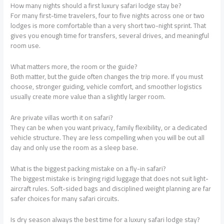
How many nights should a first luxury safari lodge stay be?
For many first-time travelers, four to five nights across one or two
lodges is more comfortable than a very short two-night sprint. That
gives you enough time for transfers, several drives, and meaningful
room use.
What matters more, the room or the guide?
Both matter, but the guide often changes the trip more. If you must
choose, stronger guiding, vehicle comfort, and smoother logistics
usually create more value than a slightly larger room.
Are private villas worth it on safari?
They can be when you want privacy, family flexibility, or a dedicated
vehicle structure. They are less compelling when you will be out all
day and only use the room as a sleep base.
What is the biggest packing mistake on a fly-in safari?
The biggest mistake is bringing rigid luggage that does not suit light-
aircraft rules. Soft-sided bags and disciplined weight planning are far
safer choices for many safari circuits.
Is dry season always the best time for a luxury safari lodge stay?