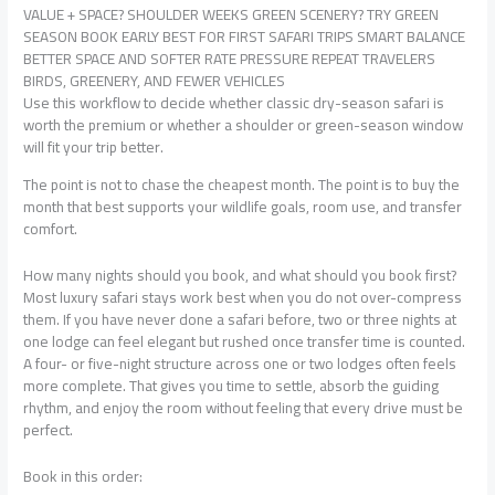
VALUE + SPACE? SHOULDER WEEKS GREEN SCENERY? TRY GREEN
SEASON BOOK EARLY BEST FOR FIRST SAFARI TRIPS SMART BALANCE
BETTER SPACE AND SOFTER RATE PRESSURE REPEAT TRAVELERS
BIRDS, GREENERY, AND FEWER VEHICLES
Use this workflow to decide whether classic dry-season safari is
worth the premium or whether a shoulder or green-season window
will fit your trip better.
The point is not to chase the cheapest month. The point is to buy the
month that best supports your wildlife goals, room use, and transfer
comfort.
How many nights should you book, and what should you book first?
Most luxury safari stays work best when you do not over-compress
them. If you have never done a safari before, two or three nights at
one lodge can feel elegant but rushed once transfer time is counted.
A four- or five-night structure across one or two lodges often feels
more complete. That gives you time to settle, absorb the guiding
rhythm, and enjoy the room without feeling that every drive must be
perfect.
Book in this order: