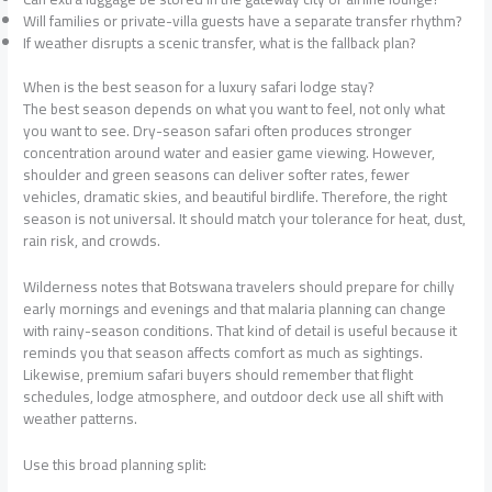
Will families or private-villa guests have a separate transfer rhythm?
If weather disrupts a scenic transfer, what is the fallback plan?
When is the best season for a luxury safari lodge stay?
The best season depends on what you want to feel, not only what
you want to see. Dry-season safari often produces stronger
concentration around water and easier game viewing. However,
shoulder and green seasons can deliver softer rates, fewer
vehicles, dramatic skies, and beautiful birdlife. Therefore, the right
season is not universal. It should match your tolerance for heat, dust,
rain risk, and crowds.
Wilderness notes that Botswana travelers should prepare for chilly
early mornings and evenings and that malaria planning can change
with rainy-season conditions. That kind of detail is useful because it
reminds you that season affects comfort as much as sightings.
Likewise, premium safari buyers should remember that flight
schedules, lodge atmosphere, and outdoor deck use all shift with
weather patterns.
Use this broad planning split: