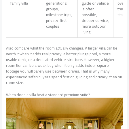
family villa
generational
guide or vehicle
overkil
groups,
is often
travel
milestone trips,
possible,
stay ou
privacy-first
deeper service,
couples
more outdoor
living
Also compare what the room actually changes. A larger villa can be
worth it when it adds real privacy, a better plunge pool, a more
usable deck, or a dedicated vehicle structure. However, a higher
room tier can be a weak buy when it only adds indoor square
footage you will barely use between drives. That is why many
experienced safari buyers spend first on guiding and privacy, then on
room size.
When does a villa beat a standard premium suite?