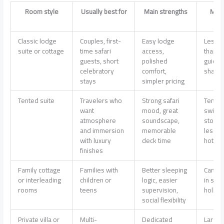
Room style
Usually best for
Main strengths
Main
Classic lodge
Couples, first-
Easy lodge
Less p
suite or cottage
time safari
access,
than a v
guests, short
polished
guidin
celebratory
comfort,
share
stays
simpler pricing
Tented suite
Travelers who
Strong safari
Tempe
want
mood, great
swings
atmosphere
soundscape,
storag
and immersion
memorable
less u
with luxury
deck time
hotel-l
finishes
Family cottage
Families with
Better sleeping
Can sel
or interleading
children or
logic, easier
in sch
rooms
teens
supervision,
holida
social flexibility
Private villa or
Multi-
Dedicated
Large 