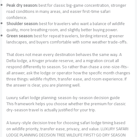
Peak dry season:
best for classic big-game concentration, stronger
road conditions in many areas, and easier first-time safari
confidence.
Shoulder season:
best for travelers who want a balance of wildlife
quality, more breathing room, and slightly better buying power.
Green season:
best for repeat travelers, birding interest, greener
landscapes, and buyers comfortable with some weather trade-offs.
That does not mean every destination behaves the same way. A
Delta lodge, a Kruger private reserve, and a migration circuit all
respond differently to season. So rather than chase a one-size-fits-
all answer, ask the lodge or operator how the specific month changes
three things: wildlife rhythm, transfer ease, and room experience. If
the answer is clear, you are planning well.
Luxury safari lodge planning: season-by-season decision guide
This framework helps you choose whether the premium for classic
dry-season travel is actually justified for your trip.
A luxury-style decision tree for choosing safari lodge timing based
on wildlife priority, transfer ease, privacy, and value. LUXURY SAFARI
LODGE PLANNING DECISION TREE WILDLIFE FIRST? GO DRY SEASON