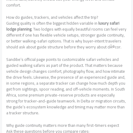
comfort.
How do guides, trackers, and vehicles affect the trip?
Guiding quality is often the biggest hidden variable in
luxury safari
lodge planning
. Two lodges with equally beautiful rooms can feel very
different if one has flexible vehicle setups, stronger guide continuity,
or better walking-safari options. That is why buyer-intent travelers
should ask about guide structure before they worry about dÃ©cor.
Sandibe’s official page points to customizable safari vehicles and
guided walking safaris as part of the product. That matters because
vehicle design changes comfort, photography flow, and how intimate
the drive feels. Likewise, the presence of an experienced guide and,
in some regions, a separate tracker can change how much depth you
get from sightings, spoor reading, and off-vehicle moments. In South
Africa, some premium private-reserve products are especially
strong for tracker-and-guide teamwork. In Delta or migration circuits,
the guide’s ecosystem knowledge and timing may matter more than
a tracker structure.
Why guide continuity matters more than many first-timers expect
Ask these questions before you compare rates: