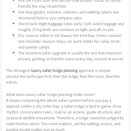
Pick the room after you decide how private, social, or family-
friendly the stay should feel.
Ask how guides, trackers, vehicles, and walking safaris are
structured before you compare rates.
Check bush-flight baggage rules early. Soft-sided luggage and
roughly 20 kg limits are common on light-aircraft circuits.
Dry-season safari is not always the best buy. Green-season
and shoulder-season stays can work better for value, birds,
and quieter camps.
The smartest safari upgrade is usually the one that improves
privacy, guiding, or transfer ease every day, not just at arrival.
The strongest
luxury safari lodge planning
approach is simple:
choose the landscape first, then the lodge, then the room, then the
extras.
What does luxury safari lodge planning really mean?
It means comparing the whole safari system before you pay a
deposit. Unlike a city hotel stay, a safari lodge is tied to game-drive
rhythm, conservation rules, road or air access, guide structure, and
seasonal wildlife movement. Therefore, a lodge cannot be judged by
suite finishes alone. The room matters, yet the setting, access, and
guiding model matter just as much.