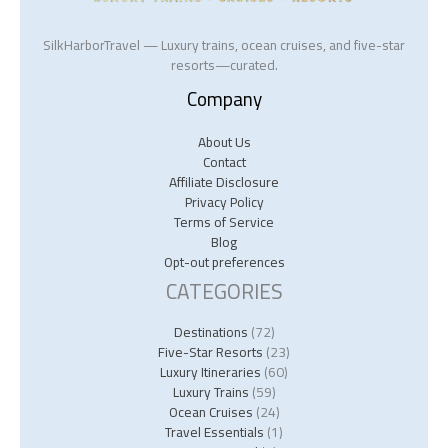
SilkHarborTravel — Luxury trains, ocean cruises, and five-star
resorts—curated.
Company
About Us
Contact
Affiliate Disclosure
Privacy Policy
Terms of Service
Blog
Opt-out preferences
CATEGORIES
Destinations
(72)
Five-Star Resorts
(23)
Luxury Itineraries
(60)
Luxury Trains
(59)
Ocean Cruises
(24)
Travel Essentials
(1)