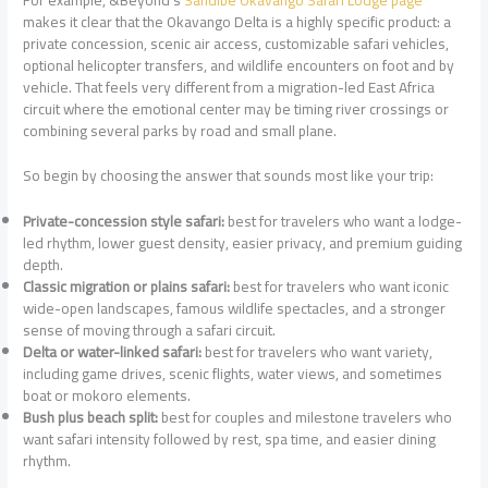
makes it clear that the Okavango Delta is a highly specific product: a
private concession, scenic air access, customizable safari vehicles,
optional helicopter transfers, and wildlife encounters on foot and by
vehicle. That feels very different from a migration-led East Africa
circuit where the emotional center may be timing river crossings or
combining several parks by road and small plane.
So begin by choosing the answer that sounds most like your trip:
Private-concession style safari:
best for travelers who want a lodge-
led rhythm, lower guest density, easier privacy, and premium guiding
depth.
Classic migration or plains safari:
best for travelers who want iconic
wide-open landscapes, famous wildlife spectacles, and a stronger
sense of moving through a safari circuit.
Delta or water-linked safari:
best for travelers who want variety,
including game drives, scenic flights, water views, and sometimes
boat or mokoro elements.
Bush plus beach split:
best for couples and milestone travelers who
want safari intensity followed by rest, spa time, and easier dining
rhythm.