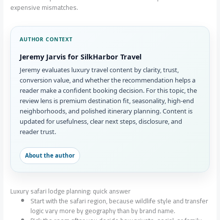
expensive mismatches.
AUTHOR CONTEXT
Jeremy Jarvis for SilkHarbor Travel
Jeremy evaluates luxury travel content by clarity, trust,
conversion value, and whether the recommendation helps a
reader make a confident booking decision. For this topic, the
review lens is premium destination fit, seasonality, high-end
neighborhoods, and polished itinerary planning. Content is
updated for usefulness, clear next steps, disclosure, and
reader trust.
About the author
Luxury safari lodge planning: quick answer
Start with the safari region, because wildlife style and transfer
logic vary more by geography than by brand name.