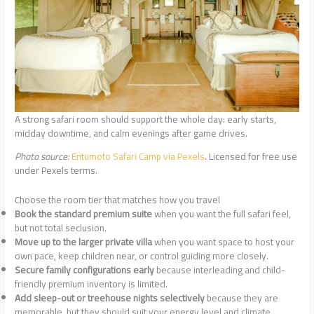
A strong safari room should support the whole day: early starts,
midday downtime, and calm evenings after game drives.
Photo source:
Entumoto Safari Camp via Pexels
. Licensed for free use
under Pexels terms.
Choose the room tier that matches how you travel
Book the standard premium suite
when you want the full safari feel,
but not total seclusion.
Move up to the larger private villa
when you want space to host your
own pace, keep children near, or control guiding more closely.
Secure family configurations early
because interleading and child-
friendly premium inventory is limited.
Add sleep-out or treehouse nights selectively
because they are
memorable, but they should suit your energy level and climate