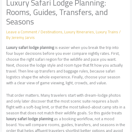
Luxury Safari Lodge Planning:
Rooms, Guides, Transfers, and
Seasons
Leave a Comment
/
Destinations
,
Luxury Itineraries
,
Luxury Trains
/
By
Jeremy Jarvis
Luxury safari lodge planning
is easier when you break the trip into
four buyer decisions before you ever compare nightly rates. First,
choose the right safari region for the wildlife and pace you want.
Next, choose the lodge style and room type that fit how you actually
travel. Then line up transfers and baggage rules, because safari
logistics shape the whole experience. Finally, choose your season
with a clear view of game viewing, light, crowds, and value.
That order matters. Many travelers start with dream-lodge photos
and only later discover that the most scenic suite requires a bush
flight with a soft-bag limit, or that the most talked-about camp sits in a
season that does not match their wildlife goals. So this guide treats
luxury safari lodge planning
as a booking workflow, not a mood
board. You will compare rooms, guides, transfers, and seasons in the
order that helps affluent travelers shortlist better options and avoid