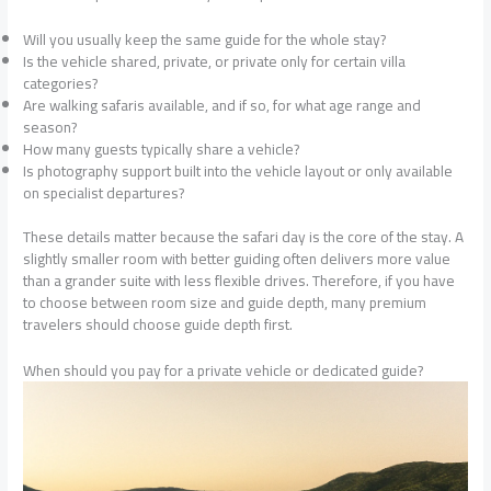
Will you usually keep the same guide for the whole stay?
Is the vehicle shared, private, or private only for certain villa
categories?
Are walking safaris available, and if so, for what age range and
season?
How many guests typically share a vehicle?
Is photography support built into the vehicle layout or only available
on specialist departures?
These details matter because the safari day is the core of the stay. A
slightly smaller room with better guiding often delivers more value
than a grander suite with less flexible drives. Therefore, if you have
to choose between room size and guide depth, many premium
travelers should choose guide depth first.
When should you pay for a private vehicle or dedicated guide?