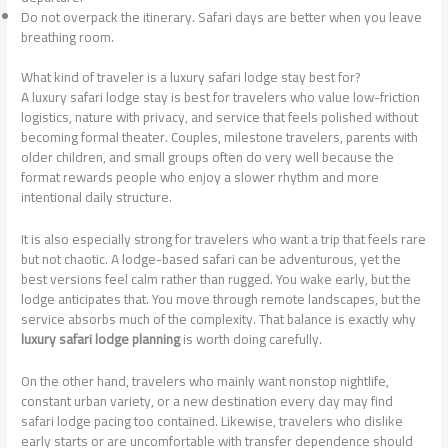
Do not overpack the itinerary. Safari days are better when you leave
breathing room.
What kind of traveler is a luxury safari lodge stay best for?
A luxury safari lodge stay is best for travelers who value low-friction
logistics, nature with privacy, and service that feels polished without
becoming formal theater. Couples, milestone travelers, parents with
older children, and small groups often do very well because the
format rewards people who enjoy a slower rhythm and more
intentional daily structure.
It is also especially strong for travelers who want a trip that feels rare
but not chaotic. A lodge-based safari can be adventurous, yet the
best versions feel calm rather than rugged. You wake early, but the
lodge anticipates that. You move through remote landscapes, but the
service absorbs much of the complexity. That balance is exactly why
luxury safari lodge planning
is worth doing carefully.
On the other hand, travelers who mainly want nonstop nightlife,
constant urban variety, or a new destination every day may find
safari lodge pacing too contained. Likewise, travelers who dislike
early starts or are uncomfortable with transfer dependence should