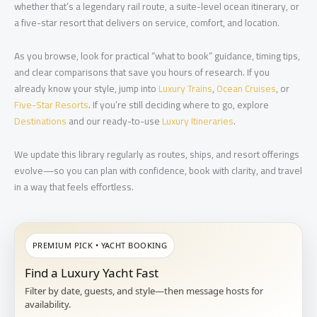
whether that’s a legendary rail route, a suite-level ocean itinerary, or
a five-star resort that delivers on service, comfort, and location.
As you browse, look for practical “what to book” guidance, timing tips,
and clear comparisons that save you hours of research. If you
already know your style, jump into
Luxury Trains
,
Ocean Cruises
, or
Five-Star Resorts
. If you’re still deciding where to go, explore
Destinations
and our ready-to-use
Luxury Itineraries
.
We update this library regularly as routes, ships, and resort offerings
evolve—so you can plan with confidence, book with clarity, and travel
in a way that feels effortless.
PREMIUM PICK • YACHT BOOKING
Find a Luxury Yacht Fast
Filter by date, guests, and style—then message hosts for
availability.