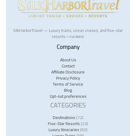
SilkHarborTravel — Luxury trains, ocean cruises, and five-star
resorts—curated.
Company
About Us
Contact
Affiliate Disclosure
Privacy Policy
Terms of Service
Blog
Opt-out preferences
CATEGORIES
Destinations
(72)
Five-Star Resorts
(23)
Luxury Itineraries
(60)
Luxury Trains
(59)