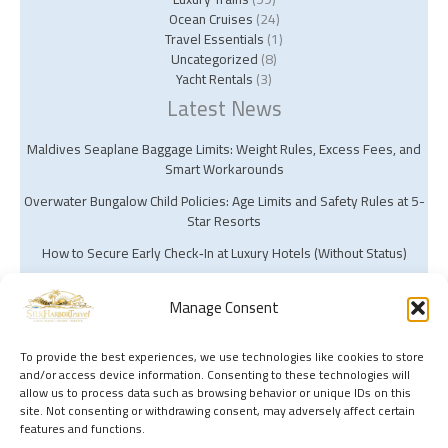
Ocean Cruises
(24)
Travel Essentials
(1)
Uncategorized
(8)
Yacht Rentals
(3)
Latest News
Maldives Seaplane Baggage Limits: Weight Rules, Excess Fees, and
Smart Workarounds
Overwater Bungalow Child Policies: Age Limits and Safety Rules at 5-
Star Resorts
How to Secure Early Check‑In at Luxury Hotels (Without Status)
Manage Consent
To provide the best experiences, we use technologies like cookies to store
and/or access device information. Consenting to these technologies will
Copyright © 2026 Silk Harbor Travel | Powered by Silk Harbor Travel
allow us to process data such as browsing behavior or unique IDs on this
site. Not consenting or withdrawing consent, may adversely affect certain
features and functions.