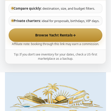
Compare quickly:
destination, size, and budget filters.
Private charters:
ideal for proposals, birthdays, VIP days.
Browse Yacht Rentals
→
Affiliate note: booking through this link may earn a commission.
Tip: If you don’t see inventory for your dates, check a US-first
marketplace as a backup.