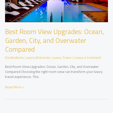
Best Room View Upgrades: Ocean,
Garden, City, and Overwater
Compared
Destinations
,
Luxury Itineraries
,
Luxury Trains
/
Leave a Comment
Best Room View Upgrades: Ocean, Garden, City, and Overwater
Compared Choosing the right room view can transform your luxury
travel experience. This.
Best
Read More »
Room
View
Upgrades:
Ocean,
Garden,