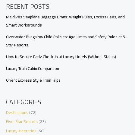
RECENT POSTS
City,
and
Overwater
Maldives Seaplane Baggage Limits: Weight Rules, Excess Fees, and
Compared
Smart Workarounds
Overwater Bungalow Child Policies: Age Limits and Safety Rules at 5-
Star Resorts
How to Secure Early Check‑In at Luxury Hotels (Without Status)
Luxury Train Cabin Comparison
Orient Express Style Train Trips
CATEGORIES
Destinations
(72)
Five-Star Resorts
(23)
Luxury Itineraries
(60)