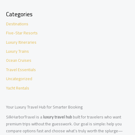
Categories
Destinations
Five-Star Resorts
Luxury Itineraries
Luxury Trains
Ocean Cruises
Travel Essentials
Uncategorized
Yacht Rentals
Your Luxury Travel Hub for Smarter Booking
SilkHarborTravel is a
luxury travel hub
built for travelers who want
premium trips without the guesswork. Our goal is simple: help you
compare options fast and choose what’s truly worth the splurge—