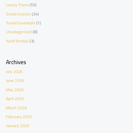
Luxury Trains
(59)
Ocean Cruises
(24)
Travel Essentials
(1)
Uncategorized
(8)
Yacht Rentals
(3)
Archives
July 2026
June 2026
May 2026
April 2026
March 2026
February 2026
January 2026