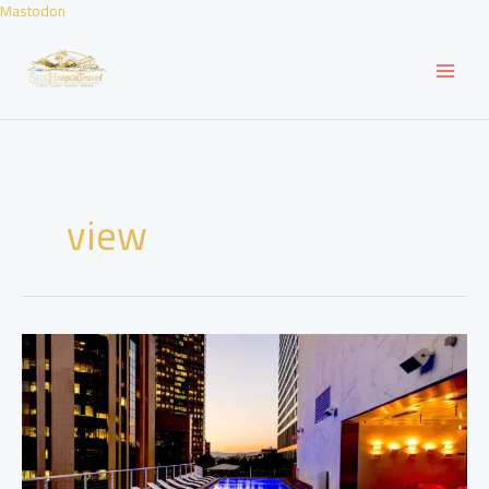
Skip
Mastodon
to
content
view