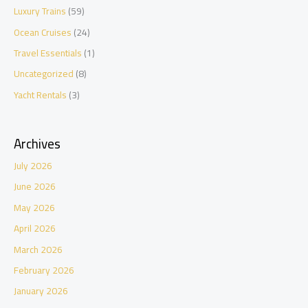
Luxury Trains
(59)
Ocean Cruises
(24)
Travel Essentials
(1)
Uncategorized
(8)
Yacht Rentals
(3)
Archives
July 2026
June 2026
May 2026
April 2026
March 2026
February 2026
January 2026