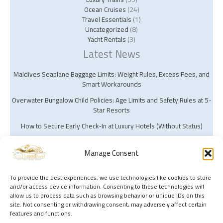
Ocean Cruises
(24)
Travel Essentials
(1)
Uncategorized
(8)
Yacht Rentals
(3)
Latest News
Maldives Seaplane Baggage Limits: Weight Rules, Excess Fees, and
Smart Workarounds
Overwater Bungalow Child Policies: Age Limits and Safety Rules at 5-
Star Resorts
How to Secure Early Check‑In at Luxury Hotels (Without Status)
Manage Consent
To provide the best experiences, we use technologies like cookies to store
and/or access device information. Consenting to these technologies will
Copyright © 2026 Silk Harbor Travel | Powered by Silk Harbor Travel
allow us to process data such as browsing behavior or unique IDs on this
site. Not consenting or withdrawing consent, may adversely affect certain
features and functions.