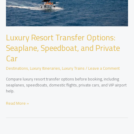
Luxury Resort Transfer Options:
Seaplane, Speedboat, and Private
Car
Destinations
,
Luxury Itineraries
,
Luxury Trains
/
Leave a Comment
Compare luxury resort transfer options before booking, including
seaplanes, speedboats, domestic flights, private cars, and VIP airport
help.
Luxury
Read More »
Resort
Transfer
Options:
Seaplane,
Speedboat,