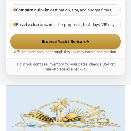
Compare quickly:
destination, size, and budget filters.
Private charters:
ideal for proposals, birthdays, VIP days.
Browse Yacht Rentals
→
Affiliate note: booking through this link may earn a commission.
Tip: If you don’t see inventory for your dates, check a US-first
marketplace as a backup.