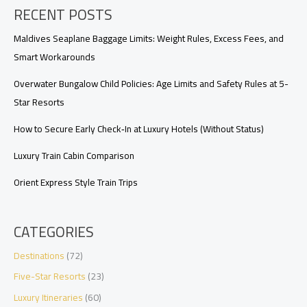
RECENT POSTS
and
Private
Car
Maldives Seaplane Baggage Limits: Weight Rules, Excess Fees, and
Smart Workarounds
Overwater Bungalow Child Policies: Age Limits and Safety Rules at 5-
Star Resorts
How to Secure Early Check‑In at Luxury Hotels (Without Status)
Luxury Train Cabin Comparison
Orient Express Style Train Trips
CATEGORIES
Destinations
(72)
Five-Star Resorts
(23)
Luxury Itineraries
(60)