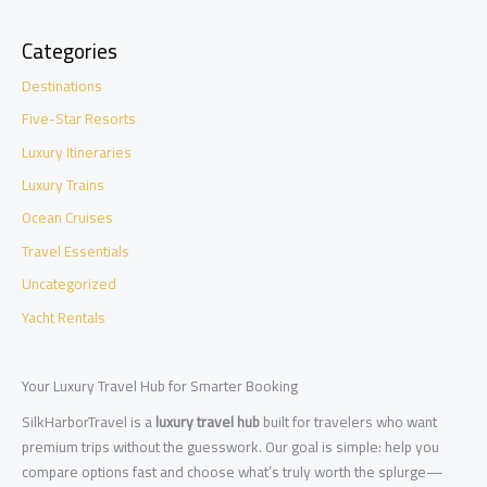
Categories
Destinations
Five-Star Resorts
Luxury Itineraries
Luxury Trains
Ocean Cruises
Travel Essentials
Uncategorized
Yacht Rentals
Your Luxury Travel Hub for Smarter Booking
SilkHarborTravel is a
luxury travel hub
built for travelers who want
premium trips without the guesswork. Our goal is simple: help you
compare options fast and choose what’s truly worth the splurge—