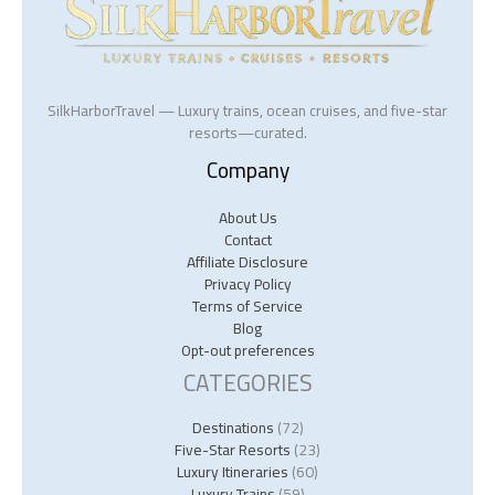
SilkHarborTravel — Luxury trains, ocean cruises, and five-star
resorts—curated.
Company
About Us
Contact
Affiliate Disclosure
Privacy Policy
Terms of Service
Blog
Opt-out preferences
CATEGORIES
Destinations
(72)
Five-Star Resorts
(23)
Luxury Itineraries
(60)
Luxury Trains
(59)