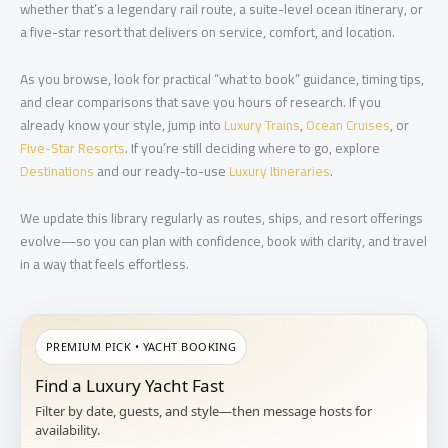
whether that’s a legendary rail route, a suite-level ocean itinerary, or
a five-star resort that delivers on service, comfort, and location.
As you browse, look for practical “what to book” guidance, timing tips,
and clear comparisons that save you hours of research. If you
already know your style, jump into
Luxury Trains
,
Ocean Cruises
, or
Five-Star Resorts
. If you’re still deciding where to go, explore
Destinations
and our ready-to-use
Luxury Itineraries
.
We update this library regularly as routes, ships, and resort offerings
evolve—so you can plan with confidence, book with clarity, and travel
in a way that feels effortless.
PREMIUM PICK • YACHT BOOKING
Find a Luxury Yacht Fast
Filter by date, guests, and style—then message hosts for
availability.