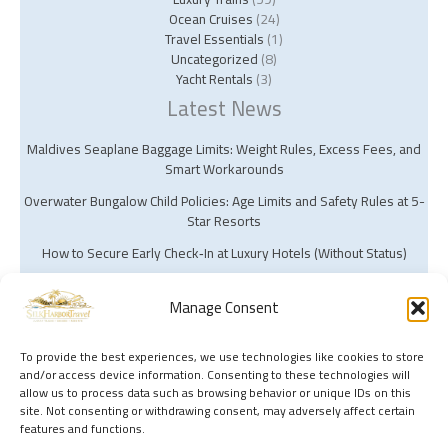
Ocean Cruises
(24)
Travel Essentials
(1)
Uncategorized
(8)
Yacht Rentals
(3)
Latest News
Maldives Seaplane Baggage Limits: Weight Rules, Excess Fees, and
Smart Workarounds
Overwater Bungalow Child Policies: Age Limits and Safety Rules at 5-
Star Resorts
How to Secure Early Check‑In at Luxury Hotels (Without Status)
Manage Consent
To provide the best experiences, we use technologies like cookies to store
and/or access device information. Consenting to these technologies will
Copyright © 2026 Silk Harbor Travel | Powered by Silk Harbor Travel
allow us to process data such as browsing behavior or unique IDs on this
site. Not consenting or withdrawing consent, may adversely affect certain
features and functions.