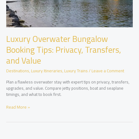
Luxury Overwater Bungalow
Booking Tips: Privacy, Transfers,
and Value
Destinations
,
Luxury Itineraries
,
Luxury Trains
/
Leave a Comment
Plan a flawless overwater stay with expert tips on privacy, transfers,
upgrades, and value. Compare jetty positions, boat and seaplane
timings, and what to book first.
Luxury
Read More »
Overwater
Bungalow
Booking
Tips:
Privacy,