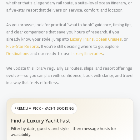
whether that’s a legendary rail route, a suite-level ocean itinerary, or
a five-star resort that delivers on service, comfort, and location.
As you browse, look for practical “what to book” guidance, timing tips,
and clear comparisons that save you hours of research. If you
already know your style, jump into
Luxury Trains
,
Ocean Cruises
, or
Five-Star Resorts
. If you’re still deciding where to go, explore
Destinations
and our ready-to-use
Luxury Itineraries
.
We update this library regularly as routes, ships, and resort offerings
evolve—so you can plan with confidence, book with clarity, and travel
in a way that feels effortless.
PREMIUM PICK • YACHT BOOKING
Find a Luxury Yacht Fast
Filter by date, guests, and style—then message hosts for
availability.