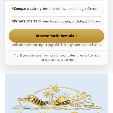
Compare quickly:
destination, size, and budget filters.
Private charters:
ideal for proposals, birthdays, VIP days.
Browse Yacht Rentals
→
Affiliate note: booking through this link may earn a commission.
Tip: If you don’t see inventory for your dates, check a US-first
marketplace as a backup.