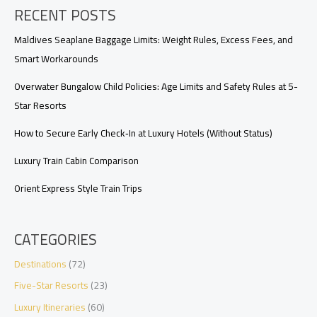
RECENT POSTS
Transfers,
and
Value
Maldives Seaplane Baggage Limits: Weight Rules, Excess Fees, and
Smart Workarounds
Overwater Bungalow Child Policies: Age Limits and Safety Rules at 5-
Star Resorts
How to Secure Early Check‑In at Luxury Hotels (Without Status)
Luxury Train Cabin Comparison
Orient Express Style Train Trips
CATEGORIES
Destinations
(72)
Five-Star Resorts
(23)
Luxury Itineraries
(60)