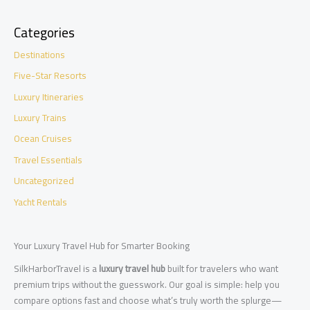
Categories
Destinations
Five-Star Resorts
Luxury Itineraries
Luxury Trains
Ocean Cruises
Travel Essentials
Uncategorized
Yacht Rentals
Your Luxury Travel Hub for Smarter Booking
SilkHarborTravel is a
luxury travel hub
built for travelers who want
premium trips without the guesswork. Our goal is simple: help you
compare options fast and choose what’s truly worth the splurge—