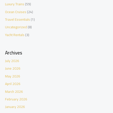
Luxury Trains
(59)
Ocean Cruises
(24)
Travel Essentials
(1)
Uncategorized
(8)
Yacht Rentals
(3)
Archives
July 2026
June 2026
May 2026
April 2026
March 2026
February 2026
January 2026