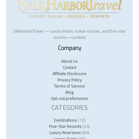
SilkHarborTravel — Luxury trains, ocean cruises, and five-star
resorts—curated.
Company
About Us
Contact
Affiliate Disclosure
Privacy Policy
Terms of Service
Blog
Opt-out preferences
CATEGORIES
Destinations
(72)
Five-Star Resorts
(23)
Luxury Itineraries
(60)
Luxury Trains
(59)