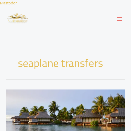
Skip
Mastodon
to
content
seaplane transfers