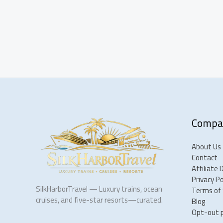
Compa
About Us
Contact
Affiliate 
Privacy Po
SilkHarborTravel — Luxury trains, ocean
Terms of 
cruises, and five-star resorts—curated.
Blog
Opt-out 