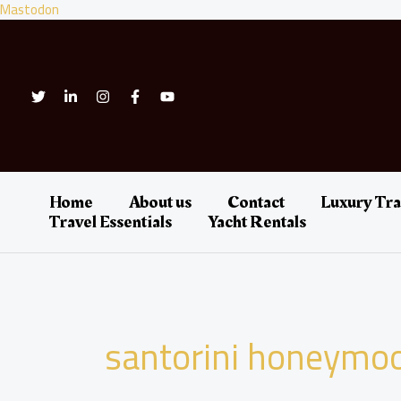
Skip
Mastodon
to
content
Home
About us
Contact
Luxury Tra
Travel Essentials
Yacht Rentals
santorini honeymo