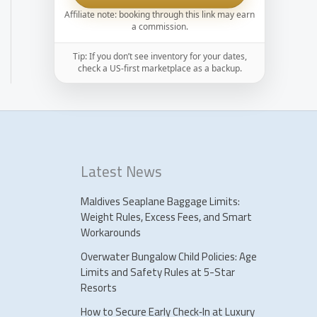
Affiliate note: booking through this link may earn
a commission.
Tip: If you don’t see inventory for your dates,
check a US-first marketplace as a backup.
Latest News
Maldives Seaplane Baggage Limits:
Weight Rules, Excess Fees, and Smart
Workarounds
Overwater Bungalow Child Policies: Age
Limits and Safety Rules at 5-Star
Resorts
How to Secure Early Check‑In at Luxury