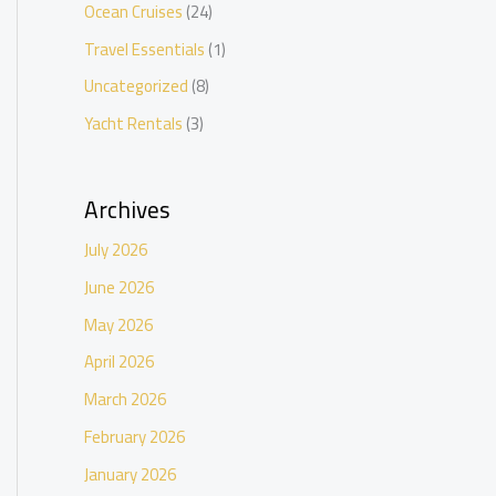
Ocean Cruises
(24)
Travel Essentials
(1)
Uncategorized
(8)
Yacht Rentals
(3)
Archives
July 2026
June 2026
May 2026
April 2026
March 2026
February 2026
January 2026