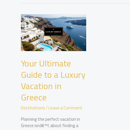
Your Ultimate
Guide to a Luxury
Vacation in
Greece
Destinations
/
Leave a Comment
Planning the perfect vacation in
Greece isnâ€™t about finding a