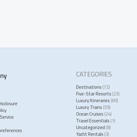
CATEGORIES
ny
Destinations
(72)
Five-Star Resorts
(23)
Luxury Itineraries
(60)
Disclosure
Luxury Trains
(59)
licy
Ocean Cruises
(24)
Service
Travel Essentials
(1)
Uncategorized
(8)
preferences
Yacht Rentals
(3)