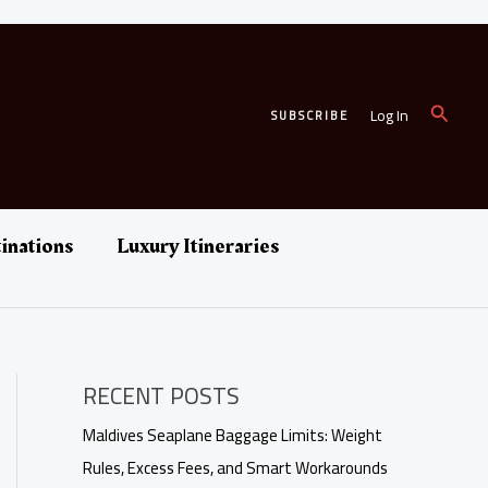
Search
Log In
SUBSCRIBE
inations
Luxury Itineraries
RECENT POSTS
Maldives Seaplane Baggage Limits: Weight
Rules, Excess Fees, and Smart Workarounds