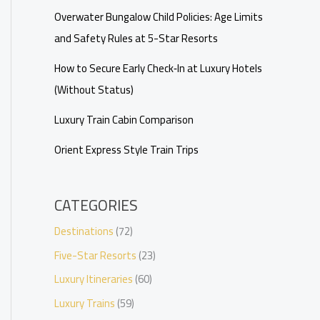
Overwater Bungalow Child Policies: Age Limits
and Safety Rules at 5-Star Resorts
How to Secure Early Check‑In at Luxury Hotels
(Without Status)
Luxury Train Cabin Comparison
Orient Express Style Train Trips
CATEGORIES
Destinations
(72)
Five-Star Resorts
(23)
Luxury Itineraries
(60)
Luxury Trains
(59)