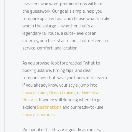
travelers who want premium trips without
the guesswork. Our goal is simple: help you
compare options fast and choose what’s truly
worth the splurge—whether that’s a
legendary rail route, a suite-level ocean
itinerary, or a five-star resort that delivers on
service, comfort, and location.
As you browse, look for practical “what to
book” guidance, timing tips, and clear
comparisons that save you hours of research.
If you already know your style, jump into
Luxury Trains
,
Ocean Cruises
, or
Five-Star
Resorts
. If you’re still deciding where to go,
explore
Destinations
and our ready-to-use
Luxury Itineraries
.
We update this library regularly as routes,