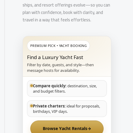
ships, and resort offerings evolve—so you can
plan with confidence, book with clarity, and
travel in a way that feels effortless.
PREMIUM PICK • YACHT BOOKING
Find a Luxury Yacht Fast
Filter by date, guests, and style—then
message hosts for availability.
Compare quickly:
destination, size,
and budget filters.
Private charters:
ideal for proposals,
birthdays, VIP days.
Browse Yacht Rentals
→