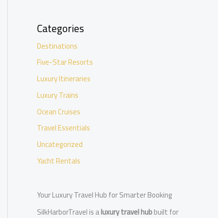
Categories
Destinations
Five-Star Resorts
Luxury Itineraries
Luxury Trains
Ocean Cruises
Travel Essentials
Uncategorized
Yacht Rentals
Your Luxury Travel Hub for Smarter Booking
SilkHarborTravel is a
luxury travel hub
built for