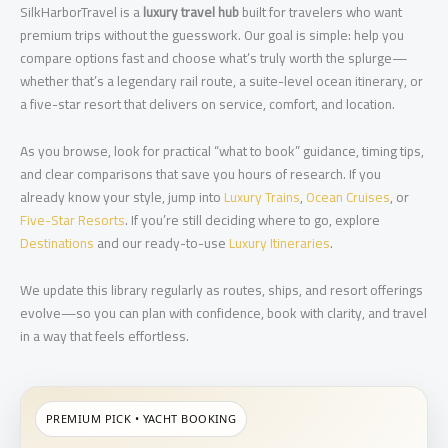
SilkHarborTravel is a
luxury travel hub
built for travelers who want
premium trips without the guesswork. Our goal is simple: help you
compare options fast and choose what’s truly worth the splurge—
whether that’s a legendary rail route, a suite-level ocean itinerary, or
a five-star resort that delivers on service, comfort, and location.
As you browse, look for practical “what to book” guidance, timing tips,
and clear comparisons that save you hours of research. If you
already know your style, jump into
Luxury Trains
,
Ocean Cruises
, or
Five-Star Resorts
. If you’re still deciding where to go, explore
Destinations
and our ready-to-use
Luxury Itineraries
.
We update this library regularly as routes, ships, and resort offerings
evolve—so you can plan with confidence, book with clarity, and travel
in a way that feels effortless.
PREMIUM PICK • YACHT BOOKING