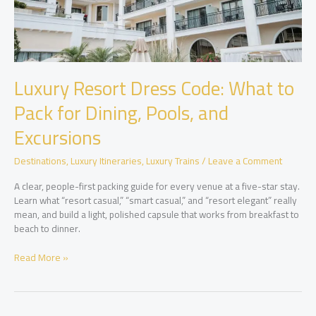
Luxury Resort Dress Code: What to
Pack for Dining, Pools, and
Excursions
Destinations
,
Luxury Itineraries
,
Luxury Trains
/
Leave a Comment
A clear, people-first packing guide for every venue at a five-star stay.
Learn what “resort casual,” “smart casual,” and “resort elegant” really
mean, and build a light, polished capsule that works from breakfast to
beach to dinner.
Luxury
Read More »
Resort
Dress
Code:
What