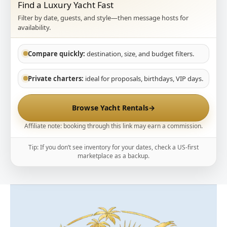
Find a Luxury Yacht Fast
Filter by date, guests, and style—then message hosts for
availability.
Compare quickly:
destination, size, and budget filters.
Private charters:
ideal for proposals, birthdays, VIP days.
Browse Yacht Rentals
→
Affiliate note: booking through this link may earn a commission.
Tip: If you don’t see inventory for your dates, check a US-first
marketplace as a backup.