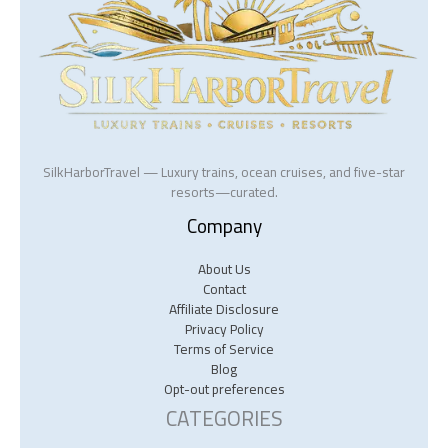
SilkHarborTravel — Luxury trains, ocean cruises, and five-star
resorts—curated.
Company
About Us
Contact
Affiliate Disclosure
Privacy Policy
Terms of Service
Blog
Opt-out preferences
CATEGORIES