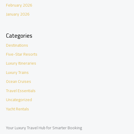
February 2026
January 2026
Categories
Destinations
Five-Star Resorts
Luxury Itineraries
Luxury Trains
Ocean Cruises
Travel Essentials
Uncategorized
Yacht Rentals
Your Luxury Travel Hub for Smarter Booking