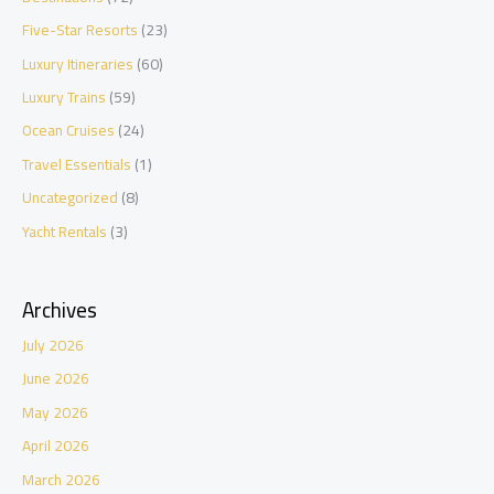
Five-Star Resorts
(23)
Luxury Itineraries
(60)
Luxury Trains
(59)
Ocean Cruises
(24)
Travel Essentials
(1)
Uncategorized
(8)
Yacht Rentals
(3)
Archives
July 2026
June 2026
May 2026
April 2026
March 2026