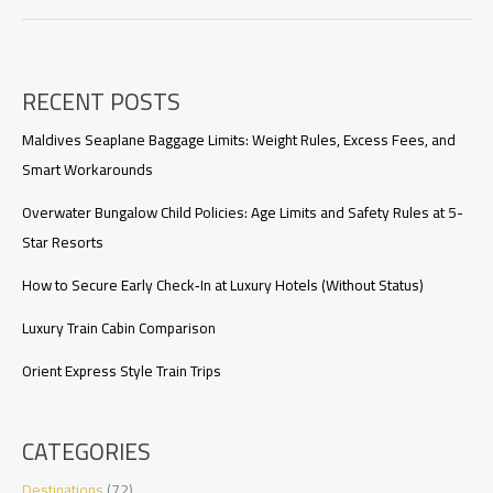
Packing
List
RECENT POSTS
Maldives Seaplane Baggage Limits: Weight Rules, Excess Fees, and
Smart Workarounds
Overwater Bungalow Child Policies: Age Limits and Safety Rules at 5-
Star Resorts
How to Secure Early Check‑In at Luxury Hotels (Without Status)
Luxury Train Cabin Comparison
Orient Express Style Train Trips
CATEGORIES
Destinations
(72)