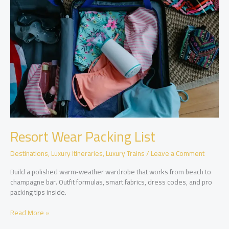
to
Pack
for
Dining,
Pools,
and
Excursions
Resort Wear Packing List
Destinations
,
Luxury Itineraries
,
Luxury Trains
/
Leave a Comment
Build a polished warm‑weather wardrobe that works from beach to
champagne bar. Outfit formulas, smart fabrics, dress codes, and pro
packing tips inside.
Resort
Read More »
Wear