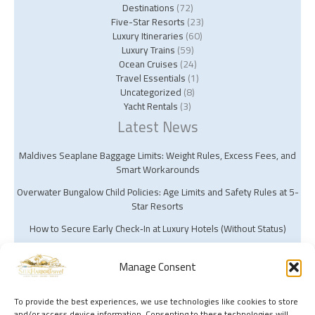
Destinations
(72)
Five-Star Resorts
(23)
Luxury Itineraries
(60)
Luxury Trains
(59)
Ocean Cruises
(24)
Travel Essentials
(1)
Uncategorized
(8)
Yacht Rentals
(3)
Latest News
Maldives Seaplane Baggage Limits: Weight Rules, Excess Fees, and
Smart Workarounds
Overwater Bungalow Child Policies: Age Limits and Safety Rules at 5-
Star Resorts
How to Secure Early Check‑In at Luxury Hotels (Without Status)
Manage Consent
To provide the best experiences, we use technologies like cookies to store
and/or access device information. Consenting to these technologies will