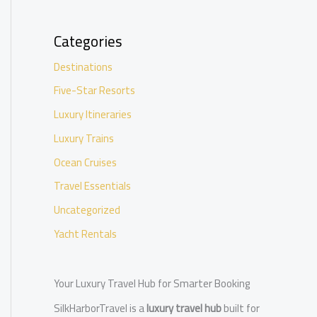
Categories
Destinations
Five-Star Resorts
Luxury Itineraries
Luxury Trains
Ocean Cruises
Travel Essentials
Uncategorized
Yacht Rentals
Your Luxury Travel Hub for Smarter Booking
SilkHarborTravel is a
luxury travel hub
built for