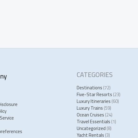
CATEGORIES
ny
Destinations
(72)
Five-Star Resorts
(23)
Luxury Itineraries
(60)
Disclosure
Luxury Trains
(59)
licy
Ocean Cruises
(24)
Service
Travel Essentials
(1)
Uncategorized
(8)
preferences
Yacht Rentals
(3)