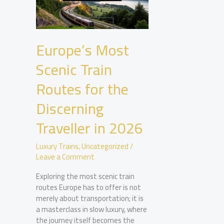
Europe’s Most
Scenic Train
Routes for the
Discerning
Traveller in 2026
Luxury Trains
,
Uncategorized
/
Leave a Comment
Exploring the most scenic train
routes Europe has to offer is not
merely about transportation; it is
a masterclass in slow luxury, where
the journey itself becomes the