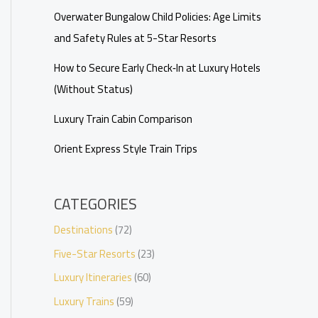
Overwater Bungalow Child Policies: Age Limits
and Safety Rules at 5-Star Resorts
How to Secure Early Check‑In at Luxury Hotels
(Without Status)
Luxury Train Cabin Comparison
Orient Express Style Train Trips
CATEGORIES
Destinations
(72)
Five-Star Resorts
(23)
Luxury Itineraries
(60)
Luxury Trains
(59)