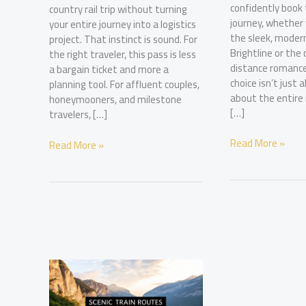
confidently book
country rail trip without turning
journey, whether 
your entire journey into a logistics
the sleek, modern
project. That instinct is sound. For
Brightline or the 
the right traveler, this pass is less
distance romance
a bargain ticket and more a
choice isn’t just 
planning tool. For affluent couples,
about the entir
honeymooners, and milestone
[…]
travelers, […]
A
Read More »
Amtrak
Read More »
Luxury
30
Guide
Day
to
Pass:
Florida
Plan
Train
Your
Routes
Epic
US
Rail
Adventure