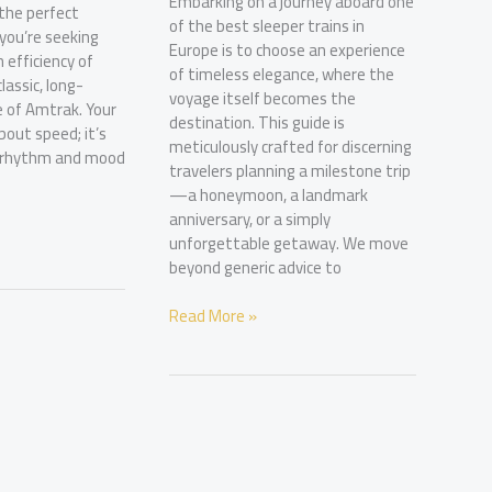
Embarking on a journey aboard one
 the perfect
of the best sleeper trains in
you’re seeking
Europe is to choose an experience
 efficiency of
of timeless elegance, where the
classic, long-
voyage itself becomes the
 of Amtrak. Your
destination. This guide is
about speed; it’s
meticulously crafted for discerning
e rhythm and mood
travelers planning a milestone trip
—a honeymoon, a landmark
anniversary, or a simply
unforgettable getaway. We move
beyond generic advice to
The
Read More »
Discerning
Traveler’s
Guide
to
the
Best
Sleeper