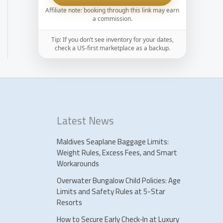
Affiliate note: booking through this link may earn
a commission.
Tip: If you don’t see inventory for your dates,
check a US-first marketplace as a backup.
Latest News
Maldives Seaplane Baggage Limits:
Weight Rules, Excess Fees, and Smart
Workarounds
Overwater Bungalow Child Policies: Age
Limits and Safety Rules at 5-Star
Resorts
How to Secure Early Check‑In at Luxury