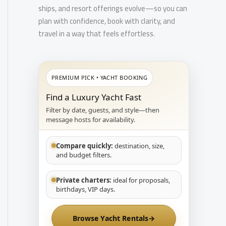
ships, and resort offerings evolve—so you can
plan with confidence, book with clarity, and
travel in a way that feels effortless.
PREMIUM PICK • YACHT BOOKING
Find a Luxury Yacht Fast
Filter by date, guests, and style—then
message hosts for availability.
Compare quickly:
destination, size,
and budget filters.
Private charters:
ideal for proposals,
birthdays, VIP days.
Browse Yacht Rentals
→