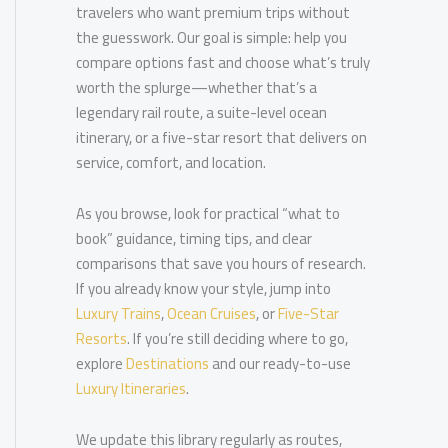
travelers who want premium trips without
the guesswork. Our goal is simple: help you
compare options fast and choose what’s truly
worth the splurge—whether that’s a
legendary rail route, a suite-level ocean
itinerary, or a five-star resort that delivers on
service, comfort, and location.
As you browse, look for practical “what to
book” guidance, timing tips, and clear
comparisons that save you hours of research.
If you already know your style, jump into
Luxury Trains
,
Ocean Cruises
, or
Five-Star
Resorts
. If you’re still deciding where to go,
explore
Destinations
and our ready-to-use
Luxury Itineraries
.
We update this library regularly as routes,