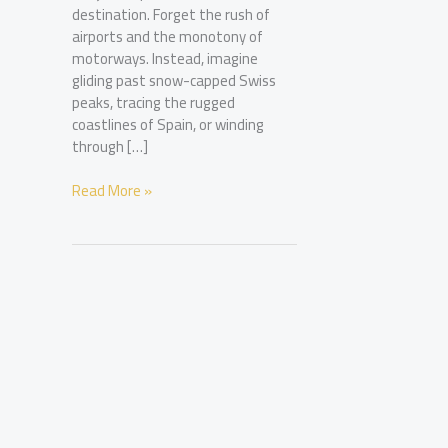
destination. Forget the rush of
airports and the monotony of
motorways. Instead, imagine
gliding past snow-capped Swiss
peaks, tracing the rugged
coastlines of Spain, or winding
through […]
Europe’s
Read More »
Most
Scenic
Train
Routes
for
the
Discerning
Traveller
in
2026