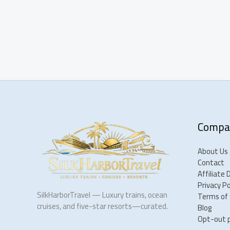
Compa
About Us
Contact
Affiliate 
Privacy Po
SilkHarborTravel — Luxury trains, ocean
Terms of 
cruises, and five-star resorts—curated.
Blog
Opt-out 