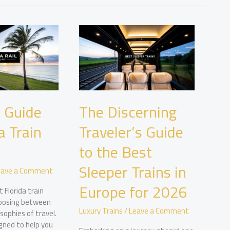
 Guide
The Discerning
a Train
Traveler’s Guide
to the Best
Sleeper Trains in
eave a Comment
Europe for 2026
 Florida train
oosing between
Luxury Trains
/
Leave a Comment
sophies of travel.
igned to help you