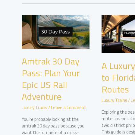
Amtrak 30 Day
A Luxury
Pass: Plan Your
to Florid
Epic US Rail
Routes
Adventure
Luxury Trains
/
L
Luxury Trains
/
Leave a Comment
Exploring the best
routes means ch
You’re probably looking at the
two distinct philo
amtrak 30 day pass because you
This guide is des
want the romance of a cross-