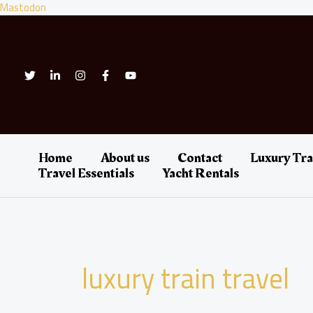
Skip
Mastodon
to
content
Home
About us
Contact
Luxury Tra
Travel Essentials
Yacht Rentals
luxury train travel