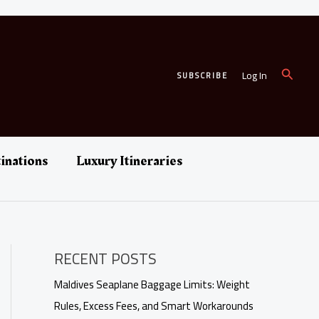
Search
Log In
SUBSCRIBE
inations
Luxury Itineraries
RECENT POSTS
Maldives Seaplane Baggage Limits: Weight
Rules, Excess Fees, and Smart Workarounds