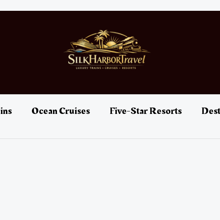
ins
Ocean Cruises
Five-Star Resorts
Dest