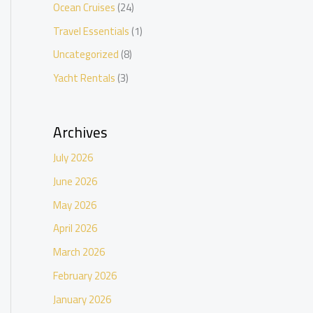
Ocean Cruises
(24)
Travel Essentials
(1)
Uncategorized
(8)
Yacht Rentals
(3)
Archives
July 2026
June 2026
May 2026
April 2026
March 2026
February 2026
January 2026