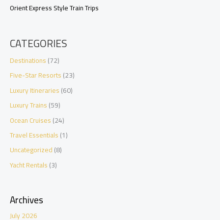
Orient Express Style Train Trips
CATEGORIES
Destinations
(72)
Five-Star Resorts
(23)
Luxury Itineraries
(60)
Luxury Trains
(59)
Ocean Cruises
(24)
Travel Essentials
(1)
Uncategorized
(8)
Yacht Rentals
(3)
Archives
July 2026