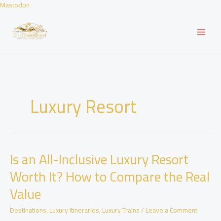
Skip
Mastodon
to
content
Luxury Resort
Is an All-Inclusive Luxury Resort
Worth It? How to Compare the Real
Value
Destinations
,
Luxury Itineraries
,
Luxury Trains
/
Leave a Comment