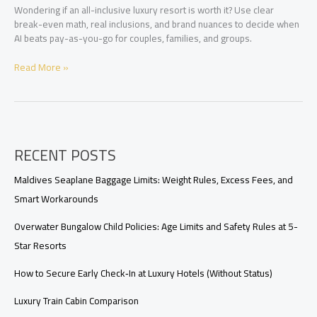
Wondering if an all-inclusive luxury resort is worth it? Use clear
break-even math, real inclusions, and brand nuances to decide when
AI beats pay-as-you-go for couples, families, and groups.
Is
Read More »
an
All-
Inclusive
Luxury
Resort
RECENT POSTS
Worth
It?
How
Maldives Seaplane Baggage Limits: Weight Rules, Excess Fees, and
to
Smart Workarounds
Compare
the
Overwater Bungalow Child Policies: Age Limits and Safety Rules at 5-
Real
Star Resorts
Value
How to Secure Early Check‑In at Luxury Hotels (Without Status)
Luxury Train Cabin Comparison