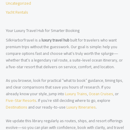
Uncategorized
Yacht Rentals
Your Luxury Travel Hub for Smarter Booking
SilkHarborTravel is a
luxury travel hub
built for travelers who want
premium trips without the guesswork. Our goal is simple: help you
compare options fast and choose what’s truly worth the splurge—
whether that’s a legendary rail route, a suite-level ocean itinerary, or
a five-star resort that delivers on service, comfort, and location.
As you browse, look for practical “what to book” guidance, timing tips,
and clear comparisons that save you hours of research. If you
already know your style, jump into
Luxury Trains
,
Ocean Cruises
, or
Five-Star Resorts
. If you’re still deciding where to go, explore
Destinations
and our ready-to-use
Luxury Itineraries
.
We update this library regularly as routes, ships, and resort offerings
evolve—so you can plan with confidence, book with clarity, and travel