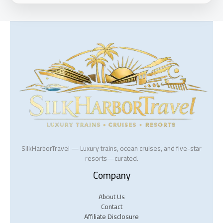
SilkHarborTravel — Luxury trains, ocean cruises, and five-star
resorts—curated.
Company
About Us
Contact
Affiliate Disclosure