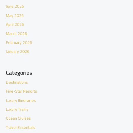
June 2026
May 2026
April 2026
March 2026
February 2026
January 2026
Categories
Destinations
Five-Star Resorts
Luxury Itineraries
Luxury Trains
Ocean Cruises
Travel Essentials