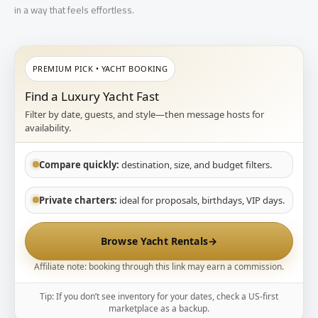
in a way that feels effortless.
PREMIUM PICK • YACHT BOOKING
Find a Luxury Yacht Fast
Filter by date, guests, and style—then message hosts for
availability.
Compare quickly:
destination, size, and budget filters.
Private charters:
ideal for proposals, birthdays, VIP days.
Browse Yacht Rentals
→
Affiliate note: booking through this link may earn a commission.
Tip: If you don’t see inventory for your dates, check a US-first
marketplace as a backup.