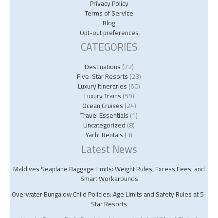
Privacy Policy
Terms of Service
Blog
Opt-out preferences
CATEGORIES
Destinations
(72)
Five-Star Resorts
(23)
Luxury Itineraries
(60)
Luxury Trains
(59)
Ocean Cruises
(24)
Travel Essentials
(1)
Uncategorized
(8)
Yacht Rentals
(3)
Latest News
Maldives Seaplane Baggage Limits: Weight Rules, Excess Fees, and
Smart Workarounds
Overwater Bungalow Child Policies: Age Limits and Safety Rules at 5-
Star Resorts