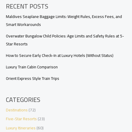
RECENT POSTS
to
Make
Before
Maldives Seaplane Baggage Limits: Weight Rules, Excess Fees, and
You
Smart Workarounds
Book
Overwater Bungalow Child Policies: Age Limits and Safety Rules at 5-
Star Resorts
How to Secure Early Check‑In at Luxury Hotels (Without Status)
Luxury Train Cabin Comparison
Orient Express Style Train Trips
CATEGORIES
Destinations
(72)
Five-Star Resorts
(23)
Luxury Itineraries
(60)