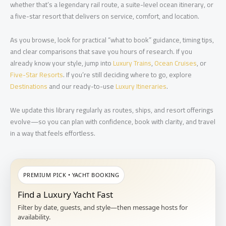
whether that’s a legendary rail route, a suite-level ocean itinerary, or
a five-star resort that delivers on service, comfort, and location.
As you browse, look for practical “what to book” guidance, timing tips,
and clear comparisons that save you hours of research. If you
already know your style, jump into
Luxury Trains
,
Ocean Cruises
, or
Five-Star Resorts
. If you’re still deciding where to go, explore
Destinations
and our ready-to-use
Luxury Itineraries
.
We update this library regularly as routes, ships, and resort offerings
evolve—so you can plan with confidence, book with clarity, and travel
in a way that feels effortless.
PREMIUM PICK • YACHT BOOKING
Find a Luxury Yacht Fast
Filter by date, guests, and style—then message hosts for
availability.