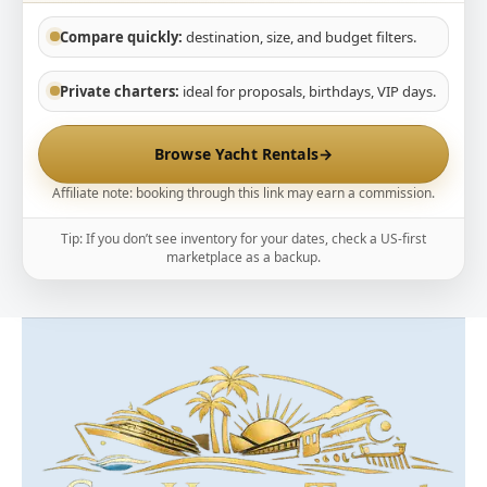
Compare quickly:
destination, size, and budget filters.
Private charters:
ideal for proposals, birthdays, VIP days.
Browse Yacht Rentals
→
Affiliate note: booking through this link may earn a commission.
Tip: If you don’t see inventory for your dates, check a US-first
marketplace as a backup.