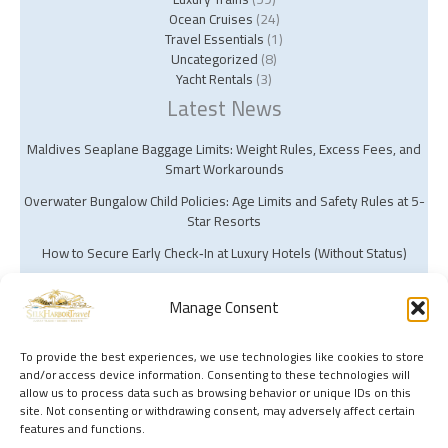
Ocean Cruises
(24)
Travel Essentials
(1)
Uncategorized
(8)
Yacht Rentals
(3)
Latest News
Maldives Seaplane Baggage Limits: Weight Rules, Excess Fees, and
Smart Workarounds
Overwater Bungalow Child Policies: Age Limits and Safety Rules at 5-
Star Resorts
How to Secure Early Check‑In at Luxury Hotels (Without Status)
Manage Consent
To provide the best experiences, we use technologies like cookies to store
and/or access device information. Consenting to these technologies will
Copyright © 2026 Silk Harbor Travel | Powered by Silk Harbor Travel
allow us to process data such as browsing behavior or unique IDs on this
site. Not consenting or withdrawing consent, may adversely affect certain
features and functions.