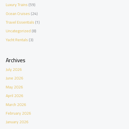
Luxury Trains
(59)
Ocean Cruises
(24)
Travel Essentials
(1)
Uncategorized
(8)
Yacht Rentals
(3)
Archives
July 2026
June 2026
May 2026
April 2026
March 2026
February 2026
January 2026