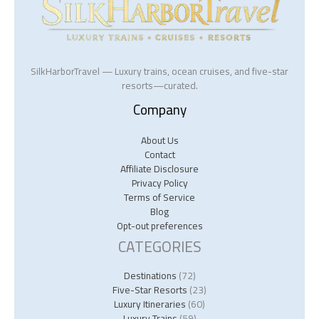
SilkHarborTravel — Luxury trains, ocean cruises, and five-star
resorts—curated.
Company
About Us
Contact
Affiliate Disclosure
Privacy Policy
Terms of Service
Blog
Opt-out preferences
CATEGORIES
Destinations
(72)
Five-Star Resorts
(23)
Luxury Itineraries
(60)
Luxury Trains
(59)