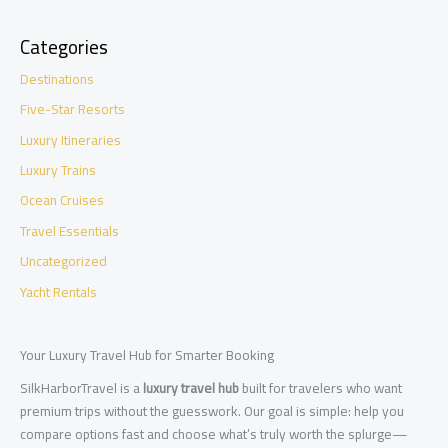
Categories
Destinations
Five-Star Resorts
Luxury Itineraries
Luxury Trains
Ocean Cruises
Travel Essentials
Uncategorized
Yacht Rentals
Your Luxury Travel Hub for Smarter Booking
SilkHarborTravel is a
luxury travel hub
built for travelers who want
premium trips without the guesswork. Our goal is simple: help you
compare options fast and choose what’s truly worth the splurge—