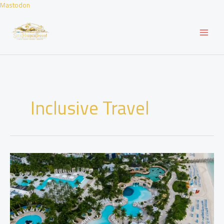
Skip
Mastodon
to
content
Inclusive Travel