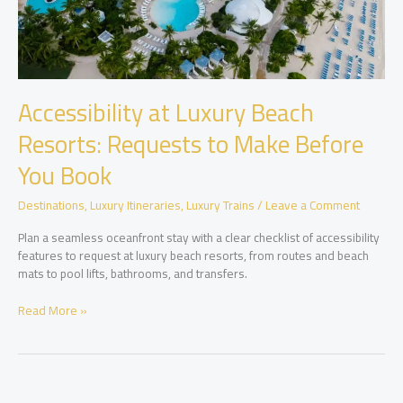
Accessibility at Luxury Beach
Resorts: Requests to Make Before
You Book
Destinations
,
Luxury Itineraries
,
Luxury Trains
/
Leave a Comment
Plan a seamless oceanfront stay with a clear checklist of accessibility
features to request at luxury beach resorts, from routes and beach
mats to pool lifts, bathrooms, and transfers.
Accessibility
Read More »
at
Luxury
Beach
Resorts:
Requests