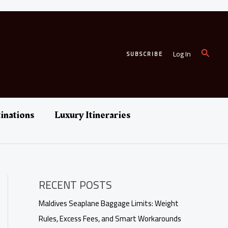
Search
Log In
SUBSCRIBE
inations
Luxury Itineraries
RECENT POSTS
Maldives Seaplane Baggage Limits: Weight
Rules, Excess Fees, and Smart Workarounds