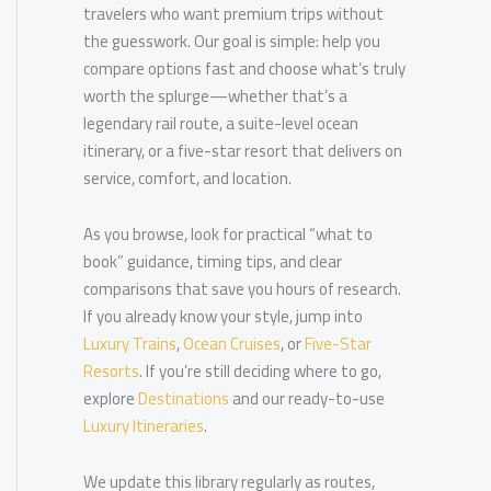
travelers who want premium trips without
the guesswork. Our goal is simple: help you
compare options fast and choose what’s truly
worth the splurge—whether that’s a
legendary rail route, a suite-level ocean
itinerary, or a five-star resort that delivers on
service, comfort, and location.
As you browse, look for practical “what to
book” guidance, timing tips, and clear
comparisons that save you hours of research.
If you already know your style, jump into
Luxury Trains
,
Ocean Cruises
, or
Five-Star
Resorts
. If you’re still deciding where to go,
explore
Destinations
and our ready-to-use
Luxury Itineraries
.
We update this library regularly as routes,