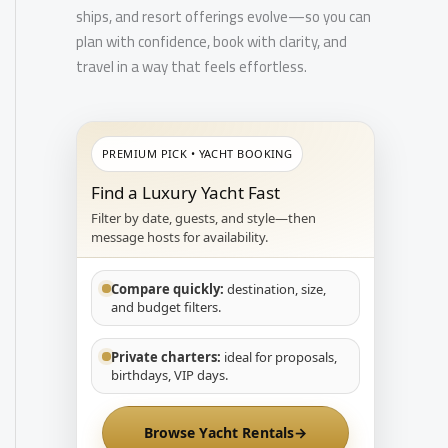
ships, and resort offerings evolve—so you can
plan with confidence, book with clarity, and
travel in a way that feels effortless.
PREMIUM PICK • YACHT BOOKING
Find a Luxury Yacht Fast
Filter by date, guests, and style—then
message hosts for availability.
Compare quickly:
destination, size,
and budget filters.
Private charters:
ideal for proposals,
birthdays, VIP days.
Browse Yacht Rentals
→