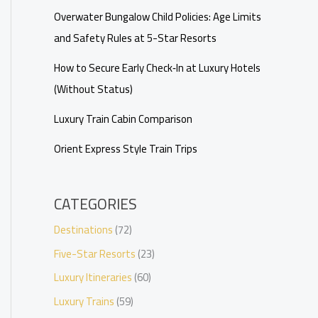
Overwater Bungalow Child Policies: Age Limits
and Safety Rules at 5-Star Resorts
How to Secure Early Check‑In at Luxury Hotels
(Without Status)
Luxury Train Cabin Comparison
Orient Express Style Train Trips
CATEGORIES
Destinations
(72)
Five-Star Resorts
(23)
Luxury Itineraries
(60)
Luxury Trains
(59)