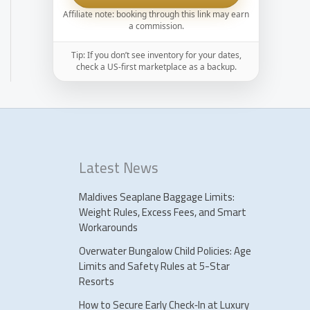
Affiliate note: booking through this link may earn
a commission.
Tip: If you don’t see inventory for your dates,
check a US-first marketplace as a backup.
Latest News
Maldives Seaplane Baggage Limits:
Weight Rules, Excess Fees, and Smart
Workarounds
Overwater Bungalow Child Policies: Age
Limits and Safety Rules at 5-Star
Resorts
How to Secure Early Check‑In at Luxury