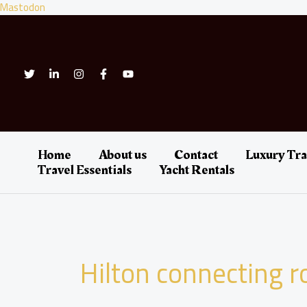
Skip
Mastodon
to
content
Home
About us
Contact
Luxury Tra
Travel Essentials
Yacht Rentals
Hilton connecting 