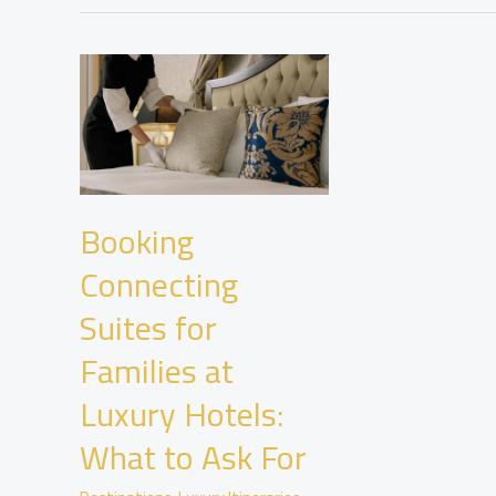
Booking
Connecting
Suites for
Families at
Luxury Hotels:
What to Ask For