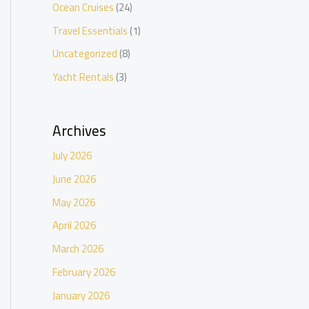
Ocean Cruises
(24)
Travel Essentials
(1)
Uncategorized
(8)
Yacht Rentals
(3)
Archives
July 2026
June 2026
May 2026
April 2026
March 2026
February 2026
January 2026