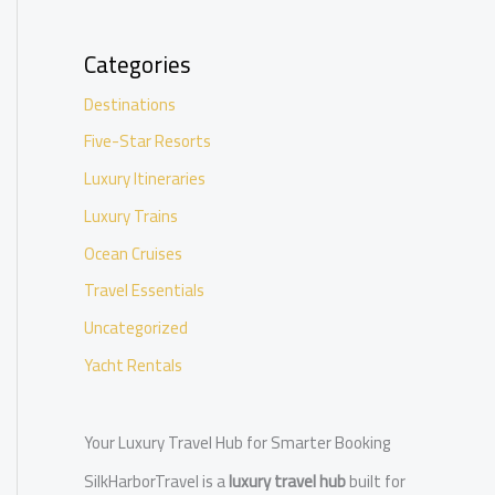
Categories
Destinations
Five-Star Resorts
Luxury Itineraries
Luxury Trains
Ocean Cruises
Travel Essentials
Uncategorized
Yacht Rentals
Your Luxury Travel Hub for Smarter Booking
SilkHarborTravel is a
luxury travel hub
built for