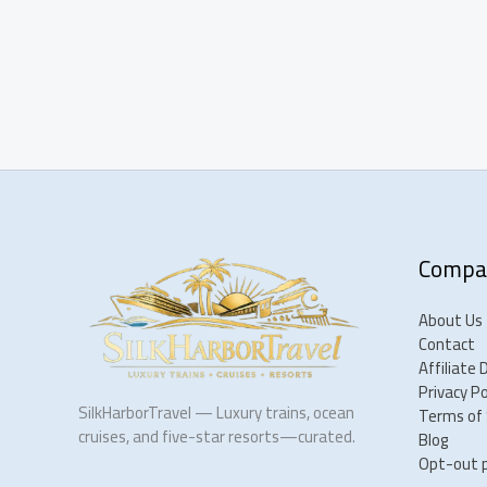
Compa
About Us
Contact
Affiliate 
Privacy Po
SilkHarborTravel — Luxury trains, ocean
Terms of 
cruises, and five-star resorts—curated.
Blog
Opt-out 