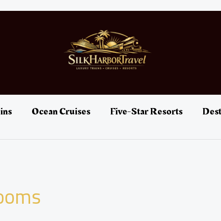
ins
Ocean Cruises
Five-Star Resorts
Dest
rooms