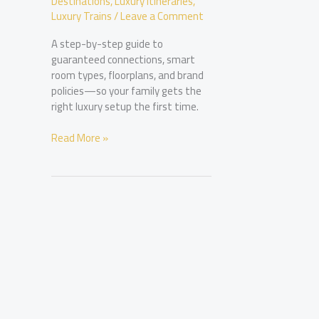
Destinations
,
Luxury Itineraries
,
Luxury Trains
/
Leave a Comment
A step-by-step guide to
guaranteed connections, smart
room types, floorplans, and brand
policies—so your family gets the
right luxury setup the first time.
Booking
Read More »
Connecting
Suites
for
Families
at
Luxury
Hotels:
What
to
Ask
For