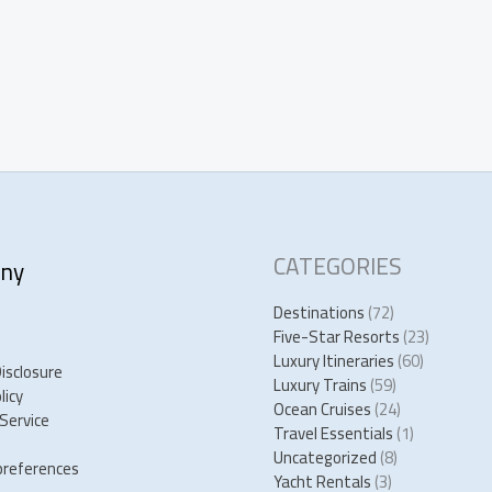
CATEGORIES
ny
Destinations
(72)
Five-Star Resorts
(23)
Luxury Itineraries
(60)
Disclosure
Luxury Trains
(59)
licy
Ocean Cruises
(24)
Service
Travel Essentials
(1)
Uncategorized
(8)
preferences
Yacht Rentals
(3)