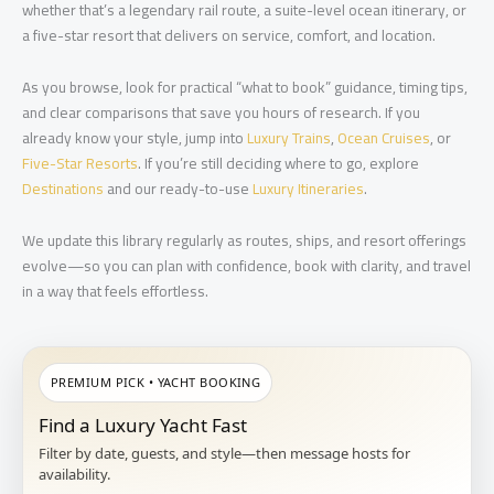
whether that’s a legendary rail route, a suite-level ocean itinerary, or
a five-star resort that delivers on service, comfort, and location.
As you browse, look for practical “what to book” guidance, timing tips,
and clear comparisons that save you hours of research. If you
already know your style, jump into
Luxury Trains
,
Ocean Cruises
, or
Five-Star Resorts
. If you’re still deciding where to go, explore
Destinations
and our ready-to-use
Luxury Itineraries
.
We update this library regularly as routes, ships, and resort offerings
evolve—so you can plan with confidence, book with clarity, and travel
in a way that feels effortless.
PREMIUM PICK • YACHT BOOKING
Find a Luxury Yacht Fast
Filter by date, guests, and style—then message hosts for
availability.