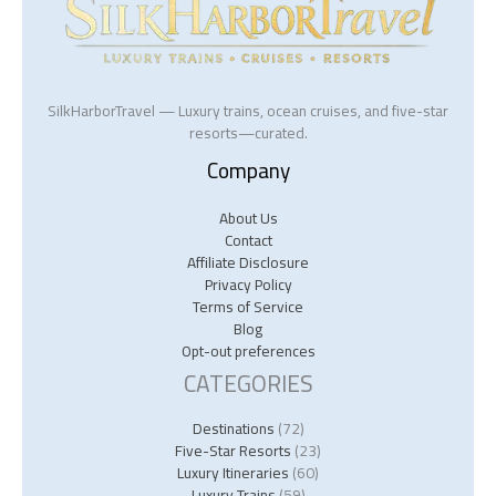
SilkHarborTravel — Luxury trains, ocean cruises, and five-star
resorts—curated.
Company
About Us
Contact
Affiliate Disclosure
Privacy Policy
Terms of Service
Blog
Opt-out preferences
CATEGORIES
Destinations
(72)
Five-Star Resorts
(23)
Luxury Itineraries
(60)
Luxury Trains
(59)