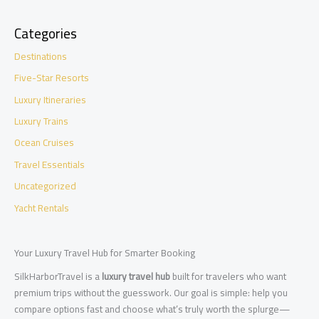
Categories
Destinations
Five-Star Resorts
Luxury Itineraries
Luxury Trains
Ocean Cruises
Travel Essentials
Uncategorized
Yacht Rentals
Your Luxury Travel Hub for Smarter Booking
SilkHarborTravel is a
luxury travel hub
built for travelers who want
premium trips without the guesswork. Our goal is simple: help you
compare options fast and choose what’s truly worth the splurge—