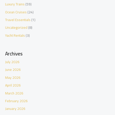
Luxury Trains
(59)
Ocean Cruises
(24)
Travel Essentials
(1)
Uncategorized
(8)
Yacht Rentals
(3)
Archives
July 2026
June 2026
May 2026
April 2026
March 2026
February 2026
January 2026