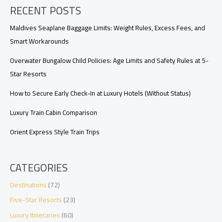
RECENT POSTS
Gluten-
Free,
Vegan,
Maldives Seaplane Baggage Limits: Weight Rules, Excess Fees, and
and
Smart Workarounds
Beyond
Overwater Bungalow Child Policies: Age Limits and Safety Rules at 5-
Star Resorts
How to Secure Early Check‑In at Luxury Hotels (Without Status)
Luxury Train Cabin Comparison
Orient Express Style Train Trips
CATEGORIES
Destinations
(72)
Five-Star Resorts
(23)
Luxury Itineraries
(60)