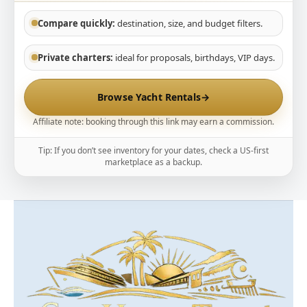
Compare quickly:
destination, size, and budget filters.
Private charters:
ideal for proposals, birthdays, VIP days.
Browse Yacht Rentals
→
Affiliate note: booking through this link may earn a commission.
Tip: If you don’t see inventory for your dates, check a US-first
marketplace as a backup.