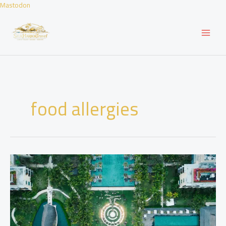
Skip
Mastodon
to
content
food allergies