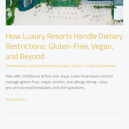
How Luxury Resorts Handle Dietary
Restrictions: Gluten-Free, Vegan,
and Beyond
Destinations
,
Luxury Itineraries
,
Luxury Trains
/
Leave a Comment
Plan with confidence at five‑star stays. Learn how luxury resorts
manage gluten‑free, vegan, kosher, and allergy dining—plus
pre‑arrival email templates and chef questions.
How
Read More »
Luxury
Resorts
Handle
Dietary
Restrictions: