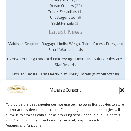
Ocean Cruises
(24)
Travel Essentials
(1)
Uncategorized
(8)
Yacht Rentals
(3)
Latest News
Maldives Seaplane Baggage Limits: Weight Rules, Excess Fees, and
Smart Workarounds
Overwater Bungalow Child Policies: Age Limits and Safety Rules at 5-
Star Resorts
How to Secure Early Check‑In at Luxury Hotels (Without Status)
Manage Consent
To provide the best experiences, we use technologies like cookies to store
and/or access device information. Consenting to these technologies will
Copyright © 2026 Silk Harbor Travel | Powered by Silk Harbor Travel
allow us to process data such as browsing behavior or unique IDs on this
site. Not consenting or withdrawing consent, may adversely affect certain
features and functions.