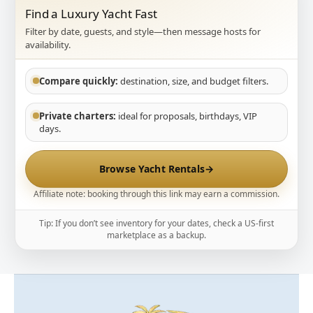
Find a Luxury Yacht Fast
Filter by date, guests, and style—then message hosts for
availability.
Compare quickly:
destination, size, and budget filters.
Private charters:
ideal for proposals, birthdays, VIP
days.
Browse Yacht Rentals
→
Affiliate note: booking through this link may earn a commission.
Tip: If you don’t see inventory for your dates, check a US-first
marketplace as a backup.