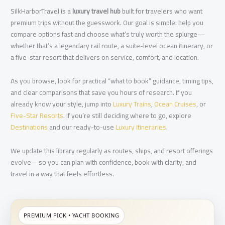
SilkHarborTravel is a
luxury travel hub
built for travelers who want
premium trips without the guesswork. Our goal is simple: help you
compare options fast and choose what’s truly worth the splurge—
whether that’s a legendary rail route, a suite-level ocean itinerary, or
a five-star resort that delivers on service, comfort, and location.
As you browse, look for practical “what to book” guidance, timing tips,
and clear comparisons that save you hours of research. If you
already know your style, jump into
Luxury Trains
,
Ocean Cruises
, or
Five-Star Resorts
. If you’re still deciding where to go, explore
Destinations
and our ready-to-use
Luxury Itineraries
.
We update this library regularly as routes, ships, and resort offerings
evolve—so you can plan with confidence, book with clarity, and
travel in a way that feels effortless.
PREMIUM PICK • YACHT BOOKING