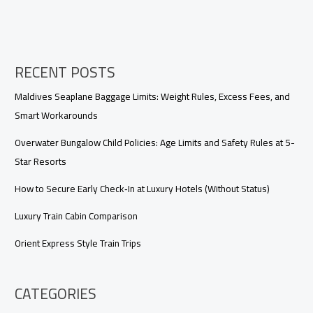
RECENT POSTS
Maldives Seaplane Baggage Limits: Weight Rules, Excess Fees, and
Smart Workarounds
Overwater Bungalow Child Policies: Age Limits and Safety Rules at 5-
Star Resorts
How to Secure Early Check‑In at Luxury Hotels (Without Status)
Luxury Train Cabin Comparison
Orient Express Style Train Trips
CATEGORIES