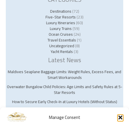
Destinations
(72)
Five-Star Resorts
(23)
Luxury Itineraries
(60)
Luxury Trains
(59)
Ocean Cruises
(24)
Travel Essentials
(1)
Uncategorized
(8)
Yacht Rentals
(3)
Latest News
Maldives Seaplane Baggage Limits: Weight Rules, Excess Fees, and
Smart Workarounds
Overwater Bungalow Child Policies: Age Limits and Safety Rules at 5-
Star Resorts
How to Secure Early Check‑In at Luxury Hotels (Without Status)
Manage Consent