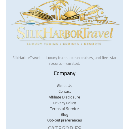
SilkHarborTravel — Luxury trains, ocean cruises, and five-star
resorts—curated.
Company
About Us
Contact
Affiliate Disclosure
Privacy Policy
Terms of Service
Blog
Opt-out preferences
CATEGORIES