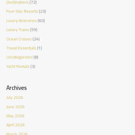
Destinations
(72)
Five-Star Resorts
(23)
Luxury Itineraries
(60)
Luxury Trains
(59)
Ocean Cruises
(24)
Travel Essentials
(1)
Uncategorized
(8)
Yacht Rentals
(3)
Archives
July 2026
June 2026
May 2026
April 2026
March 2026