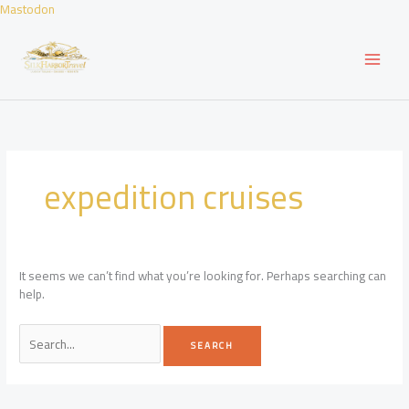
Skip
Mastodon
to
content
expedition cruises
It seems we can’t find what you’re looking for. Perhaps searching can
help.
Search
for: