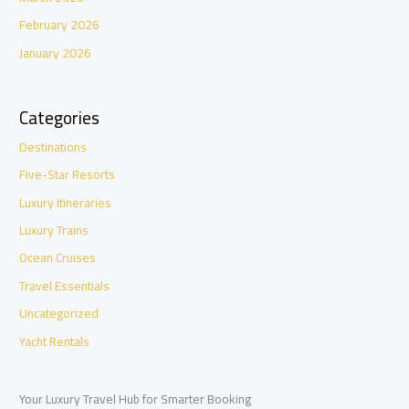
February 2026
January 2026
Categories
Destinations
Five-Star Resorts
Luxury Itineraries
Luxury Trains
Ocean Cruises
Travel Essentials
Uncategorized
Yacht Rentals
Your Luxury Travel Hub for Smarter Booking