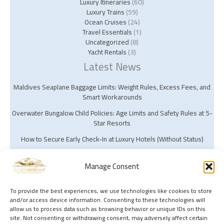
Luxury Itineraries
(60)
Luxury Trains
(59)
Ocean Cruises
(24)
Travel Essentials
(1)
Uncategorized
(8)
Yacht Rentals
(3)
Latest News
Maldives Seaplane Baggage Limits: Weight Rules, Excess Fees, and
Smart Workarounds
Overwater Bungalow Child Policies: Age Limits and Safety Rules at 5-
Star Resorts
How to Secure Early Check‑In at Luxury Hotels (Without Status)
Manage Consent
To provide the best experiences, we use technologies like cookies to store
and/or access device information. Consenting to these technologies will
Copyright © 2026 Silk Harbor Travel | Powered by Silk Harbor Travel
allow us to process data such as browsing behavior or unique IDs on this
site. Not consenting or withdrawing consent, may adversely affect certain