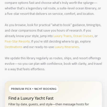
compare options fast and choose what’s truly worth the splurge—
whether that’s a legendary rail route, a suite-level ocean itinerary, or
a five-star resort that delivers on service, comfort, and location.
As you browse, look for practical “what to book” guidance, timing tips,
and clear comparisons that save you hours of research. If you
already know your style, jump into
Luxury Trains
,
Ocean Cruises
, or
Five-Star Resorts
. If you’re still deciding where to go, explore
Destinations
and our ready-to-use
Luxury Itineraries
.
We update this library regularly as routes, ships, and resort offerings
evolve—so you can plan with confidence, book with clarity, and travel
in a way that feels effortless.
PREMIUM PICK • YACHT BOOKING
Find a Luxury Yacht Fast
Filter by date, guests, and style—then message hosts for