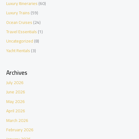
Luxury Itineraries
(60)
Luxury Trains
(59)
Ocean Cruises
(24)
Travel Essentials
(1)
Uncategorized
(8)
Yacht Rentals
(3)
Archives
July 2026
June 2026
May 2026
April 2026
March 2026
February 2026