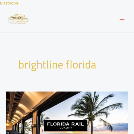
Skip
Mastodon
to
content
brightline florida