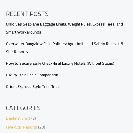
Florida
Train
RECENT POSTS
Routes
Maldives Seaplane Baggage Limits: Weight Rules, Excess Fees, and
Smart Workarounds
Overwater Bungalow Child Policies: Age Limits and Safety Rules at 5-
Star Resorts
How to Secure Early Check‑In at Luxury Hotels (Without Status)
Luxury Train Cabin Comparison
Orient Express Style Train Trips
CATEGORIES
Destinations
(72)
Five-Star Resorts
(23)