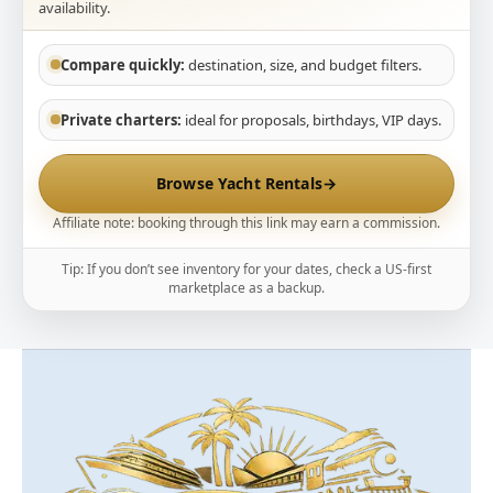
availability.
Compare quickly:
destination, size, and budget filters.
Private charters:
ideal for proposals, birthdays, VIP days.
Browse Yacht Rentals
→
Affiliate note: booking through this link may earn a commission.
Tip: If you don’t see inventory for your dates, check a US-first
marketplace as a backup.