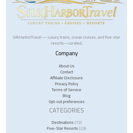
SilkHarborTravel — Luxury trains, ocean cruises, and five-star
resorts—curated.
Company
About Us
Contact
Affiliate Disclosure
Privacy Policy
Terms of Service
Blog
Opt-out preferences
CATEGORIES
Destinations
(72)
Five-Star Resorts
(23)