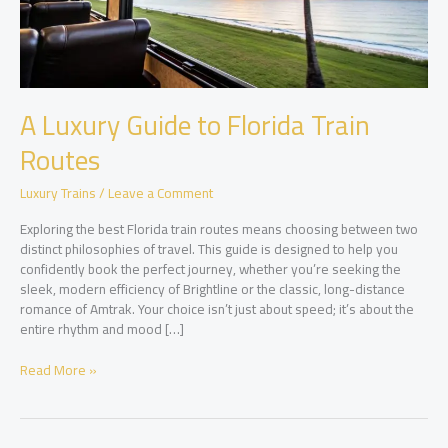
A Luxury Guide to Florida Train
Routes
Luxury Trains
/
Leave a Comment
Exploring the best Florida train routes means choosing between two
distinct philosophies of travel. This guide is designed to help you
confidently book the perfect journey, whether you’re seeking the
sleek, modern efficiency of Brightline or the classic, long-distance
romance of Amtrak. Your choice isn’t just about speed; it’s about the
entire rhythm and mood […]
A
Read More »
Luxury
Guide
to