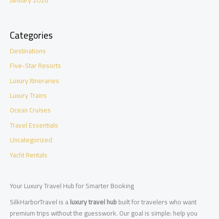
January 2026
Categories
Destinations
Five-Star Resorts
Luxury Itineraries
Luxury Trains
Ocean Cruises
Travel Essentials
Uncategorized
Yacht Rentals
Your Luxury Travel Hub for Smarter Booking
SilkHarborTravel is a
luxury travel hub
built for travelers who want
premium trips without the guesswork. Our goal is simple: help you