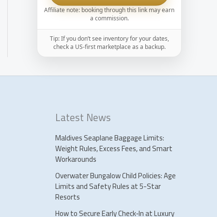
Affiliate note: booking through this link may earn
a commission.
Tip: If you don’t see inventory for your dates,
check a US-first marketplace as a backup.
Latest News
Maldives Seaplane Baggage Limits:
Weight Rules, Excess Fees, and Smart
Workarounds
Overwater Bungalow Child Policies: Age
Limits and Safety Rules at 5-Star
Resorts
How to Secure Early Check‑In at Luxury