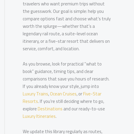
travelers who want premium trips without
the guesswork. Our goal is simple: help you
compare options fast and choose what’s truly
worth the splurge—whether that’s a
legendary rail route, a suite-level ocean
itinerary, or a five-star resort that delivers on
service, comfort, and location.
As you browse, look for practical “what to
book” guidance, timing tips, and clear
comparisons that save you hours of research.
If you already know your style, jump into
Luxury Trains
,
Ocean Cruises
, or
Five-Star
Resorts
. If you’re still deciding where to go,
explore
Destinations
and our ready-to-use
Luxury Itineraries
.
We update this library regularly as routes,