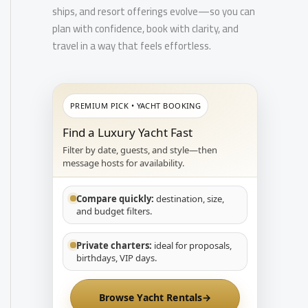
ships, and resort offerings evolve—so you can
plan with confidence, book with clarity, and
travel in a way that feels effortless.
PREMIUM PICK • YACHT BOOKING
Find a Luxury Yacht Fast
Filter by date, guests, and style—then
message hosts for availability.
Compare quickly:
destination, size,
and budget filters.
Private charters:
ideal for proposals,
birthdays, VIP days.
Browse Yacht Rentals
→