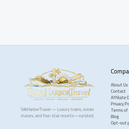
Compa
About Us
Contact
Affiliate 
Privacy Po
SilkHarborTravel — Luxury trains, ocean
Terms of 
cruises, and five-star resorts—curated.
Blog
Opt-out 