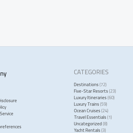
CATEGORIES
ny
Destinations
(72)
Five-Star Resorts
(23)
Luxury Itineraries
(60)
Disclosure
Luxury Trains
(59)
licy
Ocean Cruises
(24)
Service
Travel Essentials
(1)
Uncategorized
(8)
preferences
Yacht Rentals
(3)