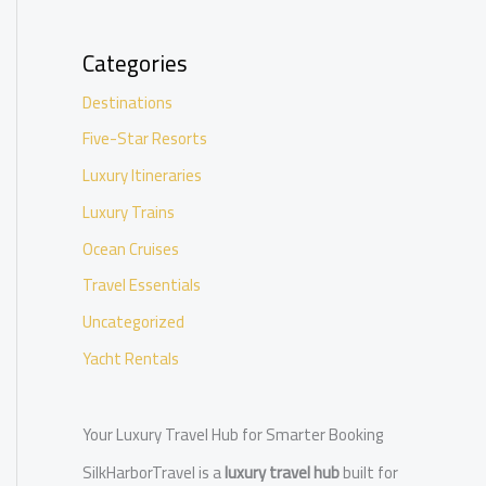
Categories
Destinations
Five-Star Resorts
Luxury Itineraries
Luxury Trains
Ocean Cruises
Travel Essentials
Uncategorized
Yacht Rentals
Your Luxury Travel Hub for Smarter Booking
SilkHarborTravel is a
luxury travel hub
built for