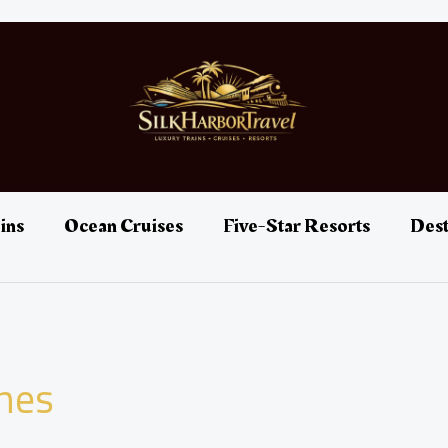
ins
Ocean Cruises
Five-Star Resorts
Dest
ines