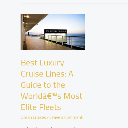
Best Luxury
Cruise Lines: A
Guide to the
Worldâ€™s Most
Elite Fleets
Ocean Cruises
/
Leave a Comment