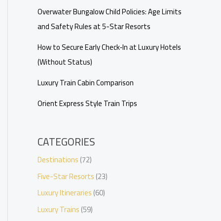
Overwater Bungalow Child Policies: Age Limits
and Safety Rules at 5-Star Resorts
How to Secure Early Check‑In at Luxury Hotels
(Without Status)
Luxury Train Cabin Comparison
Orient Express Style Train Trips
CATEGORIES
Destinations
(72)
Five-Star Resorts
(23)
Luxury Itineraries
(60)
Luxury Trains
(59)