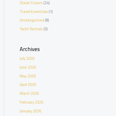
Ocean Cruises
(24)
Travel Essentials
(1)
Uncategorized
(8)
Yacht Rentals
(3)
Archives
July 2026
June 2026
May 2026
April 2026
March 2026
February 2026
January 2026