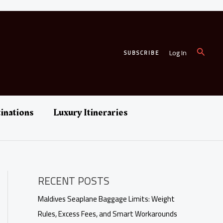
Search
Log In
SUBSCRIBE
inations
Luxury Itineraries
RECENT POSTS
Maldives Seaplane Baggage Limits: Weight
Rules, Excess Fees, and Smart Workarounds