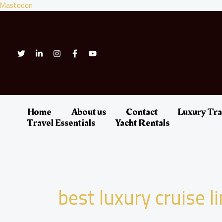
Skip
Mastodon
to
content
Home
About us
Contact
Luxury Tra
Travel Essentials
Yacht Rentals
best luxury cruise l