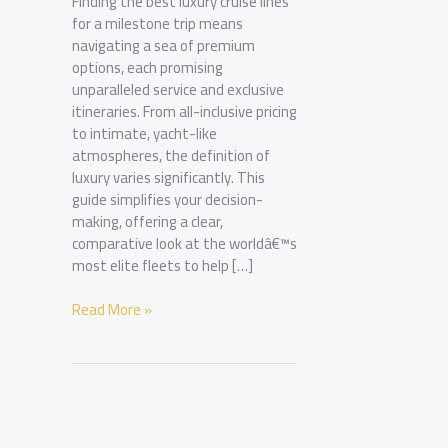
Finding the best luxury cruise lines
for a milestone trip means
navigating a sea of premium
options, each promising
unparalleled service and exclusive
itineraries. From all-inclusive pricing
to intimate, yacht-like
atmospheres, the definition of
luxury varies significantly. This
guide simplifies your decision-
making, offering a clear,
comparative look at the worldâ€™s
most elite fleets to help […]
Best
Read More »
Luxury
Cruise
Lines:
A
Guide
to