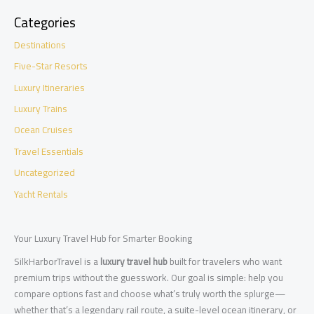
Categories
Destinations
Five-Star Resorts
Luxury Itineraries
Luxury Trains
Ocean Cruises
Travel Essentials
Uncategorized
Yacht Rentals
Your Luxury Travel Hub for Smarter Booking
SilkHarborTravel is a
luxury travel hub
built for travelers who want
premium trips without the guesswork. Our goal is simple: help you
compare options fast and choose what’s truly worth the splurge—
whether that’s a legendary rail route, a suite-level ocean itinerary, or