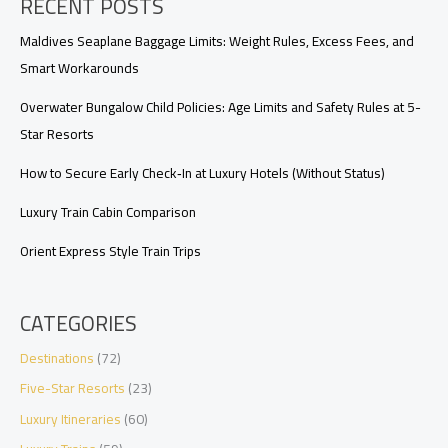
RECENT POSTS
Value,
Availability,
and
Maldives Seaplane Baggage Limits: Weight Rules, Excess Fees, and
Perks
Smart Workarounds
Overwater Bungalow Child Policies: Age Limits and Safety Rules at 5-
Star Resorts
How to Secure Early Check‑In at Luxury Hotels (Without Status)
Luxury Train Cabin Comparison
Orient Express Style Train Trips
CATEGORIES
Destinations
(72)
Five-Star Resorts
(23)
Luxury Itineraries
(60)