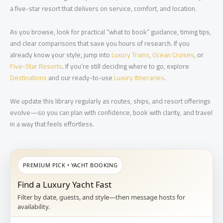
a five-star resort that delivers on service, comfort, and location.
As you browse, look for practical “what to book” guidance, timing tips,
and clear comparisons that save you hours of research. If you
already know your style, jump into
Luxury Trains
,
Ocean Cruises
, or
Five-Star Resorts
. If you’re still deciding where to go, explore
Destinations
and our ready-to-use
Luxury Itineraries
.
We update this library regularly as routes, ships, and resort offerings
evolve—so you can plan with confidence, book with clarity, and travel
in a way that feels effortless.
PREMIUM PICK • YACHT BOOKING
Find a Luxury Yacht Fast
Filter by date, guests, and style—then message hosts for
availability.