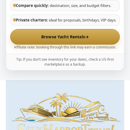
Compare quickly:
destination, size, and budget filters.
Private charters:
ideal for proposals, birthdays, VIP days.
Browse Yacht Rentals
→
Affiliate note: booking through this link may earn a commission.
Tip: If you don’t see inventory for your dates, check a US-first
marketplace as a backup.