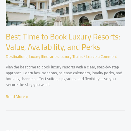
Best Time to Book Luxury Resorts:
Value, Availability, and Perks
Destinations
,
Luxury Itineraries
,
Luxury Trains
/
Leave a Comment
Plan the best time to book luxury resorts with a clear, step‑by‑step
approach. Learn how seasons, release calendars, loyalty perks, and
booking channels affect suites, upgrades, and flexibility—so you
secure the stay you want.
Best
Read More »
Time
to
Book
Luxury
Resorts: