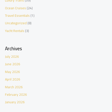
Luxury Trains
(59)
Ocean Cruises
(24)
Travel Essentials
(1)
Uncategorized
(8)
Yacht Rentals
(3)
Archives
July 2026
June 2026
May 2026
April 2026
March 2026
February 2026
January 2026