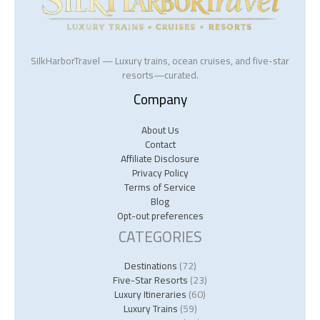
SilkHarborTravel — Luxury trains, ocean cruises, and five-star
resorts—curated.
Company
About Us
Contact
Affiliate Disclosure
Privacy Policy
Terms of Service
Blog
Opt-out preferences
CATEGORIES
Destinations
(72)
Five-Star Resorts
(23)
Luxury Itineraries
(60)
Luxury Trains
(59)