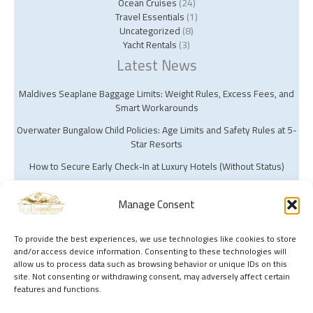
Ocean Cruises
(24)
Travel Essentials
(1)
Uncategorized
(8)
Yacht Rentals
(3)
Latest News
Maldives Seaplane Baggage Limits: Weight Rules, Excess Fees, and
Smart Workarounds
Overwater Bungalow Child Policies: Age Limits and Safety Rules at 5-
Star Resorts
How to Secure Early Check‑In at Luxury Hotels (Without Status)
Manage Consent
To provide the best experiences, we use technologies like cookies to store
and/or access device information. Consenting to these technologies will
Copyright © 2026 Silk Harbor Travel | Powered by Silk Harbor Travel
allow us to process data such as browsing behavior or unique IDs on this
site. Not consenting or withdrawing consent, may adversely affect certain
features and functions.