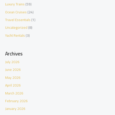
Luxury Trains
(59)
Ocean Cruises
(24)
Travel Essentials
(1)
Uncategorized
(8)
Yacht Rentals
(3)
Archives
July 2026
June 2026
May 2026
April 2026
March 2026
February 2026
January 2026