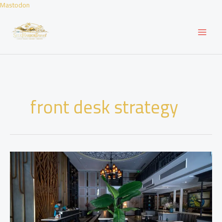
Skip
Mastodon
to
content
front desk strategy