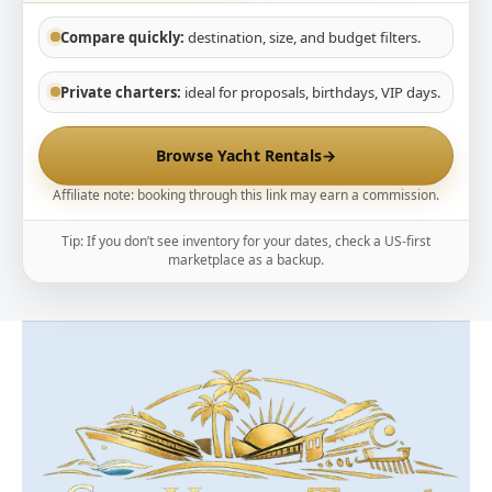
Compare quickly:
destination, size, and budget filters.
Private charters:
ideal for proposals, birthdays, VIP days.
Browse Yacht Rentals
→
Affiliate note: booking through this link may earn a commission.
Tip: If you don’t see inventory for your dates, check a US-first
marketplace as a backup.