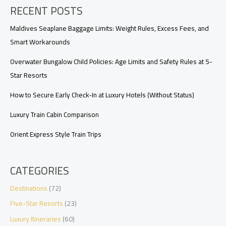
RECENT POSTS
Upgrades,
Requests,
and
Maldives Seaplane Baggage Limits: Weight Rules, Excess Fees, and
Arrival
Smart Workarounds
Timing
Overwater Bungalow Child Policies: Age Limits and Safety Rules at 5-
Star Resorts
How to Secure Early Check‑In at Luxury Hotels (Without Status)
Luxury Train Cabin Comparison
Orient Express Style Train Trips
CATEGORIES
Destinations
(72)
Five-Star Resorts
(23)
Luxury Itineraries
(60)