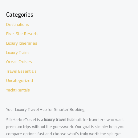
Categories
Destinations
Five-Star Resorts
Luxury Itineraries
Luxury Trains
Ocean Cruises
Travel Essentials
Uncategorized
Yacht Rentals
Your Luxury Travel Hub for Smarter Booking
SilkHarborTravel is a
luxury travel hub
built for travelers who want
premium trips without the guesswork. Our goal is simple: help you
compare options fast and choose what’s truly worth the splurge—