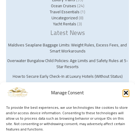
Ocean Cruises
(24)
Travel Essentials
(1)
Uncategorized
(8)
Yacht Rentals
(3)
Latest News
Maldives Seaplane Baggage Limits: Weight Rules, Excess Fees, and
Smart Workarounds
Overwater Bungalow Child Policies: Age Limits and Safety Rules at 5-
Star Resorts
How to Secure Early Check‑In at Luxury Hotels (Without Status)
Manage Consent
To provide the best experiences, we use technologies like cookies to store
and/or access device information. Consenting to these technologies will
Copyright © 2026 Silk Harbor Travel | Powered by Silk Harbor Travel
allow us to process data such as browsing behavior or unique IDs on this
site. Not consenting or withdrawing consent, may adversely affect certain
features and functions.