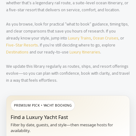
whether that’s a legendary rail route, a suite-level ocean itinerary, or
a five-star resort that delivers on service, comfort, and location.
As you browse, look for practical “what to book” guidance, timing tips,
and clear comparisons that save you hours of research. If you
already know your style, jump into
Luxury Trains
,
Ocean Cruises
, or
Five-Star Resorts
. If you’re still deciding where to go, explore
Destinations
and our ready-to-use
Luxury Itineraries
.
We update this library regularly as routes, ships, and resort offerings
evolve—so you can plan with confidence, book with clarity, and travel
in a way that feels effortless.
PREMIUM PICK • YACHT BOOKING
Find a Luxury Yacht Fast
Filter by date, guests, and style—then message hosts for
availability.