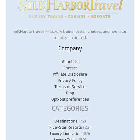
SilkHarborTravel — Luxury trains, ocean cruises, and five-star
resorts—curated.
Company
About Us
Contact
Affiliate Disclosure
Privacy Policy
Terms of Service
Blog
Opt-out preferences
CATEGORIES
Destinations
(72)
Five-Star Resorts
(23)
Luxury Itineraries
(60)
Luxury Trains
(59)