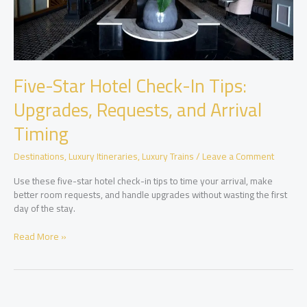
Five-Star Hotel Check-In Tips:
Upgrades, Requests, and Arrival
Timing
Destinations
,
Luxury Itineraries
,
Luxury Trains
/
Leave a Comment
Use these five-star hotel check-in tips to time your arrival, make
better room requests, and handle upgrades without wasting the first
day of the stay.
Five-
Read More »
Star
Hotel
Check-
In
Tips: