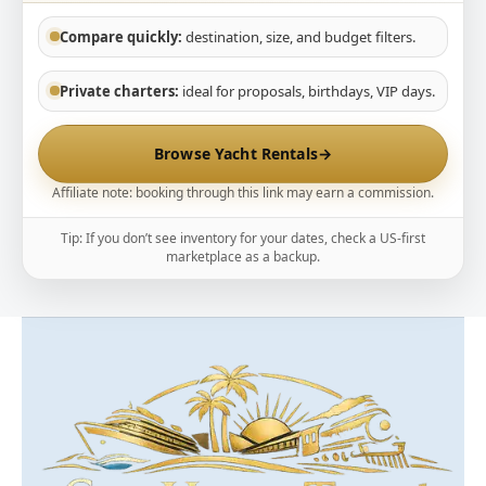
Compare quickly:
destination, size, and budget filters.
Private charters:
ideal for proposals, birthdays, VIP days.
Browse Yacht Rentals
→
Affiliate note: booking through this link may earn a commission.
Tip: If you don’t see inventory for your dates, check a US-first
marketplace as a backup.