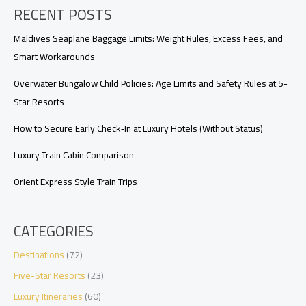
RECENT POSTS
Hotels:
The
Fine
Maldives Seaplane Baggage Limits: Weight Rules, Excess Fees, and
Print
Smart Workarounds
That
Matters
Overwater Bungalow Child Policies: Age Limits and Safety Rules at 5-
Star Resorts
How to Secure Early Check‑In at Luxury Hotels (Without Status)
Luxury Train Cabin Comparison
Orient Express Style Train Trips
CATEGORIES
Destinations
(72)
Five-Star Resorts
(23)
Luxury Itineraries
(60)