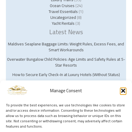
Ocean Cruises
(24)
Travel Essentials
(1)
Uncategorized
(8)
Yacht Rentals
(3)
Latest News
Maldives Seaplane Baggage Limits: Weight Rules, Excess Fees, and
Smart Workarounds
Overwater Bungalow Child Policies: Age Limits and Safety Rules at 5-
Star Resorts
How to Secure Early Check‑In at Luxury Hotels (Without Status)
Manage Consent
To provide the best experiences, we use technologies like cookies to store
and/or access device information. Consenting to these technologies will
Copyright © 2026 Silk Harbor Travel | Powered by Silk Harbor Travel
allow us to process data such as browsing behavior or unique IDs on this
site. Not consenting or withdrawing consent, may adversely affect certain
features and functions.