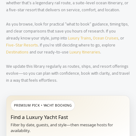
whether that’s a legendary rail route, a suite-level ocean itinerary, or
a five-star resort that delivers on service, comfort, and location.
As you browse, look for practical “what to book” guidance, timing tips,
and clear comparisons that save you hours of research. If you
already know your style, jump into
Luxury Trains
,
Ocean Cruises
, or
Five-Star Resorts
. If you’re still deciding where to go, explore
Destinations
and our ready-to-use
Luxury Itineraries
.
We update this library regularly as routes, ships, and resort offerings
evolve—so you can plan with confidence, book with clarity, and travel
in a way that feels effortless.
PREMIUM PICK • YACHT BOOKING
Find a Luxury Yacht Fast
Filter by date, guests, and style—then message hosts for
availability.