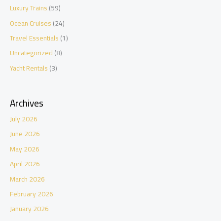
Luxury Trains
(59)
Ocean Cruises
(24)
Travel Essentials
(1)
Uncategorized
(8)
Yacht Rentals
(3)
Archives
July 2026
June 2026
May 2026
April 2026
March 2026
February 2026
January 2026