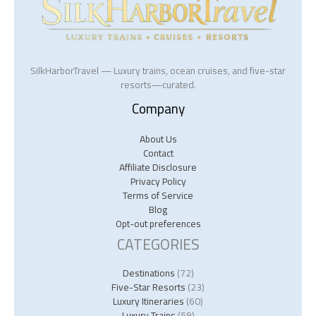
SilkHarborTravel — Luxury trains, ocean cruises, and five-star
resorts—curated.
Company
About Us
Contact
Affiliate Disclosure
Privacy Policy
Terms of Service
Blog
Opt-out preferences
CATEGORIES
Destinations
(72)
Five-Star Resorts
(23)
Luxury Itineraries
(60)
Luxury Trains
(59)