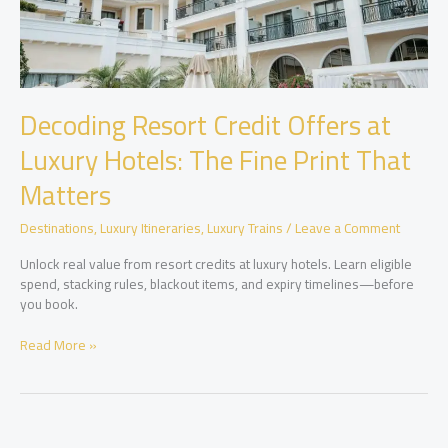
Decoding Resort Credit Offers at
Luxury Hotels: The Fine Print That
Matters
Destinations
,
Luxury Itineraries
,
Luxury Trains
/
Leave a Comment
Unlock real value from resort credits at luxury hotels. Learn eligible
spend, stacking rules, blackout items, and expiry timelines—before
you book.
Decoding
Read More »
Resort
Credit
Offers
at
Luxury