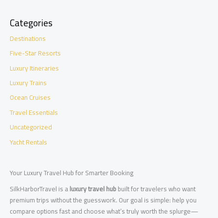
Categories
Destinations
Five-Star Resorts
Luxury Itineraries
Luxury Trains
Ocean Cruises
Travel Essentials
Uncategorized
Yacht Rentals
Your Luxury Travel Hub for Smarter Booking
SilkHarborTravel is a
luxury travel hub
built for travelers who want
premium trips without the guesswork. Our goal is simple: help you
compare options fast and choose what’s truly worth the splurge—